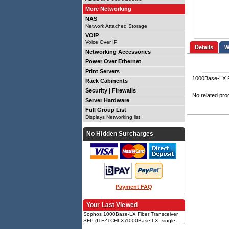
More Networking
NAS
Network Attached Storage
VOIP
Voice Over IP
Details
Networking Accessories
Power Over Ethernet
Print Servers
1000Base-LX F
Rack Cabinents
Security | Firewalls
No related pro
Server Hardware
Full Group List
Displays Networking list
No Hidden Surcharges
Payment FAQ
Your Last Viewed
Sophos 1000Base-LX Fiber Transceiver
SFP (ITFZTCHLX)1000Base-LX, single-
mode, SFP form factor, compatible with