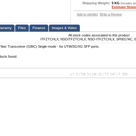
Shipping Weight:
5 KG
(Includes p
Estimate Shipp
Add to wishlist
Write a Review
Files
Finance
Images & Video
All stock codes associated to this product
ITFZTCHLX, NSOITFZTCHLX, NSO-ITFZTCHLX, SP0017AC, 0
iber Transceiver (GBIC) Single-mode - for UTM/SG/XG SFP ports.
ducts found.
L7: 5 | TM: 5 | LM: 22 | TY: 147 | T: 256