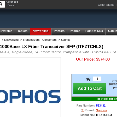
Advanced
Order Status
Search
 Systems
Tablets
Networking
Printers
Phones
Point of Sale
Gami
->
Networking
->
Transceivers - Converters
->
Sophos
1000Base-LX Fiber Transceiver SFP (ITFZTCHLX)
e-LX, single-mode, SFP form factor, compatible with UTM/SG/XG SF
Our Price:
$574.80
Qty:
or 
purch
pr
Add To Cart
In stock for s
Part Number:
553431
(
?
) Brand:
Sophos
Manuf No:
ITFZTCHLX