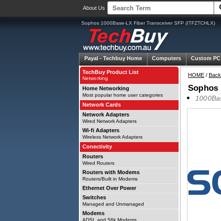
About Us
Sophos 1000Base-LX Fiber Transceiver SFP (ITFZTCHLX)
Payal -
Techbuy Home
Computers
Custom PC
TechBuy Product List
HOME
/
Back
Networking
Sophos 
Home Networking
Most popular home user categories
1000Bas
Network Cards
Network Adapters
Wired Network Adapters
Wi-fi Adapters
Wireless Network Adapters
Conectivity
Routers
Wired Routers
Routers with Modems
Routers/Built in Modems
Ethernet Over Power
Switches
Managed and Unmanaged
Modems
ADSL and 56k Modems