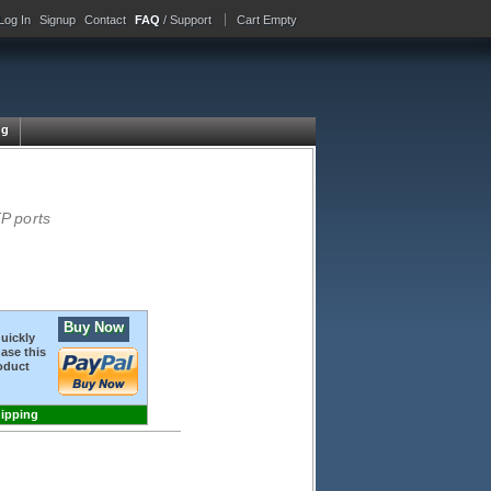
Log In
Signup
Contact
FAQ
/ Support
Cart Empty
ng
P ports
Buy Now
quickly
ase this
oduct
hipping