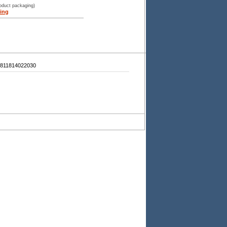
roduct packaging)
ing
811814022030