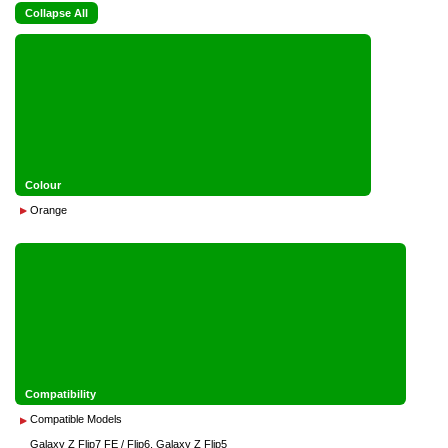
Collapse All
Colour
Orange
Compatibility
Compatible Models
Galaxy Z Flip7 FE / Flip6, Galaxy Z Flip5