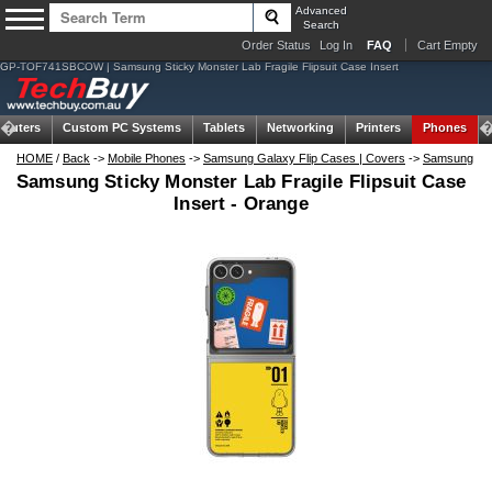
Advanced
Search
Order Status
Log In
FAQ
Cart Empty
GP-TOF741SBCOW | Samsung Sticky Monster Lab Fragile Flipsuit Case Insert
puters
Custom PC Systems
Tablets
Networking
Printers
Phones
HOME
/
Back
->
Mobile Phones
->
Samsung Galaxy Flip Cases | Covers
->
Samsung
Samsung Sticky Monster Lab Fragile Flipsuit Case
Insert - Orange