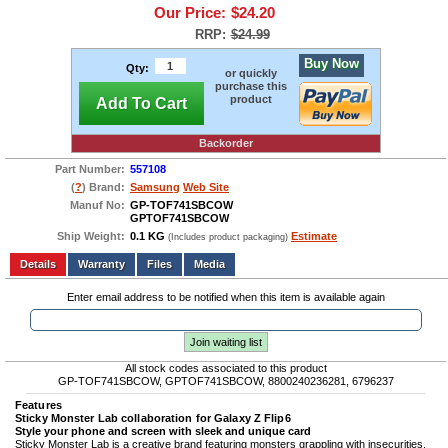
Our Price:
$24.20
RRP:
$24.99
Buy Now
Qty:
or quickly
purchase this
product
Add To Cart
Backorder
Part Number:
557108
(
?
) Brand:
Samsung
Web Site
Manuf No:
GP-TOF741SBCOW
GPTOF741SBCOW
Ship Weight:
0.1 KG
Estimate
(Includes product packaging)
Add to wishlist
Write a Review
Details
Files
Media
Enter email address to be notified when this item is available again
Join waiting list
All stock codes associated to this product
GP-TOF741SBCOW, GPTOF741SBCOW, 8800240236281, 6796237
Features
Sticky Monster Lab collaboration for Galaxy Z Flip6
Style your phone and screen with sleek and unique card
Sticky Monster Lab is a creative brand featuring monsters grappling with insecurities,