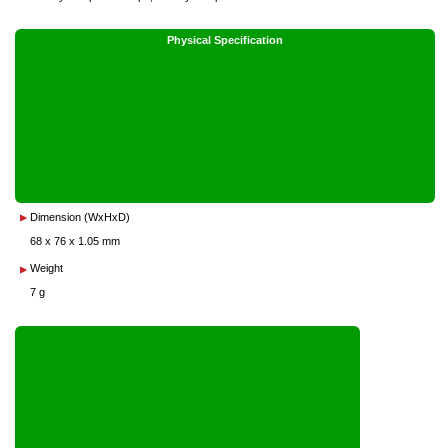
Physical Specification
Dimension (WxHxD)
68 x 76 x 1.05 mm
Weight
7 g