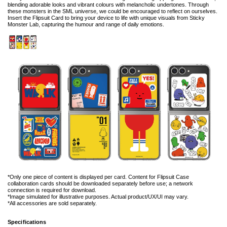
blending adorable looks and vibrant colours with melancholic undertones. Through
these monsters in the SML universe, we could be encouraged to reflect on ourselves.
Insert the Flipsuit Card to bring your device to life with unique visuals from Sticky
Monster Lab, capturing the humour and range of daily emotions.
*Only one piece of content is displayed per card. Content for Flipsuit Case
collaboration cards should be downloaded separately before use; a network
connection is required for download.
*Image simulated for illustrative purposes. Actual product/UX/UI may vary.
*All accessories are sold separately.
Specifications