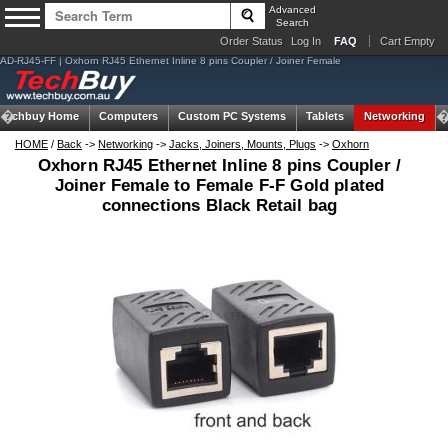
Advanced
Search
Order Status
Log In
FAQ
Cart Empty
AD-RJ45-FF | Oxhorn RJ45 Ethernet Inline 8 pins Coupler / Joiner Female
Techbuy Home
Computers
Custom PC Systems
Tablets
Networking
HOME
/
Back
->
Networking
->
Jacks, Joiners, Mounts, Plugs
->
Oxhorn
Oxhorn RJ45 Ethernet Inline 8 pins Coupler /
Joiner Female to Female F-F Gold plated
connections Black Retail bag