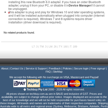
installing this new Bluetooth 6.0 adapter. If you have an older Bluetooth
adapter, unplug it from your PC, or disable it in
Device Manager
if it cannot
be unplugged.
This adapter is plug and play for Windows 10 and later operating systems,
and it will be installed automatically when plugged into computer (internet
connection is required). Windows 7 and 8 systems require driver
installation (driver download is required).
No related products found.
L7: 3 | TM: 3 | LM: 26 | TY: 160 | T: 189
About
|
Contact Us
|
Service & Support
|
Feedback
|
Policies
|
Secure login
|
Free signup!
|
FAQ
|
SiteMap
We accept the following with No surcharge on VISA, Mastercard and Paypal!
� Techbuy Pty Ltd
2000 - 2026 All rights reserved.
All prices shown on techbuy.com.au are in $AUD and inclusive of GST. Prices and
availability are subject to change without prior notice. Images displayed are accurate to the
best of our knowledge and we will not be held responsible for purchases based soley on
these images. All brands and names are trademarks of their respective companies. Shipping
Australia wide to all metro and regional areas (Sydney, Melbourne, Brisbane, Adelaide, Perth)