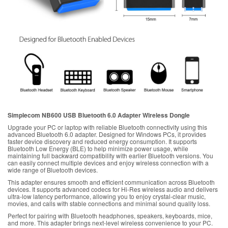
Simplecom NB600 USB Bluetooth 6.0 Adapter Wireless Dongle
Upgrade your PC or laptop with reliable Bluetooth connectivity using this
advanced Bluetooth 6.0 adapter. Designed for Windows PCs, it provides
faster device discovery and reduced energy consumption. It supports
Bluetooth Low Energy (BLE) to help minimize power usage, while
maintaining full backward compatibility with earlier Bluetooth versions. You
can easily connect multiple devices and enjoy wireless connection with a
wide range of Bluetooth devices.
This adapter ensures smooth and efficient communication across Bluetooth
devices. It supports advanced codecs for Hi-Res wireless audio and delivers
ultra-low latency performance, allowing you to enjoy crystal-clear music,
movies, and calls with stable connections and minimal sound quality loss.
Perfect for pairing with Bluetooth headphones, speakers, keyboards, mice,
and more. This adapter brings next-level wireless convenience to your PC.