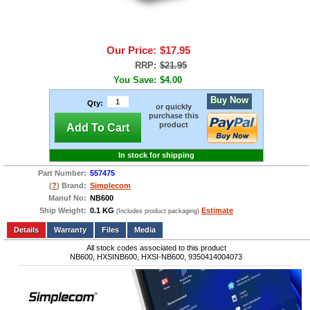
Our Price:
$17.95
RRP:
$21.95
You Save:
$4.00
Buy Now
Qty:
or quickly
purchase this
product
Add To Cart
In stock for shipping
Part Number:
557475
(
?
) Brand:
Simplecom
Manuf No:
NB600
Ship Weight:
0.1 KG
Estimate
(Includes product packaging)
Add to wishlist
Write a Review
Details
Files
Media
All stock codes associated to this product
NB600, HXSINB600, HXSI-NB600, 9350414004073