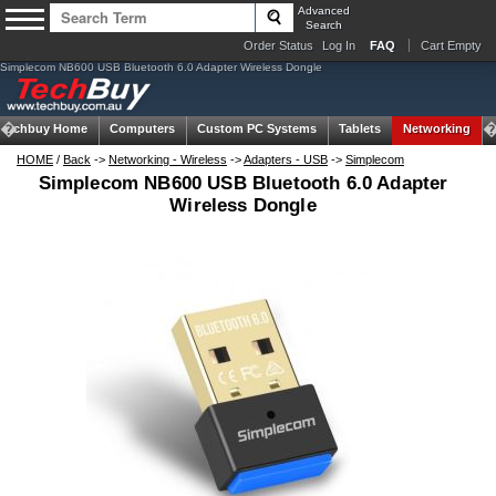
Advanced
Search
Order Status
Log In
FAQ
Cart Empty
Simplecom NB600 USB Bluetooth 6.0 Adapter Wireless Dongle
Techbuy Home
Computers
Custom PC Systems
Tablets
Networking
HOME
/
Back
->
Networking - Wireless
->
Adapters - USB
->
Simplecom
Simplecom NB600 USB Bluetooth 6.0 Adapter
Wireless Dongle