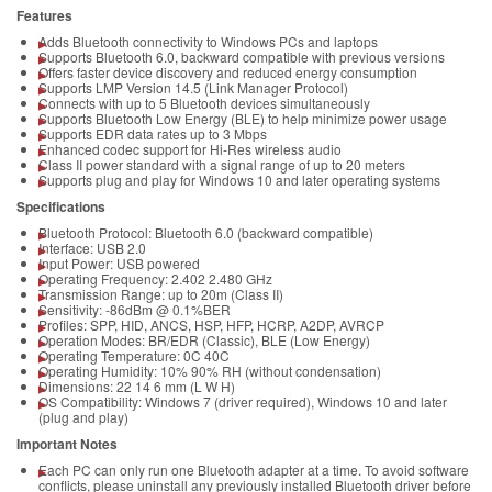
Features
Adds Bluetooth connectivity to Windows PCs and laptops
Supports Bluetooth 6.0, backward compatible with previous versions
Offers faster device discovery and reduced energy consumption
Supports LMP Version 14.5 (Link Manager Protocol)
Connects with up to 5 Bluetooth devices simultaneously
Supports Bluetooth Low Energy (BLE) to help minimize power usage
Supports EDR data rates up to 3 Mbps
Enhanced codec support for Hi-Res wireless audio
Class II power standard with a signal range of up to 20 meters
Supports plug and play for Windows 10 and later operating systems
Specifications
Bluetooth Protocol: Bluetooth 6.0 (backward compatible)
Interface: USB 2.0
Input Power: USB powered
Operating Frequency: 2.402 2.480 GHz
Transmission Range: up to 20m (Class II)
Sensitivity: -86dBm @ 0.1%BER
Profiles: SPP, HID, ANCS, HSP, HFP, HCRP, A2DP, AVRCP
Operation Modes: BR/EDR (Classic), BLE (Low Energy)
Operating Temperature: 0C 40C
Operating Humidity: 10% 90% RH (without condensation)
Dimensions: 22 14 6 mm (L W H)
OS Compatibility: Windows 7 (driver required), Windows 10 and later
(plug and play)
Important Notes
Each PC can only run one Bluetooth adapter at a time. To avoid software
conflicts, please uninstall any previously installed Bluetooth driver before