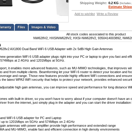
Shipping Weight:
0.2 KG
(Includes
Estimate Shipp
Add to wishlist
Write a Review
Files
Images & Video
All stock codes associated to this product
NW628V2, HXSINW628V2, HXSI-NW628V2, 9350414003892, NW62
N
28v2 AX1800 Dual Band WiFi 6 USB Adapter with 2x 5dBi High Gain Antennas
ew generation WiFi 6 USB adapter plugs right into your PC or laptop to give you fast and eff
o 574Mbps at 2.4GHz and 1201Mbps at 5GHz.
pport, it enables more advanced features, such as MU-MIMO technologies, that improves wi
o and from multiple clients. Beamforming let your WiFi 6 router to detect your location and foc
overage and range. Those new features provide highly efficient WiFi connections and ensure 
ts the latest WPA3 WiFi security that helps to protect your network, provides enhanced secur
 adjustable high gain antennas, you can improve speed and performance for long distance Wi
mes with built-in driver, so you won't have to worry about if your computer doesn't have an o
iver from the internet, just simply plug in the adapter and you can start the driver installation
and WiFi 6 USB adapter for PC and Laptop
d up to 1201Mbps on 5GHz and 574Mbps on 2.4GHz
 gain antennas with power amplifier provide high performance and extended range
 and MU-MIMO, enable fast and efficient connection in high density environments