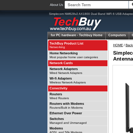
About Us
Simplecom NW628v2 AX1800 Dual Band WiFi 6 USB Adapter 
for PC hardware -
Techbuy Home
Computers
TechBuy Product List
HOME
/
Back
Networking
Simplec
Home Networking
Most popular home user categories
Antenna
Network Cards
Network Adapters
Wired Network Adapters
Wi-fi Adapters
Wireless Network Adapters
Conectivity
Routers
Wired Routers
Routers with Modems
Routers/Built in Modems
Ethernet Over Power
Switches
Managed and Unmanaged
Modems
ADSL and 56k Modems