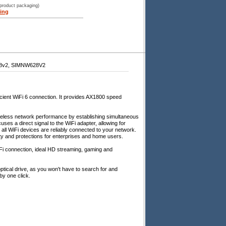
 product packaging)
ing
8v2, SIMNW628V2
icient WiFi 6 connection. It provides AX1800 speed
reless network performance by establishing simultaneous
uses a direct signal to the WiFi adapter, allowing for
all WiFi devices are reliably connected to your network.
ity and protections for enterprises and home users.
Fi connection, ideal HD streaming, gaming and
ptical drive, as you won't have to search for and
 by one click.