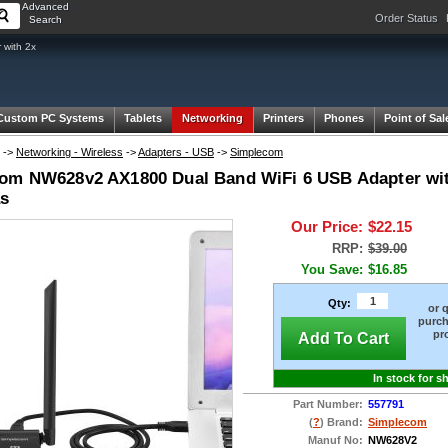
Advanced
Order Status
Search
with 2x
Custom PC Systems
Tablets
Networking
Printers
Phones
Point of Sal
->
Networking - Wireless
->
Adapters - USB
->
Simplecom
om NW628v2 AX1800 Dual Band WiFi 6 USB Adapter wit
s
Our Price:
$22.15
RRP:
$39.00
You Save:
$16.85
Qty:
or 
purch
pr
Add To Cart
In stock for s
Part Number:
557791
(
?
) Brand:
Simplecom
Manuf No:
NW628V2