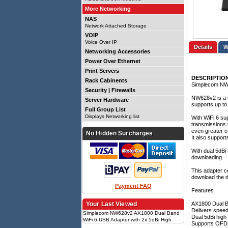
More Networking
NAS
Network Attached Storage
VOIP
Voice Over IP
Details
Networking Accessories
Power Over Ethernet
Print Servers
DESCRIPTIO
Rack Cabinents
Simplecom NW6
Security | Firewalls
NW628v2 is a n
Server Hardware
supports up t
Full Group List
Displays Networking list
With WiFi 6 su
transmissions t
even greater c
No Hidden Surcharges
It also suppor
With dual 5dBi
downloading.
This adapter co
download the dr
Payment FAQ
Features
Your Last Viewed
AX1800 Dual B
Delivers spee
Simplecom NW628v2 AX1800 Dual Band
Dual 5dBi high
WiFi 6 USB Adapter with 2x 5dBi High
Supports OFDMA
Gain Antennas