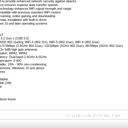
to provide enhanced network security against attacks
ace ensures superior data transfer speeds
echnology enhances WiFi signal strength and range
atible with previous standard WiFi routers
treaming, online gaming and downloading
tic installation with built-in driver
ws 10 and later operating systems
v2
 3.2 Gen 1 (USB 3.0)
 IEEE 802.11a/b/g, WiFi 4 (802.11n), WiFi 5 (802.11ac), WiFi 6 (802.11ax)
 to 574Mbps (2.4GHz 802.11ax), 1201Mbps (5GHz 802.11ax), 867Mbps (5GHz 802.11ac)
2x 5dBi high gain antennas
yption: WPA2, WPA3
uency: Dual band 2.4GHz & 5GHz
perature: 0 40C
idity: 10% - 90% non-condensing
ements: Windows 10 and above
ents
dapter
ble (1M)
l
ducts found.
L7: 1 | TM: 1 | LM: 17 | TY: 181 | T: 197