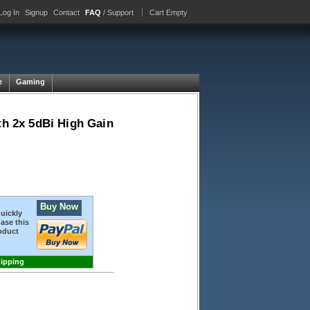
Log In
Signup
Contact
FAQ
/ Support
Cart Empty
e
Gaming
h 2x 5dBi High Gain
Buy Now
quickly
ase this
oduct
hipping