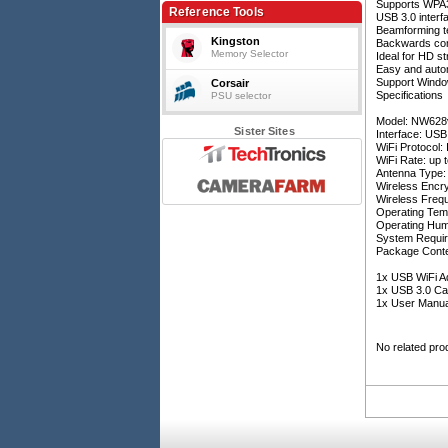
Supports WPA3 
Reference Tools
USB 3.0 interf
Beamforming t
Kingston
Backwards comp
Memory Selector
Ideal for HD s
Easy and automa
Support Windo
Corsair
Specifications
PSU selector
Model: NW628
Sister Sites
Interface: USB
WiFi Protocol:
WiFi Rate: up
Antenna Type: 
Wireless Encr
Wireless Freq
Operating Tem
Operating Hum
System Requir
Package Cont
1x USB WiFi A
1x USB 3.0 Ca
1x User Manua
No related pro