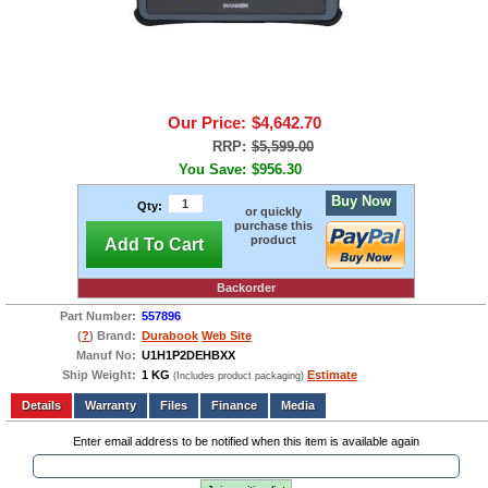
Our Price:
$4,642.70
RRP:
$5,599.00
You Save:
$956.30
Buy Now
Qty:
or quickly
purchase this
product
Add To Cart
Backorder
Part Number:
557896
(
?
) Brand:
Durabook
Web Site
Manuf No:
U1H1P2DEHBXX
Ship Weight:
1 KG
Estimate
(Includes product packaging)
Add to wishlist
Write a Review
Details
Files
Finance
Media
Enter email address to be notified when this item is available again