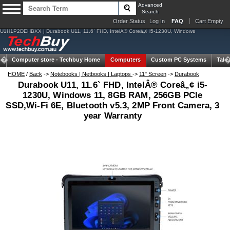
Advanced
Search
Order Status
Log In
FAQ
Cart Empty
U1H1P2DEHBXX | Durabook U11, 11.6` FHD, IntelÂ® Coreâ„¢ i5-1230U, Windows
Computer store -
Techbuy Home
Computers
Custom PC Systems
Tabl
HOME
/
Back
->
Notebooks | Netbooks | Laptops
->
11" Screen
->
Durabook
Durabook U11, 11.6` FHD, IntelÂ® Coreâ„¢ i5-
1230U, Windows 11, 8GB RAM, 256GB PCIe
SSD,Wi-Fi 6E, Bluetooth v5.3, 2MP Front Camera, 3
year Warranty