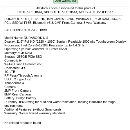
Join waiting list
All stock codes associated to this product
U1H1P2DEHBXX, NBDBU1H1P2DEHBXX, NBDB-U1H1P2DEHBXX
DURABOOK U11, 11.6" FHD, Intel Core i5-1230U, Windows 11, 8GB RAM, 256GB
PCIe SSD,Wi-Fi 6E, Bluetooth v5.3, 2MP Front Camera, 3 year Warranty
SKU: NBDB-U1H1P2DEHBXX
Model Name: DURABOOK U11
Display: 11.6" Full HD (1920 x 1080) Sunlight Readable 1000 nits Touchscreen Display
Processor: Intel Core i5-1230U Processor up to 4.4 GHz
Operating System: Windows 11 Professional
Memory: 8GB RAM
Storage: 256GB PCIe SSD
Connectivity:
Wi-Fi 6E and Bluetooth v5.3
Dedicated GPS
4G LTE
RF Pass-Through Antenna
USB 3.2 Type A x2
Thunderbolt 4
Camera:
2MP Front Camera
8MP Rear Camera
Battery: Bridge Battery
Durability: IP66 rating for dust and water resistance, making it suitable for tough
environments
Additional Features: (without Smartcard)
Warranty: 3-year limited warranty standard
No related products found.