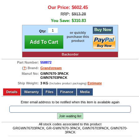
Our Price:
$602.45
RRP:
$913.28
You Save:
$310.83
Buy Now
Qty:
or quickly
purchase this
product
Add To Cart
Backorder
Part Number:
558872
(
?
) Brand:
Grandstream
Manuf No:
GWN7670-3PACK
GWN76703PACK
Ship Weight:
3 KG
Estimate
(Includes product packaging)
Add to wishlist
Write a Review
Details
Files
Finance
Media
Enter email address to be notified when this item is available again
Join waiting list
All stock codes associated to this product
GRGWN76703PACK, GR-GWN7670-3PACK, GWN76703PACK, GWN7670-
3PACK