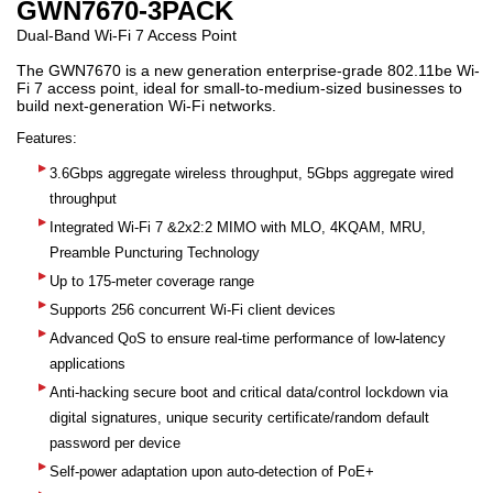
GWN7670-3PACK
Dual-Band Wi-Fi 7 Access Point
The GWN7670 is a new generation enterprise-grade 802.11be Wi-
Fi 7 access point, ideal for small-to-medium-sized businesses to
build next-generation Wi-Fi networks.
Features:
3.6Gbps aggregate wireless throughput, 5Gbps aggregate wired
throughput
Integrated Wi-Fi 7 &2x2:2 MIMO with MLO, 4KQAM, MRU,
Preamble Puncturing Technology
Up to 175-meter coverage range
Supports 256 concurrent Wi-Fi client devices
Advanced QoS to ensure real-time performance of low-latency
applications
Anti-hacking secure boot and critical data/control lockdown via
digital signatures, unique security certificate/random default
password per device
Self-power adaptation upon auto-detection of PoE+