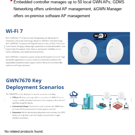
Embedded controller manages up to 50 local GWN APs; GDMS
Networking offers unlimited AP management, &GWN Manager
offers on-premise software AP management
No related products found.