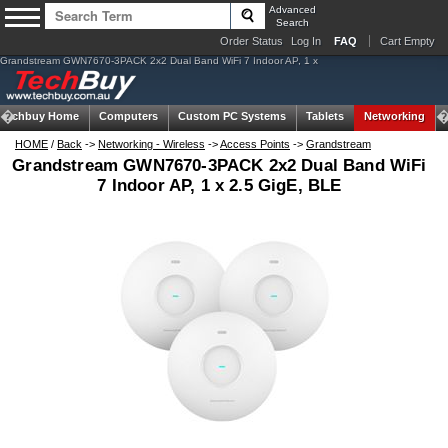
Advanced
Search
Order Status
Log In
FAQ
Cart Empty
Grandstream GWN7670-3PACK 2x2 Dual Band WiFi 7 Indoor AP, 1 x
Techbuy Home
Computers
Custom PC Systems
Tablets
Networking
HOME
/
Back
->
Networking - Wireless
->
Access Points
->
Grandstream
Grandstream GWN7670-3PACK 2x2 Dual Band WiFi
7 Indoor AP, 1 x 2.5 GigE, BLE