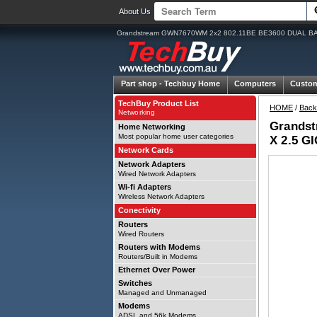
About Us
Grandstream GWN7670WM 2x2 802.11BE BE3600 DUAL B
Part shop -
Techbuy Home
Computers
Custo
TechBuy Product List
HOME
/
Back
Networking
Grands
Home Networking
Most popular home user categories
X 2.5 G
Network Cards
Network Adapters
Wired Network Adapters
Wi-fi Adapters
Wireless Network Adapters
Conectivity
Routers
Wired Routers
Routers with Modems
Routers/Built in Modems
Ethernet Over Power
Switches
Managed and Unmanaged
Modems
ADSL and 56k Modems