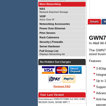
More Networking
NAS
Network Attached Storage
VOIP
Voice Over IP
Details
Networking Accessories
Power Over Ethernet
Print Servers
GWN7
Rack Cabinents
Security | Firewalls
In-Wall Wi-
Server Hardware
The GWN767
Full Group List
sized busin
Displays Networking list
Features:
No Hidden Surcharges
3.6Gbp
Integr
Up to 
Payment FAQ
Support
Advanc
Your Last Viewed
Anti-ha
Grandstream GWN7670WM 2x2 802.11BE
BE3600 DUAL BAND WIFI 7
passwo
WALLMOUNT AP, 1 X 2.5 GIGE, BLE