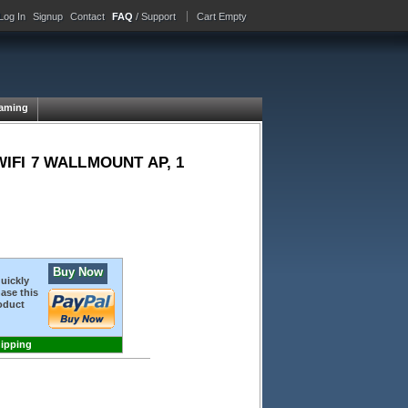
Log In
Signup
Contact
FAQ
/ Support
Cart Empty
aming
IFI 7 WALLMOUNT AP, 1
Buy Now
quickly
ase this
oduct
hipping