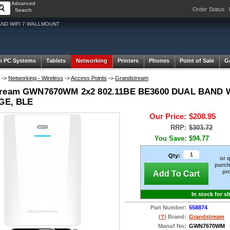
Advanced
Order Status
Search
AND WIFI 7 WALLMOUNT
m PC Systems
Tablets
Networking
Printers
Phones
Point of Sale
G
->
Networking - Wireless
->
Access Points
->
Grandstream
tream GWN7670WM 2x2 802.11BE BE3600 DUAL BAND W
IGE, BLE
Our Price:
$208.95
RRP:
$303.72
You Save:
$94.77
Qty:
or 
purch
pr
Add To Cart
In stock for s
Part Number:
558874
(
?
) Brand:
Grandstream
Manuf No:
GWN7670WM