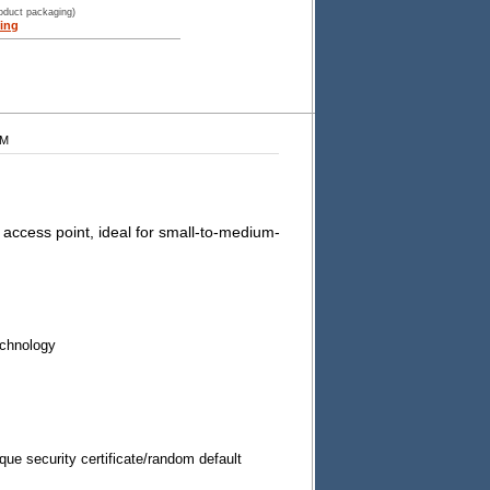
roduct packaging)
ing
WM
ccess point, ideal for small-to-medium-
chnology
ique security certificate/random default