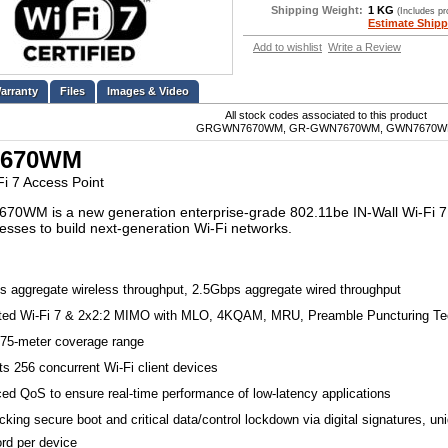
Shipping Weight:
1 KG
(Includes p
Estimate Shipp
Add to wishlist
Write a Review
Files
Images & Video
All stock codes associated to this product
GRGWN7670WM, GR-GWN7670WM, GWN7670
670WM
Fi 7 Access Point
0WM is a new generation enterprise-grade 802.11be IN-Wall Wi-Fi 7 a
esses to build next-generation Wi-Fi networks.
s aggregate wireless throughput, 2.5Gbps aggregate wired throughput
ated Wi-Fi 7 & 2x2:2 MIMO with MLO, 4KQAM, MRU, Preamble Puncturing Te
175-meter coverage range
s 256 concurrent Wi-Fi client devices
ed QoS to ensure real-time performance of low-latency applications
cking secure boot and critical data/control lockdown via digital signatures, un
rd per device