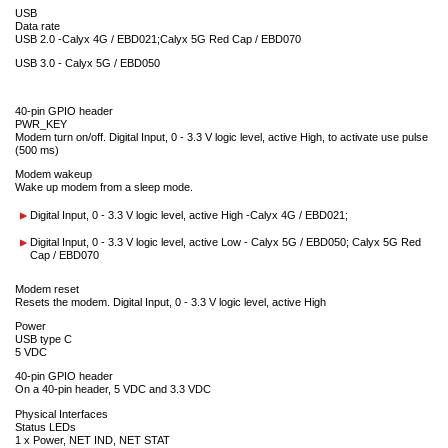
USB
Data rate
USB 2.0 -Calyx 4G / EBD021;Calyx 5G Red Cap / EBD070
USB 3.0 - Calyx 5G / EBD050
40-pin GPIO header
PWR_KEY
Modem turn on/off. Digital Input, 0 - 3.3 V logic level, active High, to activate use pulse
(500 ms)
Modem wakeup
Wake up modem from a sleep mode.
Digital Input, 0 - 3.3 V logic level, active High -Calyx 4G / EBD021;
Digital Input, 0 - 3.3 V logic level, active Low - Calyx 5G / EBD050; Calyx 5G Red
Cap / EBD070
Modem reset
Resets the modem. Digital Input, 0 - 3.3 V logic level, active High
Power
USB type C
5 VDC
40-pin GPIO header
On a 40-pin header, 5 VDC and 3.3 VDC
Physical Interfaces
Status LEDs
1 x Power, NET IND, NET STAT