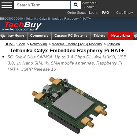
Advanced
Search
Order Status
Log In
FAQ
Cart Empty
EBD050000000 | Teltonika Calyx Embedded Raspberry Pi HAT+
Techbuy Home
Computers
Custom PC Systems
Tablets
Networking
HOME
/
Back
->
Networking
->
Modems - Mobile | 4g/5g Modems
->
Teltonika
Teltonika Calyx Embedded Raspberry Pi HAT+
5G Sub-6GHz SA/NSA, Up to 3.4 Gbps DL, 4x4 MIMO, USB
3.0, 1x Nano SIM, 4x SMA mobile antennas, Raspberry Pi
HAT+, 3GPP Release 16