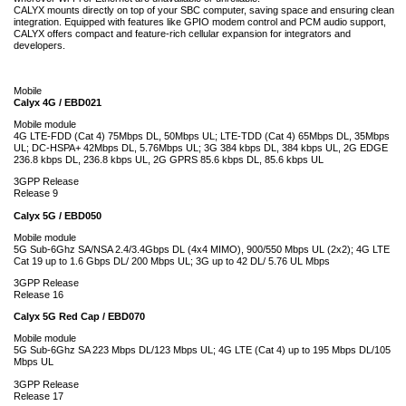
CALYX mounts directly on top of your SBC computer, saving space and ensuring clean
integration. Equipped with features like GPIO modem control and PCM audio support,
CALYX offers compact and feature-rich cellular expansion for integrators and
developers.
Mobile
Calyx 4G / EBD021
Mobile module
4G LTE-FDD (Cat 4) 75Mbps DL, 50Mbps UL; LTE-TDD (Cat 4) 65Mbps DL, 35Mbps
UL; DC-HSPA+ 42Mbps DL, 5.76Mbps UL; 3G 384 kbps DL, 384 kbps UL, 2G EDGE
236.8 kbps DL, 236.8 kbps UL, 2G GPRS 85.6 kbps DL, 85.6 kbps UL
3GPP Release
Release 9
Calyx 5G / EBD050
Mobile module
5G Sub-6Ghz SA/NSA 2.4/3.4Gbps DL (4x4 MIMO), 900/550 Mbps UL (2x2); 4G LTE
Cat 19 up to 1.6 Gbps DL/ 200 Mbps UL; 3G up to 42 DL/ 5.76 UL Mbps
3GPP Release
Release 16
Calyx 5G Red Cap / EBD070
Mobile module
5G Sub-6Ghz SA 223 Mbps DL/123 Mbps UL; 4G LTE (Cat 4) up to 195 Mbps DL/105
Mbps UL
3GPP Release
Release 17