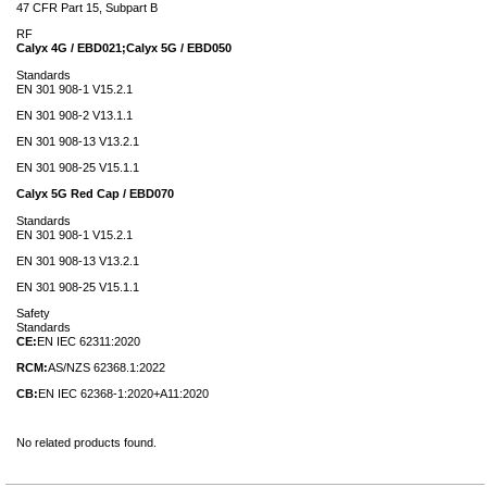
47 CFR Part 15, Subpart B
RF
Calyx 4G / EBD021;Calyx 5G / EBD050
Standards
EN 301 908-1 V15.2.1
EN 301 908-2 V13.1.1
EN 301 908-13 V13.2.1
EN 301 908-25 V15.1.1
Calyx 5G Red Cap / EBD070
Standards
EN 301 908-1 V15.2.1
EN 301 908-13 V13.2.1
EN 301 908-25 V15.1.1
Safety
Standards
CE:
EN IEC 62311:2020
RCM:
AS/NZS 62368.1:2022
CB:
EN IEC 62368-1:2020+A11:2020
No related products found.