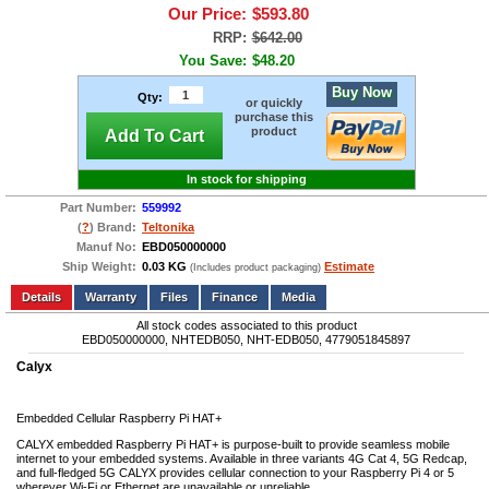
Our Price:
$593.80
RRP:
$642.00
You Save:
$48.20
Buy Now
Qty:
or quickly
purchase this
product
Add To Cart
In stock for shipping
Part Number:
559992
(
?
) Brand:
Teltonika
Manuf No:
EBD050000000
Ship Weight:
0.03 KG
Estimate
(Includes product packaging)
Add to wishlist
Write a Review
Details
Files
Finance
Media
All stock codes associated to this product
EBD050000000, NHTEDB050, NHT-EDB050, 4779051845897
Calyx
Embedded Cellular Raspberry Pi HAT+
CALYX embedded Raspberry Pi HAT+ is purpose-built to provide seamless mobile
internet to your embedded systems. Available in three variants 4G Cat 4, 5G Redcap,
and full-fledged 5G CALYX provides cellular connection to your Raspberry Pi 4 or 5
wherever Wi-Fi or Ethernet are unavailable or unreliable.