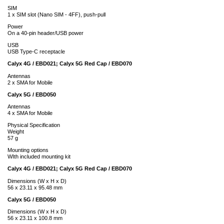
SIM
1 x SIM slot (Nano SIM - 4FF), push-pull
Power
On a 40-pin header/USB power
USB
USB Type-C receptacle
Calyx 4G / EBD021; Calyx 5G Red Cap / EBD070
Antennas
2 x SMA for Mobile
Calyx 5G / EBD050
Antennas
4 x SMA for Mobile
Physical Specification
Weight
57 g
Mounting options
WIth included mounting kit
Calyx 4G / EBD021; Calyx 5G Red Cap / EBD070
Dimensions (W x H x D)
56 x 23.11 x 95.48 mm
Calyx 5G / EBD050
Dimensions (W x H x D)
56 x 23.11 x 100.8 mm