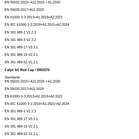
EN 55032:2015+ A11:2020 + A1:2020
EN 55035:2017+A11:2020
EN 61000-3-3:2013+A1:2019+A2:2021
EN IEC 61000-3-2:2019+A1:2021+A2:2024
EN 301 489-1 V2.2.3
EN 301 489-3 V2.3.2
EN 301 489-17 V3.3.1
EN 301 489-19 V2.2.1
EN 301 489-52 V1.2.1
Calyx 5G Red Cap / EBD070
Standards
EN 55032:2015+ A11:2020 + A1:2020
EN 55035:2017+A11:2020
EN 61000-3-3:2013+A1:2019+A2:2021
EN IEC 61000-3-2:2019+A1:2021+A2:2024
EN 301 489-1 V2.2.3
EN 301 489-17 V3.3.1
EN 301 489-19 V2.2.1
EN 301 489-52 V1.2.1