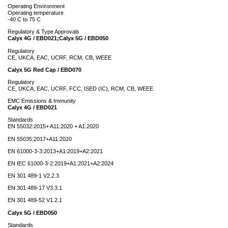
Operating Environment
Operating temperature
-40 C to 75 C
Regulatory & Type Approvals
Calyx 4G / EBD021;Calyx 5G / EBD050
Regulatory
CE, UKCA, EAC, UCRF, RCM, CB, WEEE
Calyx 5G Red Cap / EBD070
Regulatory
CE, UKCA, EAC, UCRF, FCC, ISED (IC), RCM, CB, WEEE
EMC Emissions & Immunity
Calyx 4G / EBD021
Standards
EN 55032:2015+ A11:2020 + A1:2020
EN 55035:2017+A11:2020
EN 61000-3-3:2013+A1:2019+A2:2021
EN IEC 61000-3-2:2019+A1:2021+A2:2024
EN 301 489-1 V2.2.3
EN 301 489-17 V3.3.1
EN 301 489-52 V1.2.1
Calyx 5G / EBD050
Standards