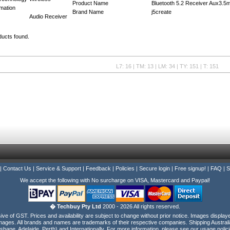
Product Name
Bluetooth 5.2 Receiver Aux3.
mation
Brand Name
j5create
Audio Receiver
ducts found.
L7: 16 | TM: 13 | LM: 34 | TY: 151 | T: 151
|
Contact Us
|
Service & Support
|
Feedback
|
Policies
|
Secure login
|
Free signup!
|
FAQ
|
S
We accept the following with No surcharge on VISA, Mastercard and Paypal!
� Techbuy Pty Ltd
2000 - 2026 All rights reserved.
e of GST. Prices and availability are subject to change without prior notice. Images display
ages. All brands and names are trademarks of their respective companies. Shipping Australi
isbane, Adelaide, Perth) and Internationally. For more information, please see our usage polici