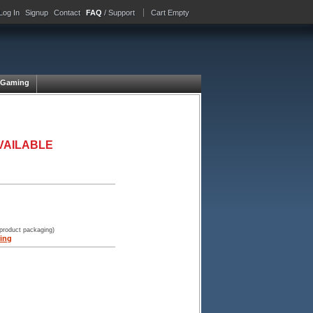
Log In
Signup
Contact
FAQ
/ Support
Cart Empty
Gaming
VAILABLE
 product packaging)
ing