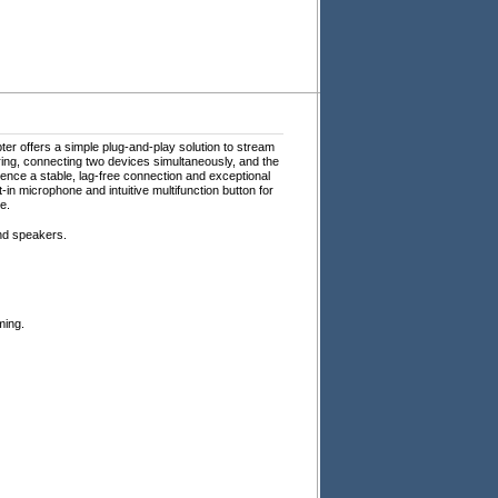
ter offers a simple plug-and-play solution to stream
iring, connecting two devices simultaneously, and the
ence a stable, lag-free connection and exceptional
in microphone and intuitive multifunction button for
e.
nd speakers.
ming.