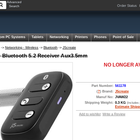
Advanced
Order Status
Search
om PC Systems
Tablets
Networking
Printers
Phones
Point of Sale
->
Networking - Wireless
->
Bluetooth
->
J5create
e Bluetooth 5.2 Receiver Aux3.5mm
NO LONGER A
Part Number:
561178
(
?
) Brand:
J5create
Manuf No:
JVAW22
Shipping Weight:
0.3 KG
(Includes
Estimate Shipp
Add to wishlist
Write a Review