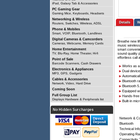
iPad, Galaxy Tab & Accessories
PC Gaming Gear
Gaming Mice, Keyboards, Headsets
Networking & Wireless
Details
Routers, Switches, Wireless, ADSL
Phone & Mobiles
Smart, VOIP, Bluetooth, Landlines
Digital Cameras & Camcorders
Breathe new li
Cameras, Webcams, Memory Cards
music wireless
Home Entertainment
smart convenie
TV, Blu-Ray, Home Theater, Hi-fi
sound quality 
effortless call
Point of Sale
Barcode Scanners, Cash Drawers
Works as a 
Electronics & Appliances
Dual device
MP3, GPS, Gadgets
Automatical
Cables & Accessories
Bluetooth r
Network, Video, Hard Drive
Bluetooth 5
Coming Soon
Equipped wi
Full Group List
Hands-free 
Displays Hardware & Peripherals list
Built-in mic
No Hidden Surcharges
Network & C
Bluetooth
Technical Inf
Operating R
Connectivity