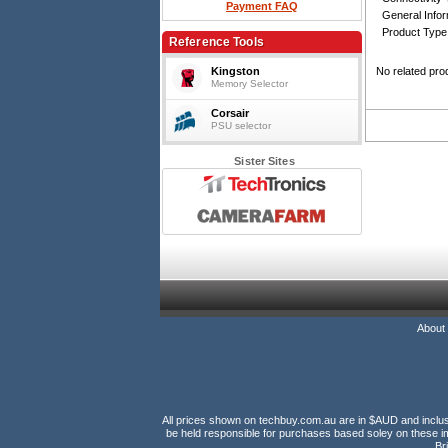
Payment FAQ
General Infor
Product Type
Reference Tools
Kingston
No related pro
Memory Selector
Corsair
PSU selector
Sister Sites
About
All prices shown on techbuy.com.au are in $AUD and inclusiv
be held responsible for purchases based soley on these im
Br