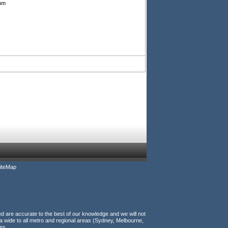
5mm
iteMap
ed are accurate to the best of our knowledge and we will not
a wide to all metro and regional areas (Sydney, Melbourne,
es.