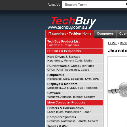
About Us
IT suppliers -
Techbuy Home
Computers
Cust
TechBuy Product List
HOME
/
Back
Hardware & Peripherals
J5creat
PC Parts & Peripherals
Hard Drives & Storage
Hard drives, Memory Cards, Media
PC Hardware & Computer Parts
CPUs, RAM, Videocards, Cases
Peripherals
Keyboards, Mice, Speakers, KVM, UPS
Displays & Monitors
Monitors (LCD & LED), TVs, Projectors
Software
Windows, Antivirus, Internet Security
More Computer Products
Printers & Consumables
Laser, Inkjet, Multifunction, Toner
Computer Systems
Desktops, Notebooks, Tablets, Servers
Tablets & iPad