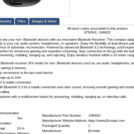
Files
Images & Video
All stock codes associated to this product
6759342, JVAW22
fe into your non- Bluetooth devices with our innovative Bluetooth Receiver. This compact adap
ly to your car audio system, headphones, or speakers. Enjoy the flexibility of dual-device pa
nce of automatic reconnection. Powered by advanced Bluetooth 5.2 technology, you'll experi
perfect for immersive gaming and seamless streaming. Stay connected on the go with the built-
 answering, redialing, hanging up, and rejecting. Enjoy wireless freedom within a 10-meter rang
Bluetooth receiver (RX mode) for non- Bluetooth devices such as car audio, headphones, a
 pairing & memory
ly reconnects to the last used device
ange up to 10m
.2 & stable connection
th Bluetooth 5.2 for a stable connection and clear sound, ensuring smooth gaming and strea
calling
rophone with a multifunction button for answering, redialing, hanging up, or rejecting calls.
ommunication
Manufacturer Part Number
JVAW22
Yes
Manufacturer Website Address
https://www.j5create.com
ormation
Packaged Quantity
1
ange
10 m
Manufacturer
j5create
 Technology
Wireless