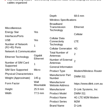
cables organized
Depth
68.6 mm
Wireless Specifications
Broadband
Transmission
Ethernet
Miscellaneous
Technology
Energy Star
Yes
Cellular
Interfaces/Ports
Cellular Data
USB
Yes
Connectivity
LTE
Number of Network
Technology
1
(RJ-45) Ports
Cellular Generation
4G
Network & Communication
Total Number of
2
Gigabit
Antennas
Ethernet Technology
Ethernet
Number of External
2
Number of SIM Card
Antennas
1
Supported
General Information
SIM Size Supported
Micro
Product Type
Modem/Wireless Router
Physical Characteristics
Manufacturer Part
DWM-311
Weight (Approximate)
145 g
Number
Wall
Manufacturer
Form Factor
https://www.dlink.com.au
Mountable
Website Address
Height
25.9 mm
Manufacturer
D-Link Systems, Inc
Width
77.5 mm
Product Model
DWM-311
Product Name
4G LTE M2M Modem
Product Series
M2M
Brand Name
D-Link