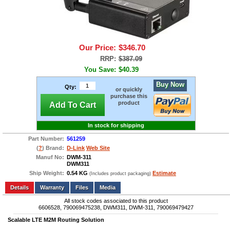
Our Price:
$346.70
RRP:
$387.09
You Save:
$40.39
Buy Now
Qty:
or quickly
purchase this
product
Add To Cart
In stock for shipping
Part Number:
561259
(
?
) Brand:
D-Link
Web Site
Manuf No:
DWM-311
DWM311
Ship Weight:
0.54 KG
Estimate
(Includes product packaging)
Add to wishlist
Write a Review
Details
Files
Media
All stock codes associated to this product
6606528, 790069475238, DWM311, DWM-311, 790069479427
Scalable LTE M2M Routing Solution