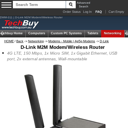
Advanced
Search
Order Status
Log In
FAQ
Cart Empty
DWM-311 | D-Link M2M Modem/Wireless Router
Techbuy Home
Computers
Custom PC Systems
Tablets
Networking
HOME
/
Back
->
Networking
->
Modems - Mobile | 4g/5g Modems
->
D-Link
D-Link M2M Modem/Wireless Router
4G LTE, 150 Mbps, 1x Micro SIM, 1x Gigabit Ethernet, USB
port, 2x external antennas, Wall-mountable