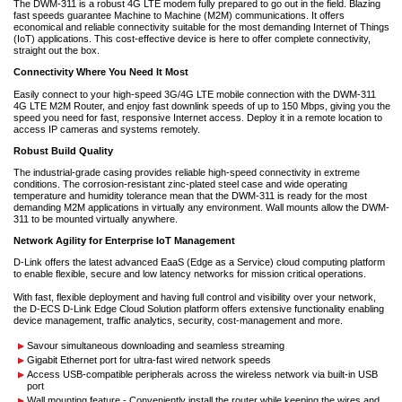
The DWM-311 is a robust 4G LTE modem fully prepared to go out in the field. Blazing
fast speeds guarantee Machine to Machine (M2M) communications. It offers
economical and reliable connectivity suitable for the most demanding Internet of Things
(IoT) applications. This cost-effective device is here to offer complete connectivity,
straight out the box.
Connectivity Where You Need It Most
Easily connect to your high-speed 3G/4G LTE mobile connection with the DWM-311
4G LTE M2M Router, and enjoy fast downlink speeds of up to 150 Mbps, giving you the
speed you need for fast, responsive Internet access. Deploy it in a remote location to
access IP cameras and systems remotely.
Robust Build Quality
The industrial-grade casing provides reliable high-speed connectivity in extreme
conditions. The corrosion-resistant zinc-plated steel case and wide operating
temperature and humidity tolerance mean that the DWM-311 is ready for the most
demanding M2M applications in virtually any environment. Wall mounts allow the DWM-
311 to be mounted virtually anywhere.
Network Agility for Enterprise IoT Management
D-Link offers the latest advanced EaaS (Edge as a Service) cloud computing platform
to enable flexible, secure and low latency networks for mission critical operations.
With fast, flexible deployment and having full control and visibility over your network,
the D-ECS D-Link Edge Cloud Solution platform offers extensive functionality enabling
device management, traffic analytics, security, cost-management and more.
Savour simultaneous downloading and seamless streaming
Gigabit Ethernet port for ultra-fast wired network speeds
Access USB-compatible peripherals across the wireless network via built-in USB
port
Wall mounting feature - Conveniently install the router while keeping the wires and