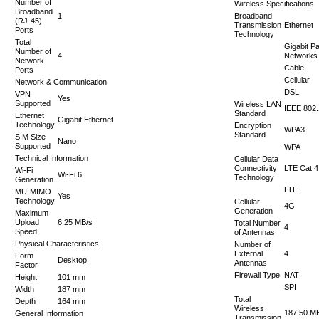
Number of
Wireless Specifications
Broadband
1
Broadband
(RJ-45)
Transmission
Ethernet
Ports
Technology
Total
Gigabit P
Number of
4
Networks
Network
Cable
Ports
Cellular
Network & Communication
DSL
VPN
Yes
Supported
Wireless LAN
IEEE 802
Standard
Ethernet
Gigabit Ethernet
Technology
Encryption
WPA3
Standard
SIM Size
Nano
Supported
WPA
Technical Information
Cellular Data
Connectivity
LTE Cat 4
Wi-Fi
Wi-Fi 6
Technology
Generation
LTE
MU-MIMO
Yes
Technology
Cellular
4G
Generation
Maximum
Upload
6.25 MB/s
Total Number
4
Speed
of Antennas
Physical Characteristics
Number of
External
4
Form
Desktop
Antennas
Factor
Firewall Type
NAT
Height
101 mm
SPI
Width
187 mm
Total
Depth
164 mm
Wireless
187.50 M
General Information
Transmission