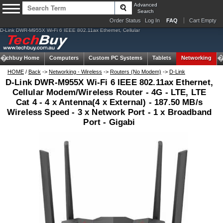
Advanced
Search
Order Status
Log In
FAQ
Cart Empty
D-Link DWR-M955X Wi-Fi 6 IEEE 802.11ax Ethernet, Cellular
Techbuy Home
Computers
Custom PC Systems
Tablets
Networking
HOME
/
Back
->
Networking - Wireless
->
Routers (No Modem)
->
D-Link
D-Link DWR-M955X Wi-Fi 6 IEEE 802.11ax Ethernet,
Cellular Modem/Wireless Router - 4G - LTE, LTE
Cat 4 - 4 x Antenna(4 x External) - 187.50 MB/s
Wireless Speed - 3 x Network Port - 1 x Broadband
Port - Gigabi