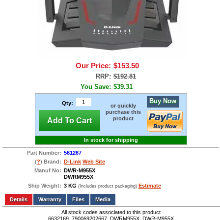
Our Price:
$153.50
RRP:
$192.81
You Save:
$39.31
Buy Now
Qty:
or quickly
purchase this
product
Add To Cart
In stock for shipping
Part Number:
561267
(
?
) Brand:
D-Link
Web Site
Manuf No:
DWR-M955X
DWRM955X
Ship Weight:
3 KG
Estimate
(Includes product packaging)
Add to wishlist
Write a Review
Details
Files
Media
All stock codes associated to this product
6632169, 790069202667, DWRM955X, DWR-M955X