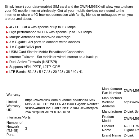
Simply insert your data-enabled SIM card and the DWR-M955X will allow you to share
your 4G mobile Internet wirelessly. Get all your mobile devices connected to the
Internet or share a 4G Internet connection with family, friends or colleagues when you
are out and about.
4G LTE Cat.4 with speeds of up to 150Mbps
High performance Wi-Fi 6 with speeds up to 1500Mbps
Multiple Antennas for improved coverage
3 x Gigabit LAN ports to connect wired devices
1 x Gigabit WAN port
USIM Card Slot for Mobile Broadband Connection
Internet Failover - Set mobile or wired Internet as a backup
Dual-Active Firewalls (NAT/SPI)
Supports VPN: PPTP, L2TP, GRE
LTE Bands: B1 / 3 / 5 / 7 / 8 / 20 / 28 / 38 / 40 / 41
Manufacturer
DWR-M9
Part Number
Warranty
Manufacturer
https://www.dlink.com.au/home-solutions/DWR-
Limited
Website
https://w
M955X-4G-LTE-Wi-Fi-6-AX1500-Gigabit-Router?
Warranty
Address
srsltid=AfmBOor1HJhPSNcz9q7a6FJewmvry2b-
URL
Manufacturer
D-Link Sy
2s4PXYpDnGdEYLhJ4K-niLxt
Product
Interfaces/Ports
DWR-M9
Model
Number of
Product
4G LTE Wi
Network
3
Name
Gigabit R
(RJ-45)
Ports
Brand Name
D-Link