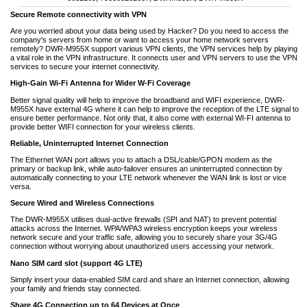
Secure Remote connectivity with VPN
Are you worried about your data being used by Hacker? Do you need to access the
company's servers from home or want to access your home network servers
remotely? DWR-M955X support various VPN clients, the VPN services help by playing
a vital role in the VPN infrastructure. It connects user and VPN servers to use the VPN
services to secure your internet connectivity.
High-Gain Wi-Fi Antenna for Wider W-Fi Coverage
Better signal quality will help to improve the broadband and WIFI experience, DWR-
M955X have external 4G where it can help to improve the reception of the LTE signal to
ensure better performance. Not only that, it also come with external WI-FI antenna to
provide better WIFI connection for your wireless clients.
Reliable, Uninterrupted Internet Connection
The Ethernet WAN port allows you to attach a DSL/cable/GPON modem as the
primary or backup link, while auto-failover ensures an uninterrupted connection by
automatically connecting to your LTE network whenever the WAN link is lost or vice
versa.
Secure Wired and Wireless Connections
The DWR-M955X utilises dual-active firewalls (SPI and NAT) to prevent potential
attacks across the Internet. WPA/WPA3 wireless encryption keeps your wireless
network secure and your traffic safe, allowing you to securely share your 3G/4G
connection without worrying about unauthorized users accessing your network.
Nano SIM card slot (support 4G LTE)
Simply insert your data-enabled SIM card and share an Internet connection, allowing
your family and friends stay connected.
Share 4G Connection up to 64 Devices at Once