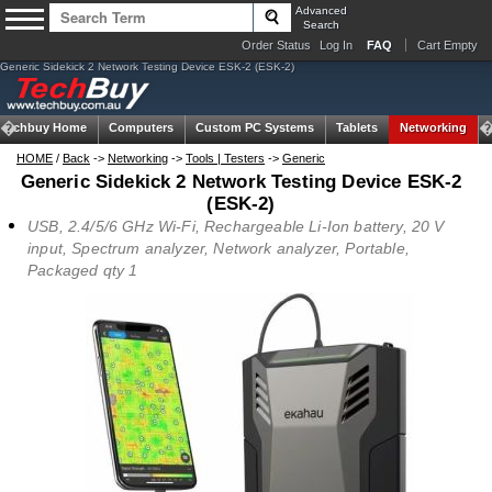
Advanced
Search
Order Status
Log In
FAQ
Cart Empty
Generic Sidekick 2 Network Testing Device ESK-2 (ESK-2)
Techbuy Home
Computers
Custom PC Systems
Tablets
Networking
HOME
/
Back
->
Networking
->
Tools | Testers
->
Generic
Generic Sidekick 2 Network Testing Device ESK-2
(ESK-2)
USB, 2.4/5/6 GHz Wi-Fi, Rechargeable Li-Ion battery, 20 V
input, Spectrum analyzer, Network analyzer, Portable,
Packaged qty 1