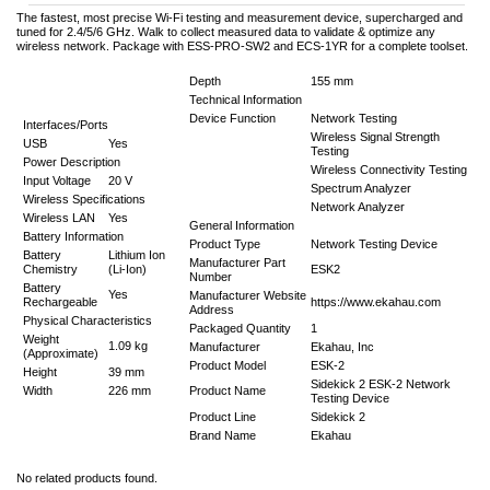
The fastest, most precise Wi-Fi testing and measurement device, supercharged and
tuned for 2.4/5/6 GHz. Walk to collect measured data to validate & optimize any
wireless network. Package with ESS-PRO-SW2 and ECS-1YR for a complete toolset.
Depth
155 mm
Technical Information
Device Function
Network Testing
Interfaces/Ports
Wireless Signal Strength
USB
Yes
Testing
Power Description
Wireless Connectivity Testing
Input Voltage
20 V
Spectrum Analyzer
Wireless Specifications
Network Analyzer
Wireless LAN
Yes
General Information
Battery Information
Product Type
Network Testing Device
Battery
Lithium Ion
Manufacturer Part
Chemistry
(Li-Ion)
ESK2
Number
Battery
Yes
Manufacturer Website
Rechargeable
https://www.ekahau.com
Address
Physical Characteristics
Packaged Quantity
1
Weight
1.09 kg
Manufacturer
Ekahau, Inc
(Approximate)
Product Model
ESK-2
Height
39 mm
Sidekick 2 ESK-2 Network
Width
226 mm
Product Name
Testing Device
Product Line
Sidekick 2
Brand Name
Ekahau
No related products found.