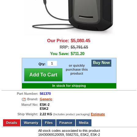
Our Price:
$5,080.45
RRP:
$5,791.65
You Save:
$711.20
Buy Now
Qty:
or quickly
purchase this
product
Add To Cart
In stock for shipping
Part Number:
561370
(
?
) Brand:
Generic
Manuf No:
ESK-2
ESK2
Ship Weight:
2.22 KG
Estimate
(Includes product packaging)
Add to wishlist
Write a Review
Details
Files
Finance
Media
All stock codes associated to this product
16430069120059, 5582701, ESK2, ESK-2