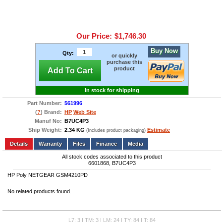
Our Price:
$1,746.30
Buy Now
Qty:
or quickly
purchase this
product
Add To Cart
In stock for shipping
Part Number:
561996
(
?
) Brand:
HP
Web Site
Manuf No:
B7UC4P3
Ship Weight:
2.34 KG
Estimate
(Includes product packaging)
Add to wishlist
Write a Review
Details
Files
Finance
Media
All stock codes associated to this product
6601868, B7UC4P3
HP Poly NETGEAR GSM4210PD
No related products found.
L7: 3 | TM: 3 | LM: 24 | TY: 84 | T: 84