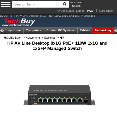
Advanced
Search
Order Status
Log In
FAQ
Cart Empty
B7UC4P3 | HP AV Line Desktop 8x1G PoE+ 110W 1x1G and 1xSFP Managed
Techbuy Home
Computers
Custom PC Systems
Tablets
Networking
HOME
/
Back
->
Networking
->
Switches
->
HP
HP AV Line Desktop 8x1G PoE+ 110W 1x1G and
1xSFP Managed Switch