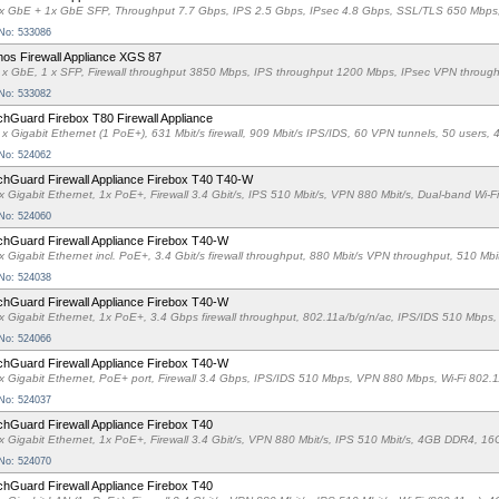
x GbE + 1x GbE SFP, Throughput 7.7 Gbps, IPS 2.5 Gbps, IPsec 4.8 Gbps, SSL/TLS 650 Mbp
 No: 533086
os Firewall Appliance XGS 87
 x GbE, 1 x SFP, Firewall throughput 3850 Mbps, IPS throughput 1200 Mbps, IPsec VPN thro
 No: 533082
hGuard Firebox T80 Firewall Appliance
 x Gigabit Ethernet (1 PoE+), 631 Mbit/s firewall, 909 Mbit/s IPS/IDS, 60 VPN tunnels, 50 u
 No: 524062
hGuard Firewall Appliance Firebox T40 T40-W
x Gigabit Ethernet, 1x PoE+, Firewall 3.4 Gbit/s, IPS 510 Mbit/s, VPN 880 Mbit/s, Dual-band 
 No: 524060
hGuard Firewall Appliance Firebox T40-W
x Gigabit Ethernet incl. PoE+, 3.4 Gbit/s firewall throughput, 880 Mbit/s VPN throughput, 510 M
 No: 524038
hGuard Firewall Appliance Firebox T40-W
x Gigabit Ethernet, 1x PoE+, 3.4 Gbps firewall throughput, 802.11a/b/g/n/ac, IPS/IDS 510 M
 No: 524066
hGuard Firewall Appliance Firebox T40-W
x Gigabit Ethernet, PoE+ port, Firewall 3.4 Gbps, IPS/IDS 510 Mbps, VPN 880 Mbps, Wi-Fi 
 No: 524037
hGuard Firewall Appliance Firebox T40
x Gigabit Ethernet, 1x PoE+, Firewall 3.4 Gbit/s, VPN 880 Mbit/s, IPS 510 Mbit/s, 4GB DDR4
 No: 524070
hGuard Firewall Appliance Firebox T40