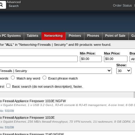
Advanced
Order Status
Search
 PC Systems
Tablets
Networking
Printers
Phones
Point of Sale
G
or "
ALL
" in "Networking-Firewalls | Secuirty" and 89 products were found.
Min Price:
Max Price:
Bra
Show:
words
Match any
word
Exact
phrase
match
irst
Basic search
(do not search description)
, faster.
o Firewall Appliance Firepower 1010E NGFW
 x Gigabit Ethernet, 1 x USB 3.2 Gen1, RJ-45 console & RJ-45 management, 4-core Intel, 8
 No: 531039
o Firewall Appliance Firepower 1010E
 x Gigabit Ethernet, 256 MB/s firewall throughput, 75 VPN tunnels, 1U rackmount, 8 GB DDR
 No: 531038
o Firewall Appliance Firepower 2140 NGFW