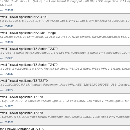
6x GbE RJ-45, 3x SFP+ (10Gb), 5.5 Gbps firewall throughput, 800 Mbps SSL inspection, 2.1 G
SC-4324
 No: 524031
cwall Firewall Appliance NSa 4700
4 x 1GbE RJ45, 6 x 10Gb SFP+, Firewall 18 Gbps, VPN 11 Gbps, DPI connections 2000000, 1U
 No: 554246
cwall Firewall Appliance NSa Mid-Range
4x Gigabit RJ45, 3x SFP+ 10Gb, 2x USB 3.2 Type-A, RJ45 console, Gigabit management port, 1U
 No: 524032
cwall Firewall Appliance TZ Series TZ370
 x 1 GbE, 3 Gbit/s firewall throughput, 1.5 Gbit/s IPS throughput, 3 Gbit/s VPN throughput, 1
 No: 552933
cwall Firewall Appliance TZ Series TZ470
 x 1GbE, 2 x 2.5GbE, 2 x SFP+, Firewall 3.5 Gbps, IPS/IDS 2 Gbps, IPSec VPN 1.5 Gbps, Desk
 No: 554247
cwall Firewall Appliance TZ TZ270
 x 10/100/1000 RJ-45, Intrusion Prevention, IPsec VPN, AES (128/192/256)/DES, USB, Desktop
 No: 524029
cwall Firewall Appliance TZ270
x GigE, 2x USB-A, 2 Gbit/s firewall throughput, 1 Gbit/s IPS/IDS, 750 Mbit/s VPN throughput, 
 No: 548970
cwall Firewall Appliance TZ370
x Gigabit RJ-45, 3000 Mbps firewall throughput, 1500 Mbps IPS/IDS, 1300 Mbps VPN throughpu
 No: 524028
os Firewall Appliance XGS 116