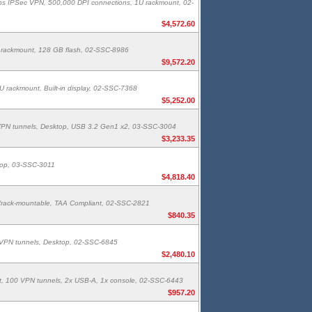
bps IPSec VPN, 500,000 DPI connections, 1U rackmount, 02-
$4,572.60
 rackmount, 128 GB flash, 02-SSC-8986
$9,572.20
 rackmount, Built-in display, 02-SSC-7368
$5,252.00
00 VPN tunnels, Desktop, USB 3.2 Gen1 x2, 03-SSC-3004
$3,233.35
top, 03-SSC-3011
$4,818.40
/rack-mountable, TAA Compliant, 02-SSC-2821
$840.35
50 VPN tunnels, Desktop, 02-SSC-6845
$2,480.10
t, 100 VPN tunnels, 2x USB-A, 1x console, 02-SSC-6443
$957.20