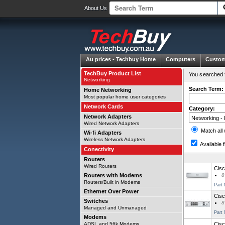
About Us
Au prices -
Techbuy Home
Computers
Custom
TechBuy Product List
You searched f
Networking
Search Term:
Home Networking
Most popular home user categories
Network Cards
Category:
Network Adapters
Wired Network Adapters
Match all
Wi-fi Adapters
Wireless Network Adapters
Available f
Conectivity
Routers
Wired Routers
Cisc
Routers with Modems
8
Routers/Built in Modems
Part
Ethernet Over Power
Cisc
Switches
8
Managed and Unmanaged
Part
Modems
ADSL and 56k Modems
Cisc