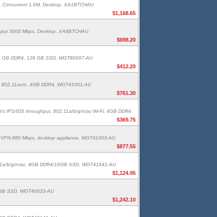
s, Concurrent 1.6M, Desktop, XA1BTCHAU
$1,168.65
ughput 3000 Mbps, Desktop, XA8BTCHAU
$698.20
sers, 4 GB DDR4, 128 GB SSD, WGT80997-AU
$412.20
Wi-Fi 802.11ac/n, 4GB DDR4, WGT41001-AU
$761.30
bit/s IPS/IDS throughput, 802.11a/b/g/n/ac Wi-Fi, 4GB DDR4
$369.75
bps, VPN 880 Mbps, desktop appliance, WGT41003-AU
$877.55
802.11a/b/g/n/ac, 4GB DDR4/16GB SSD, WGT41641-AU
$1,124.95
, 16GB SSD, WGT40033-AU
$1,242.10