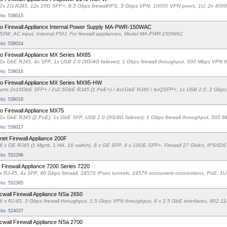
2x 1G RJ45, 12x 10G SFP+, 8.5 Gbps firewall/IPS, 3 Gbps VPN, 10000 VPN peers, 1U, 2x 
 No: 538015
o Firewall Appliance Internal Power Supply MA-PWR-150WAC
50W, AC input, Internal PSU, For firewall appliances, Model MA-PWR-150WAC
 No: 538014
o Firewall Appliance MX Series MX85
0x GbE RJ45, 4x SFP, 1x USB 2.0 (3G/4G failover), 1 Gbps firewall throughput, 500 Mbps VPN
 No: 538016
o Firewall Appliance MX Series MX95-HW
orts 2x10GbE SFP+ / 2x2.5GbE RJ45 (1 PoE+) / 4x1GbE RJ45 / 4xQSFP+, 1x USB 2.0, 2 Gbps f
 No: 538018
o Firewall Appliance MX75
2x GbE RJ45 (2 PoE), 1x GbE SFP, USB 2.0 (3G/4G failover), 1 Gbps firewall throughput, 500
 No: 538017
inet Firewall Appliance 200F
8 x GE RJ45 (1 Mgmt, 1 HA, 16 switch), 8 x GE SFP, 4 x 10GE SFP+, Firewall 27 Gbit/s, IPS/IDS
 No: 552296
Firewall Appliance 7200 Series 7220
x RJ-45, 4x SFP, 40 Gbps firewall, 24576 IPsec tunnels, 24576 concurrent connections, PoE, 1
 No: 552365
cwall Firewall Appliance NSa 2650
6 x RJ-45, 3 Gbps firewall throughput, 1.5 Gbps VPN throughput, 8 x 2.5 GbE interfaces, 802
 No: 524027
cwall Firewall Appliance NSa 2700