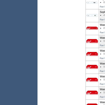
8
Part
Soph
4
Part
Watc
8
Part
Watc
5
Part
Watc
5
Part
Watc
5
Part
Watc
5
Part
Watc
5
Part
Watc