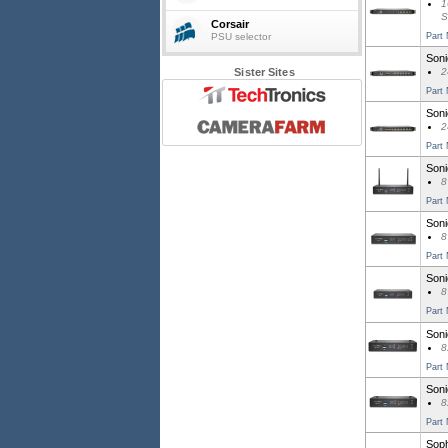
1
S
Corsair
PSU selector
Part
Soni
Sister Sites
2
Part
Soni
2
Part
Soni
8
Part
Soni
8
Part
Soni
8
Part
Soni
8
Part
Soni
8
Part
Soph