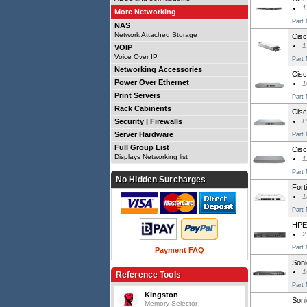
1
More Networking
Part
NAS
Network Attached Storage
Cisc
1
VOIP
Voice Over IP
Part
Networking Accessories
Cisc
Power Over Ethernet
1
Print Servers
Part
Rack Cabinents
Cisc
Security | Firewalls
P
Server Hardware
Part
Full Group List
Cisc
Displays Networking list
1
Part
No Hidden Surcharges
Fort
1
Part
HPE 
2
Part
Payment FAQ
Soni
1
Reference Tools
Part
Kingston
Soni
Memory Selector