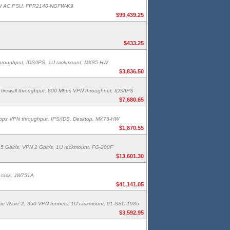
400W AC PSU, FPR2140-NGFW-K9
$99,439.25
$433.25
 throughput, IDS/IPS, 1U rackmount, MX85-HW
$3,836.50
irewall throughput, 800 Mbps VPN throughput, IDS/IPS
$7,680.65
 Mbps VPN throughput, IPS/IDS, Desktop, MX75-HW
$1,870.55
 5 Gbit/s, VPN 2 Gbit/s, 1U rackmount, FG-200F
$13,601.30
U rack, JW751A
$41,141.05
.11ac Wave 2, 350 VPN tunnels, 1U rackmount, 01-SSC-1936
$3,592.95