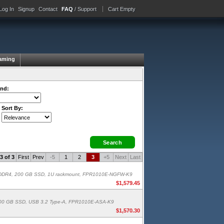
Log In
Signup
Contact
FAQ
/ Support
Cart Empty
aming
nd:
Sort By:
3 of 3
First
Prev
-5
1
2
3
+5
Next
Last
 GB DDR4, 200 GB SSD, 1U rackmount, FPR1010E-NGFW-K9
$1,579.45
4, 200 GB SSD, USB 3.2 Type-A, FPR1010E-ASA-K9
$1,570.30