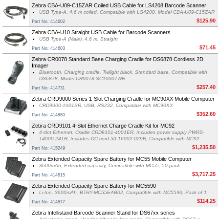
Zebra CBA-U09-C15ZAR Coiled USB Cable for LS4208 Barcode Scanner
USB Type-A, 4.6 m coiled, Compatible with LS4208, Model CBA-U09-C15ZAR
$125.90
Part No: 414602
Zebra CBA-U10 Straight USB Cable for Barcode Scanners
USB Type-A (Male), 4.6 m, Straight
$71.45
Part No: 414603
Zebra CR0078 Standard Base Charging Cradle for DS6878 Cordless 2D
Imager
Bluetooth, Charging cradle, Twilight black, Standard base, Compatible with
DS6878, Model CR0078-SC10007WR
$257.40
Part No: 414731
Zebra CRD9000 Series 1-Slot Charging Cradle for MC90XX Mobile Computer
CRD9000-1001SR, USB, RS232, Compatible with MC90XX
$352.60
Part No: 414880
Zebra CRD9101 4-Slot Ethernet Charge Cradle Kit for MC92
4-slot Ethernet, Cradle CRD9101-4001ER, Includes power supply PWRS-
14000-241R, Includes DC cord 50-16002-029R, Compatible with MC92
$1,235.50
Part No: 415249
Zebra Extended Capacity Spare Battery for MC55 Mobile Computer
3600mAh, Extended capacity, Compatible with MC55, 50-pack
$3,717.25
Part No: 414815
Zebra Extended Capacity Spare Battery for MC5590
Li-Ion, 3600mAh, BTRY-MC55EAB02, Compatible with MC5590, Pack of 1
$114.25
Part No: 414877
Zebra Intellistand Barcode Scanner Stand for DS67xx series