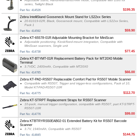
Adjustable stand, Handheld/hands-free mode, Compatible with DS67xx
series, Twilight Black
$199.35
Part No: 414526
Zebra IntelliStand Gooseneck Mount Stand for LS22xx Series
20-61019-02R, Black, Gooseneck mount, Compatible with LS22xx Series,
Pack 1
$59.90
Part No: 414592
Zebra KT-65578-01R Adjustable Mounting Bracket for MiniScan
Adjustable positioning, Kiosk/fixed-mount integration, Compatible with
MiniScan scanners, Single unit
$77.45
Part No: 414738
Zebra KT-BTYMT-01R Replacement Battery Pack for MT20X0 Mobile
Terminal
3.7VDC, 2400mAh, Compatible with MT20X0
$66.00
Part No: 414785
Zebra KT-PAD-RS507 Replaceable Comfort Pad for RS507 Mobile Scanner
Compatible with RS507, Trigger and trigger-less configurations, Pack of 10,
Model KT-PAD-RS507-10R
$112.70
Part No: 414775
Zebra KT-STRPT Replacement Straps for RS507 Scanner
10-pack, manual trigger configuration, compatible with RS507, part KT-STRPT-
RS507-10R
$99.00
Part No: 414776
Zebra KTBTRYRS50EAB02-01 Extended Battery Kit for RS507 Barcode
Scanner
3.7V, 1940mAh, Compatible with RS507
$144.75
Part No: 414845