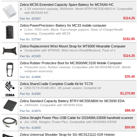
Zebra MC55 Extended Capacity Spare Battery for MC55A0-HC
1.5X extended capacity, 3600mAh, Model BTRY-MC55EAB02-H, Compatible
with MC55A0-HC
$114.25
Part No: 415047
Zebra PowerPrecision+ Battery for MC33 mobile computer
Li-Ion, 7000 mAh, Black, Fast-charge support, State of Charge/Health
reporting, Compatible with MC33
$182.85
Part No: 537564
Zebra Replacement Wrist Mount Strap for WT6000 Wearable Computer
Compatible with WT6000, Wrist mount (Small/Medium), Pack of 1
$114.25
Part No: 415345
Zebra Rubber Protective Boot for MC3000/MC3100 Mobile Computer
Protective boot, Rubber material, Compatible with MC3000/MC3100, Mobile
computer accessory
$35.40
Part No: 414866
Zebra ShareCradle Complete Cradle Kit for TC7X
CRD-TC7X-5C4B-UK1, UK power variant, Complete kit
$1,270.80
Part No: 414590
Zebra Standard Capacity Battery BTRY-MC55EAB00 for MC5590 EDA
2400mAh, Compatible with MC5590 EDA
$88.40
Part No: 414879
Zebra Straight Power Plus USB Cable for DS3408/LS3008 handheld scanner
2m, USB, Straight, Power Plus, Compatible with DS3408/LS3008
$59.90
Part No: 414600
Zebra Universal Shoulder Strap for SG-MC9121112-01R Holster