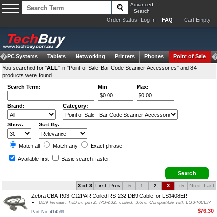
Advanced
Search
Order Status
Log In
FAQ
Cart Empty
om PC Systems
Tablets
Networking
Printers
Phones
Point of Sale
You searched for "
ALL
" in "Point of Sale-Bar-Code Scanner Accessories" and 84
products were found.
Search Term:
Min:
Max:
Brand:
Category:
Show:
Sort By:
Match all
Match any
Exact
phrase
Available first
Basic search
, faster.
3 of 3
First
Prev
-5
1
2
3
+5
Next
Last
Zebra CBA-R03-C12PAR Coiled RS-232 DB9 Cable for LS3408ER
DB9 female, TxD on pin 2, RS-232, coiled, 3.6m, Compatible with LS3408ER
$76.30
Part No: 414599