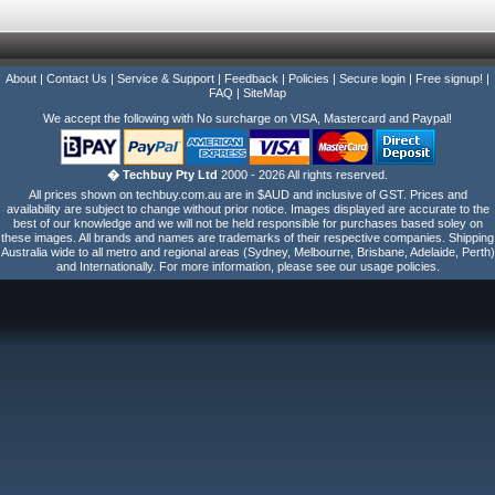
About
|
Contact Us
|
Service & Support
|
Feedback
|
Policies
|
Secure login
|
Free signup!
|
FAQ
|
SiteMap
We accept the following with No surcharge on VISA, Mastercard and Paypal!
� Techbuy Pty Ltd
2000 - 2026 All rights reserved.
All prices shown on techbuy.com.au are in $AUD and inclusive of GST. Prices and
availability are subject to change without prior notice. Images displayed are accurate to the
best of our knowledge and we will not be held responsible for purchases based soley on
these images. All brands and names are trademarks of their respective companies. Shipping
Australia wide to all metro and regional areas (Sydney, Melbourne, Brisbane, Adelaide, Perth)
and Internationally. For more information, please see our usage policies.