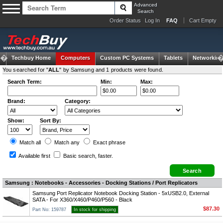
Advanced
Search
Order Status
Log In
FAQ
Cart Empty
Techbuy Home
Computers
Custom PC Systems
Tablets
Networking
You searched for "
ALL
" by Samsung and 1 products were found.
Search Term:
Min:
Max:
Brand:
Category:
Show:
Sort By:
Match all
Match any
Exact
phrase
Available first
Basic search
, faster.
Samsung : Notebooks - Accessories - Docking Stations / Port Replicators
Samsung Port Replicator Notebook Docking Station - 5xUSB2.0, External
SATA - For X360/X460/P460/P560 - Black
$87.30
Part No: 159787
In stock for shipping