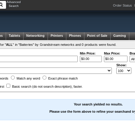
Advanced
Order Status
Search
ms
Tablets
Networking
Printers
Phones
Point of Sale
Gaming
or "
ALL
" in "Batteries" by Grandstream networks and 0 products were found.
Min Price:
Max Price:
Bra
Show:
words
Match any
word
Exact
phrase
match
irst
Basic search
(do not search description)
, faster.
Your search yielded no results.
Please use the form above to refine your searchand tr