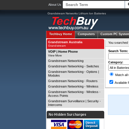
About Us
Grandstream Networks Lithium Ion Batteries
Techbuy Home
Computers
Custom PC Syste
Grandstream Australia
You searched f
Grandstream
Search Term:
VOIP | Home Phone
View More
Grandstream Networking
Category:
Grandstream Networking - Switches
Grandstream Networking - Options |
Match all
Modules
Grandstream Networking - Routers
Available f
Grandstream Networking - Wireless
Grandstream Networking - Wireless -
Access Points
Grandstream Surveillance | Security -
Intercoms
No Hidden Surcharges