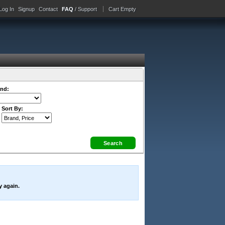
Log In
Signup
Contact
FAQ
/ Support
Cart Empty
nd:
Sort By:
y again.