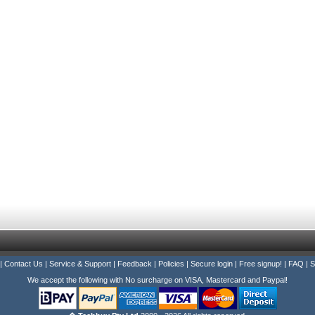
|
Contact Us
|
Service & Support
|
Feedback
|
Policies
|
Secure login
|
Free signup!
|
FAQ
|
S
We accept the following with No surcharge on VISA, Mastercard and Paypal!