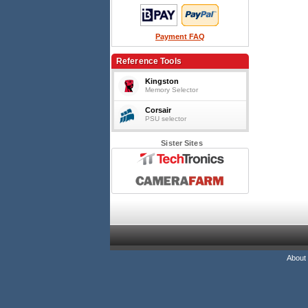
Payment FAQ
Reference Tools
Kingston
Memory Selector
Corsair
PSU selector
Sister Sites
About