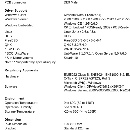
PCB connector
DB9 Male
Driver Support
Windows Client
XP/Vista/7/8/8.1 (X86/X64)
Windows Server
2000 / 2003 / 2008 / 2008 R2 / 2012 / 2012 R2
Windows CE 4.2/5.0/6.0
Windows Embedded
XP Embedded / POSReady 2009 / POSReady 
Linux
Linux 2.4.x / 2.6.x / 3.x
DOS
DOS
FreeBSD
FreeBSD 5.3~5.5 / 6.0~6.4
QNX
QNX 6.3.2/6.4.0
* IBM OS/2
WARP 3/WARP 4
* SCO UnixWare
UnixWare 7.1.3/7.1.4/ Open Server 5.0.7/6.0
* Sun Microsystems
Solaris 10
Note : * Supported by special inquiry.
Regulatory Approvals
EN55022 Class B, EN55024, EN61000-3-2, EN
Hardware
C-Tick: CISPR22 AS/NZS, RoHS
Microsoft WHQL Windows
Software
Windows Client: XP/Vista/7/8/8.1 (X86/X64)
Windows Server: 2000/2003/2008/2008 R2/201
Environment
Operation Temperature
0 to 60C (32 to 140F)
Operation Humidity
5 to 95% RH
Storage Temperature
-20 to 85C (-4 to 185F)
Dimension
PCB Dimension
120 x 51 mm
Bracket
Standard 121 mm