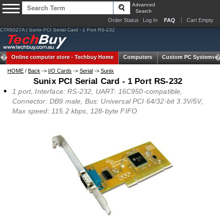
Advanced
Search
Order Status
Log In
FAQ
Cart Empty
CTR5027A | Sunix PCI Serial Card - 1 Port RS-232
Online computer store -
Techbuy Home
Computers
Custom PC Systems
HOME
/
Back
->
I/O Cards
->
Serial
->
Sunix
Sunix PCI Serial Card - 1 Port RS-232
1 port, Interface: RS-232, UART: 16C950-compatible,
Connector: DB9 male, Bus: Universal PCI 64/32-bit 3.3V/5V,
Max speed: 115.2 kbps, 128-byte FIFO