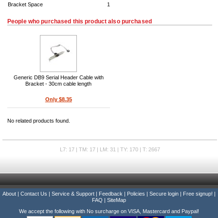
Bracket Space
1
People who purchased this product also purchased
Generic DB9 Serial Header Cable with
Bracket - 30cm cable length
Only $8.35
No related products found.
L7: 17 | TM: 17 | LM: 31 | TY: 170 | T: 2667
About
|
Contact Us
|
Service & Support
|
Feedback
|
Policies
|
Secure login
|
Free signup!
|
FAQ
|
SiteMap
We accept the following with No surcharge on VISA, Mastercard and Paypal!