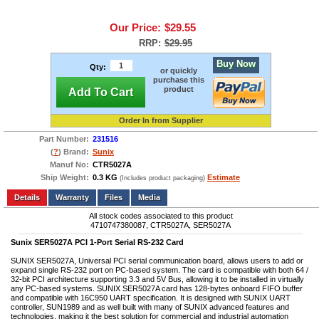
Our Price:
$29.55
RRP:
$29.95
Buy Now
Qty:
or quickly
purchase this
product
Add To Cart
Order In from Supplier
Part Number:
231516
(
?
) Brand:
Sunix
Manuf No:
CTR5027A
Ship Weight:
0.3 KG
Estimate
(Includes product packaging)
Add to wishlist
Write a Review
Details
Files
Media
All stock codes associated to this product
4710747380087, CTR5027A, SER5027A
Sunix SER5027A PCI 1-Port Serial RS-232 Card
SUNIX SER5027A, Universal PCI serial communication board, allows users to add or
expand single RS-232 port on PC-based system. The card is compatible with both 64 /
32-bit PCI architecture supporting 3.3 and 5V Bus, allowing it to be installed in virtually
any PC-based systems. SUNIX SER5027A card has 128-bytes onboard FIFO buffer
and compatible with 16C950 UART specification. It is designed with SUNIX UART
controller, SUN1989 and as well built with many of SUNIX advanced features and
technologies, making it the best solution for commercial and industrial automation