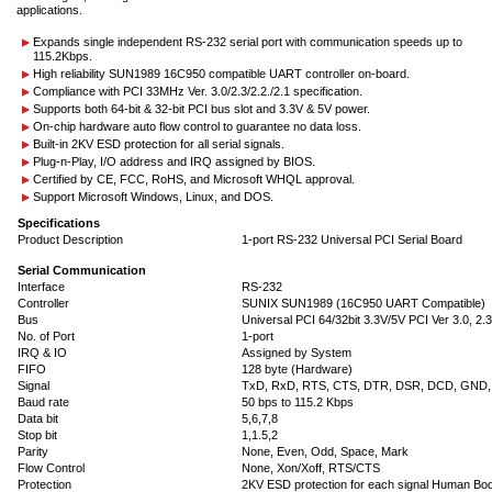
applications.
Expands single independent RS-232 serial port with communication speeds up to
115.2Kbps.
High reliability SUN1989 16C950 compatible UART controller on-board.
Compliance with PCI 33MHz Ver. 3.0/2.3/2.2./2.1 specification.
Supports both 64-bit & 32-bit PCI bus slot and 3.3V & 5V power.
On-chip hardware auto flow control to guarantee no data loss.
Built-in 2KV ESD protection for all serial signals.
Plug-n-Play, I/O address and IRQ assigned by BIOS.
Certified by CE, FCC, RoHS, and Microsoft WHQL approval.
Support Microsoft Windows, Linux, and DOS.
Specifications
Product Description
1-port RS-232 Universal PCI Serial Board
Serial Communication
Interface
RS-232
Controller
SUNIX SUN1989 (16C950 UART Compatible)
Bus
Universal PCI 64/32bit 3.3V/5V PCI Ver 3.0, 2.3,
No. of Port
1-port
IRQ & IO
Assigned by System
FIFO
128 byte (Hardware)
Signal
TxD, RxD, RTS, CTS, DTR, DSR, DCD, GND,
Baud rate
50 bps to 115.2 Kbps
Data bit
5,6,7,8
Stop bit
1,1.5,2
Parity
None, Even, Odd, Space, Mark
Flow Control
None, Xon/Xoff, RTS/CTS
Protection
2KV ESD protection for each signal Human B