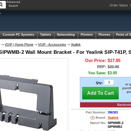
Advanced
Order Status
Search
P
Custom PC Systems
Tablets
Networking
Printers
Phones
Point of 
->
VOIP | Home Phone
->
VOIP - Accessories
->
Yealink
 SIPWMB-2 Wall Mount Bracket - For Yealink SIP-T41P,
Our Price:
$17.85
RRP:
$20.90
You Save:
$3.05
Qty:
or 
purch
pr
Add To Cart
Backord
Part Number:
396381
(
?
) Brand:
Yealink
Manuf No:
SIPWMB-2
SIPWMB2