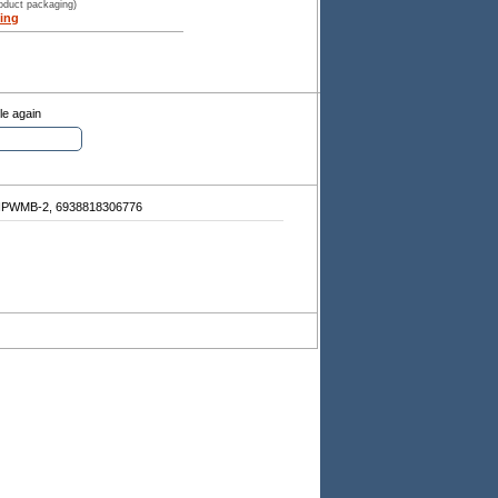
roduct packaging)
ing
le again
IPWMB-2, 6938818306776