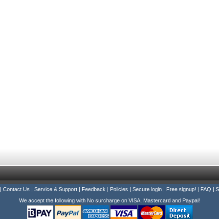
|
Contact Us
|
Service & Support
|
Feedback
|
Policies
|
Secure login
|
Free signup!
|
FAQ
|
S
We accept the following with No surcharge on VISA, Mastercard and Paypal!