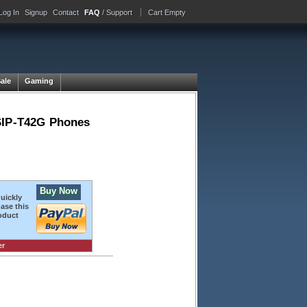
Log In
Signup
Contact
FAQ
/ Support
Cart Empty
Sale
Gaming
 SIP-T42G Phones
Buy Now
quickly
ase this
oduct
er