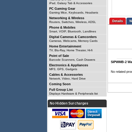
iPad, Galaxy Tab & Accessories
PC Gaming Gear
Gaming Mice, Keyboards, Headsets
Networking & Wireless
Details
Routers, Switches, Wireless, ADSL
Phone & Mobiles
Smart, VOIP, Bluetooth, Landlines
Digital Cameras & Camcorders
Cameras, Webcams, Memory Cards
Home Entertainment
TV, Blu-Ray, Home Theater, Hi-fi
Point of Sale
Barcode Scanners, Cash Drawers
SIPWMB-2 Wal
Electronics & Appliances
MP3, GPS, Gadgets
No related pro
Cables & Accessories
Network, Video, Hard Drive
Coming Soon
Full Group List
Displays Hardware & Peripherals list
No Hidden Surcharges