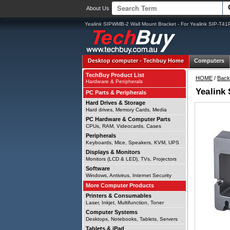
About Us
Yealink SIPWMB-2 Wall Mount Bracket - For Yealink SIP-T41
Desktop computer -
Techbuy Home
Computers
TechBuy Product List
HOME
/
Back
Hardware & Peripherals
Yealink
PC Parts & Peripherals
Hard Drives & Storage
Hard drives, Memory Cards, Media
PC Hardware & Computer Parts
CPUs, RAM, Videocards, Cases
Peripherals
Keyboards, Mice, Speakers, KVM, UPS
Displays & Monitors
Monitors (LCD & LED), TVs, Projectors
Software
Windows, Antivirus, Internet Security
More Computer Products
Printers & Consumables
Laser, Inkjet, Multifunction, Toner
Computer Systems
Desktops, Notebooks, Tablets, Servers
Tablets & iPad