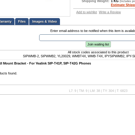
Shipping Weight:
1 KG
(Includes p
Estimate Shipp
Add to wishlist
Write a Review
Files
Images & Video
Enter email address to be notified when this item is availab
Join waiting list
All stock codes associated to this product
SIPWMB-2, SIPWMB2, YL20029, WMBT4X, WMB-T4X, IPYSIPWMB2, IPY-S
l Mount Bracket - For Yealink SIP-T41P, SIP-T42G Phones
ducts found.
L7: 9 | TM: 9 | LM: 38 | TY: 304 | T: 6823