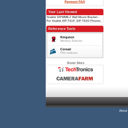
Payment FAQ
Your Last Viewed
Yealink SIPWMB-2 Wall Mount Bracket -
For Yealink SIP-T41P, SIP-T42G Phones
Reference Tools
Kingston
Memory Selector
Corsair
PSU selector
Sister Sites
About