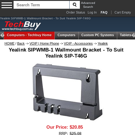
Advanced
Search
Order Status
Log In
FAQ
Cart Empty
Yealink SIPWMB-1 Wallmount Bracket - To Suit Yealink SIP-T46G
Computers -
Techbuy Home
Computers
Custom PC Systems
Tablets
HOME
/
Back
->
VOIP | Home Phone
->
VOIP - Accessories
->
Yealink
Yealink SIPWMB-1 Wallmount Bracket - To Suit
Yealink SIP-T46G
Our Price:
$20.85
RRP:
$25.08