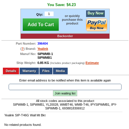
You Save:
$4.23
Buy Now
Qty:
or quickly
purchase this
product
Add To Cart
Backorder
Part Number:
396404
(
?
) Brand:
Yealink
Manuf No:
SIPWMB-1
SIPWMB1
Ship Weight:
0.85 KG
Estimate
(Includes product packaging)
Add to wishlist
Write a Review
Details
Files
Media
Enter email address to be notified when this item is available again
Join waiting list
All stock codes associated to this product
SIPWMB-1, SIPWMB1, YL20028, WMBT46, WMB-T46, IPYSIPWMB1, IPY-
SIPWMB-1, 6938818306912
Yealink SIP-T46G Wall Mt Bkt
No related products found.