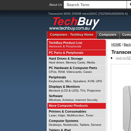
About Us
Transcend 300S 256GB microSDXC (TS256GUSD300S-A)
Computers -
Techbuy Home
Computers
Cust
TechBuy Product List
HOME
/
Back
Hardware & Peripherals
Transce
PC Parts & Peripherals
microSD
Hard Drives & Storage
Hard drives, Memory Cards, Media
PC Hardware & Computer Parts
CPUs, RAM, Videocards, Cases
Peripherals
Keyboards, Mice, Speakers, KVM, UPS
Displays & Monitors
Monitors (LCD & LED), TVs, Projectors
Software
Windows, Antivirus, Internet Security
More Computer Products
Printers & Consumables
Laser, Inkjet, Multifunction, Toner
Computer Systems
Desktops, Notebooks, Tablets, Servers
Tablets & iPad