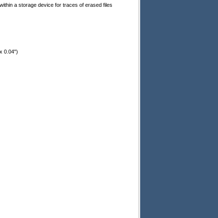
thin a storage device for traces of erased files
x 0.04")