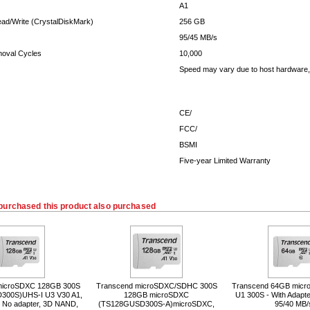
A1
ead/Write (CrystalDiskMark)
256 GB
95/45 MB/s
moval Cycles
10,000
Speed may vary due to host hardware, 
CE/
FCC/
BSMI
Five-year Limited Warranty
purchased this product also purchased
microSDXC 128GB 300S
Transcend microSDXC/SDHC 300S
Transcend 64GB micro
300S)UHS-I U3 V30 A1,
128GB microSDXC
U1 300S - With Adapte
, No adapter, 3D NAND,
(TS128GUSD300S-A)microSDXC,
95/40 MB/