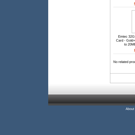
Waterproof, S
Emtec 32G
Card - Gold
to 20MB
No related pro
About