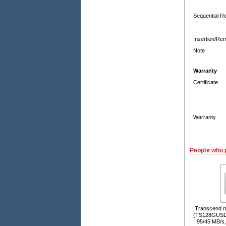
Sequential R
Insertion/Re
Note
Warranty
Certificate
Warranty
People who 
Transcend 
(TS128GUSD
95/45 MB/s