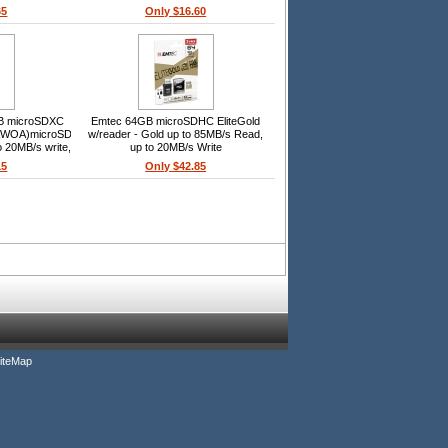
20MB/s write, SD adapter included,
65
Only $16.60
Smartphone/tablet
GB microSDXC
Emtec 64GB microSDHC EliteGold
OA)microSDXC,
w/reader - Gold up to 85MB/s Read,
o 20MB/s write,
up to 20MB/s Write
USB 2.0 card
15
Only $42.85
tphone/tablet
iteMap