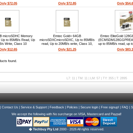
hockproof, 4K video, App
UHS-I U3 V30 A1, Class 10, 95/45
Only $72.05
Only $72.85
Only $54.
storage
MB/s, Adapter included, Waterproof,
Shockproof, 4K video
B microSDHC Memory
Emtec Gold+ 64GB
Emtec EliteGold 128
+ Up to 85MB/s Read, Up
microSDXCmicroSDXC, Up to 85MB/s
(ECMSDM128GGPREAW
/s Write, Class 10
read, Up to 20MB/s write, Class 10,
up to 85MB/s read, up t
SD adapter included
SD adapter included, 
Only $12.65
Only $21.25
Only $83.
reader included, smar
ducts found.
L7: 11 | TM: 11 | LM: 57 | TY: 355 | T: 2895
|
Contact Us
|
Service & Support
|
Feedback
|
Policies
|
Secure login
|
Free signup!
|
FAQ
|
S
We accept the following with No surcharge on VISA, Mastercard and Paypal!
� Techbuy Pty Ltd
2000 - 2026 All rights reserved.