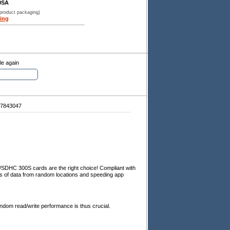
0SA
 product packaging)
ing
le again
7843047
DHC 300S cards are the right choice! Compliant with
ces of data from random locations and speeding app
ndom read/write performance is thus crucial.