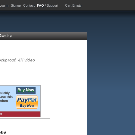
Log In
Signup
Contact
FAQ
/ Support
Cart Empty
Gaming
ckproof, 4K video
Buy Now
quickly
ase this
oduct
er
0S-A