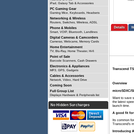
iPad, Galaxy Tab & Accessories
PC Gaming Gear
Gaming Mice, Keyboards, Headsets
Networking & Wireless
Routers, Switches, Wireless, ADSL
Details
Phone & Mobiles
Smart, VOIP, Bluetooth, Landlines
Digital Cameras & Camcorders
Cameras, Webcams, Memory Cards
Home Entertainment
TV, Blu-Ray, Home Theater, Hi-fi
Point of Sale
Barcode Scanners, Cash Drawers
Electronics & Appliances
Transcend TS
MP3, GPS, Gadgets
Cables & Accessories
Network, Video, Hard Drive
Overview
Coming Soon
microSDXC/S
Full Group List
Displays Hardware & Peripherals list
Want to save 
the latest spe
No Hidden Surcharges
launch time.
A good fit fo
Its common for
Transcend's m
Introducing 