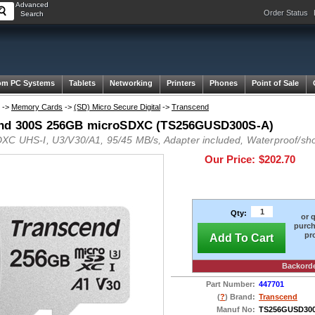
Advanced
Order Status
Search
om PC Systems
Tablets
Networking
Printers
Phones
Point of Sale
->
Memory Cards
->
(SD) Micro Secure Digital
->
Transcend
nd 300S 256GB microSDXC (TS256GUSD300S-A)
XC UHS-I, U3/V30/A1, 95/45 MB/s, Adapter included, Waterproof/sho
Our Price:
$202.70
Qty:
or 
purch
pr
Add To Cart
Backord
Part Number:
447701
(
?
) Brand:
Transcend
Manuf No:
TS256GUSD30