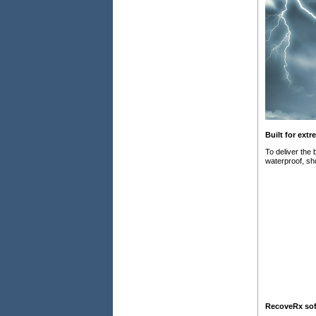
Built for ext
To deliver the
waterproof, sho
RecoveRx sof