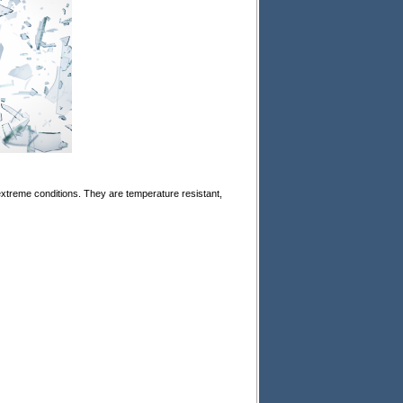
xtreme conditions. They are temperature resistant,