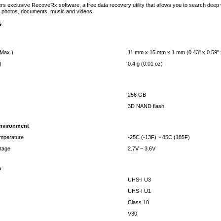
rs exclusive RecoveRx software, a free data recovery utility that allows you to search deep wi
tal photos, documents, music and videos.
s
(Max.)
11 mm x 15 mm x 1 mm (0.43" x 0.59" 
)
0.4 g (0.01 oz)
256 GB
3D NAND flash
Environment
mperature
-25C (-13F) ~ 85C (185F)
ltage
2.7V ~ 3.6V
e
UHS-I U3
UHS-I U1
Class 10
V30