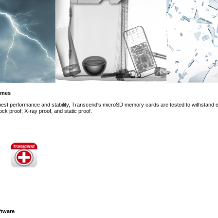
remes
 best performance and stability, Transcend's microSD memory cards are tested to withstand e
ck proof, X-ray proof, and static proof.
tware