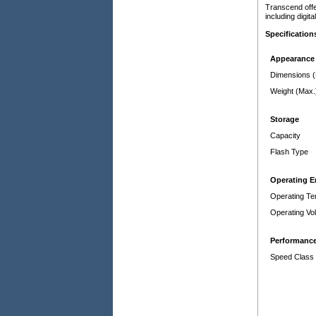
Transcend offe
including digi
Specification
Appearance
Dimensions 
Weight (Max.
Storage
Capacity
Flash Type
Operating 
Operating Te
Operating Vo
Performanc
Speed Class