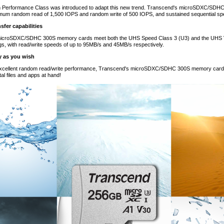
on Performance Class was introduced to adapt this new trend. Transcend's microSDXC/SDH
imum random read of 1,500 IOPS and random write of 500 IOPS, and sustained sequential spe
sfer capabilities
icroSDXC/SDHC 300S memory cards meet both the UHS Speed Class 3 (U3) and the UHS Vi
gs, with read/write speeds of up to 95MB/s and 45MB/s respectively.
y as you wish
 excellent random read/write performance, Transcend's microSDXC/SDHC 300S memory cards 
al files and apps at hand!