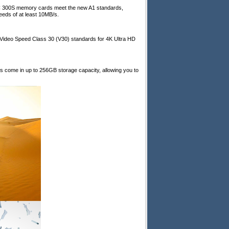
C 300S memory cards meet the new A1 standards,
eds of at least 10MB/s.
deo Speed Class 30 (V30) standards for 4K Ultra HD
come in up to 256GB storage capacity, allowing you to