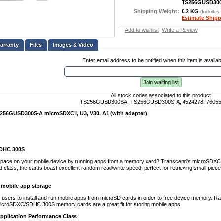
TS256GUSD30
Shipping Weight:
0.2 KG
(Includes
Estimate Shipp
Add to wishlist
Write a Review
Files
Images & Video
Enter email address to be notified when this item is availab
Join waiting list
All stock codes associated to this product
TS256GUSD300SA, TS256GUSD300S-A, 4524278, 76055
256GUSD300S-A microSDXC I, U3, V30, A1 (with adapter)
DHC 300S
space on your mobile device by running apps from a memory card? Transcend's microSDXC/S
ed class, the cards boast excellent random read/write speed, perfect for retrieving small pie
r mobile app storage
 users to install and run mobile apps from microSD cards in order to free device memory. Ra
icroSDXC/SDHC 300S memory cards are a great fit for storing mobile apps.
Application Performance Class