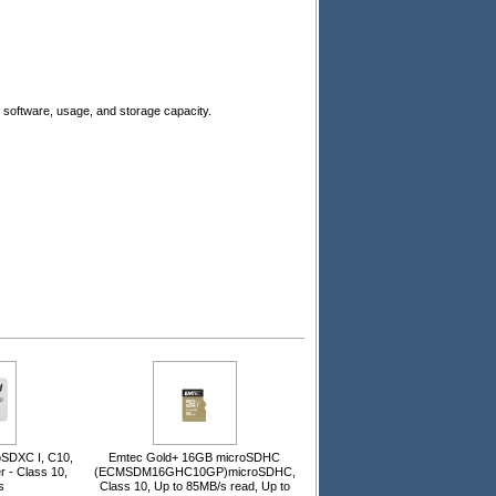
software, usage, and storage capacity.
SDXC I, C10,
Emtec Gold+ 16GB microSDHC
r - Class 10,
(ECMSDM16GHC10GP)microSDHC,
s
Class 10, Up to 85MB/s read, Up to