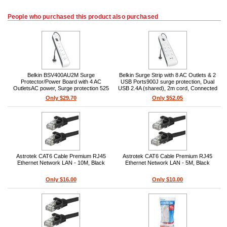
People who purchased this product also purchased
Belkin BSV400AU2M Surge
Belkin Surge Strip with 8 AC Outlets & 2
Protector/Power Board with 4 AC
USB Ports900J surge protection, Dual
OutletsAC power, Surge protection 525
USB 2.4A (shared), 2m cord, Connected
J, External form factor, 2 m cable
Equipment Warranty, White
Only $29.70
Only $52.05
Astrotek CAT6 Cable Premium RJ45
Astrotek CAT6 Cable Premium RJ45
Ethernet Network LAN - 10M, Black
Ethernet Network LAN - 5M, Black
Only $16.00
Only $10.00