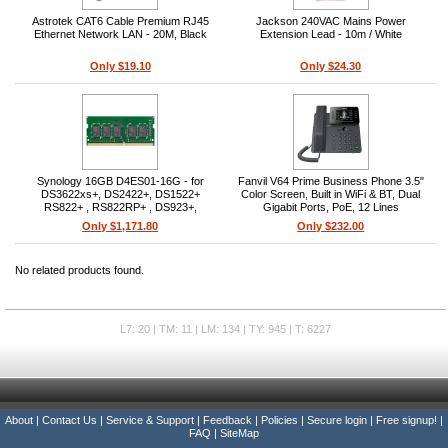
Astrotek CAT6 Cable Premium RJ45
Jackson 240VAC Mains Power
Ethernet Network LAN - 20M, Black
Extension Lead - 10m / White
Only $19.10
Only $24.30
Synology 16GB D4ES01-16G - for
Fanvil V64 Prime Business Phone 3.5"
DS3622xs+, DS2422+, DS1522+
Color Screen, Built in WiFi & BT, Dual
RS822+ , RS822RP+ , DS923+,
Gigabit Ports, PoE, 12 Lines
DS1823xs+
Only $1,171.80
Only $232.00
No related products found.
L7: 20 | TM: 11 | LM: 134 | TY: 945 | T: 6227
About
|
Contact Us
|
Service & Support
|
Feedback
|
Policies
|
Secure login
|
Free signup!
|
FAQ
|
SiteMap