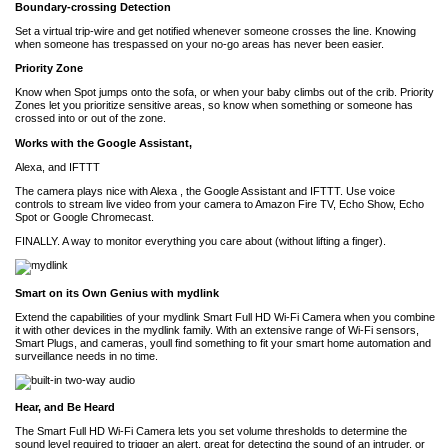
Boundary-crossing Detection
Set a virtual trip-wire and get notified whenever someone crosses the line. Knowing
when someone has trespassed on your no-go areas has never been easier.
Priority Zone
Know when Spot jumps onto the sofa, or when your baby climbs out of the crib. Priority
Zones let you prioritize sensitive areas, so know when something or someone has
crossed into or out of the zone.
Works with the Google Assistant,
Alexa, and IFTTT
The camera plays nice with Alexa , the Google Assistant and IFTTT. Use voice
controls to stream live video from your camera to Amazon Fire TV, Echo Show, Echo
Spot or Google Chromecast.
FINALLY. A way to monitor everything you care about (without lifting a finger).
Smart on its Own Genius with mydlink
Extend the capabilities of your mydlink Smart Full HD Wi-Fi Camera when you combine
it with other devices in the mydlink family. With an extensive range of Wi-Fi sensors,
Smart Plugs, and cameras, youll find something to fit your smart home automation and
surveillance needs in no time.
Hear, and Be Heard
The Smart Full HD Wi-Fi Camera lets you set volume thresholds to determine the
sound level required to trigger an alert, great for detecting the sound of an intruder, or