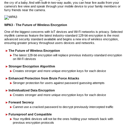
the cry of a baby. And with built-in two-way audio, you can hear live audio from your
camera's live view and speak through your mobile device to your family members or
furry friends near the camera.
WPA3 - The Future of Wireless Encryption
One of the biggest concerns with IoT devices and Wi-Fi networks is privacy. Selected
mydlink cameras feature the latest industry-standard 128-bit encryption is the most
advanced security standard available and begins a new era of wireless encryption,
ensuring greater privacy throughout users devices and networks.
The Future of Wireless Encryption
The latest 128-bit encryption will replace previous industry-standard encryption
on Wi-Fi devices
Stronger Encryption Algorithm
Creates stronger and more unique encryption keys for each device
Enhanced Protection from Brute Force Attacks
Stronger protection for users against password guessing attempts
Individualized Data Encryption
Creates stronger and more unique encryption keys for each device
Forward Secrecy
Cannot use a cracked password to decrypt previously-intercepted traffic
Futureproof and Compatible
Your mydlink devices will not be the ones holding your network back with
previous encryption protocols