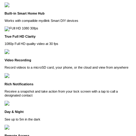
Built-in Smart Home Hub
Works with compatible mydlink Smart DIY devices
True Full HD Clarity
1080p Full HD quality video at 30 fps
Video Recording
Record videos to a microSD card, your phone, or the cloud and view from anywhere
Rich Notifications
Receive a snapshot and take action from your lock screen with a tap to call a
designated contact
Day & Night
See up to 5m in the dark
Remote Access