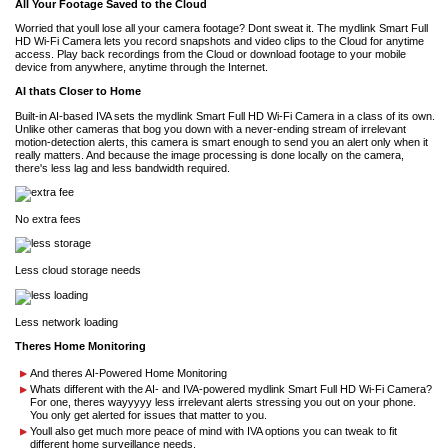
All Your Footage Saved to the Cloud
Worried that youll lose all your camera footage? Dont sweat it. The mydlink Smart Full
HD Wi-Fi Camera lets you record snapshots and video clips to the Cloud for anytime
access. Play back recordings from the Cloud or download footage to your mobile
device from anywhere, anytime through the Internet.
AI thats Closer to Home
Built-in AI-based IVA sets the mydlink Smart Full HD Wi-Fi Camera in a class of its own.
Unlike other cameras that bog you down with a never-ending stream of irrelevant
motion-detection alerts, this camera is smart enough to send you an alert only when it
really matters. And because the image processing is done locally on the camera,
there's less lag and less bandwidth required.
No extra fees
Less cloud storage needs
Less network loading
Theres Home Monitoring
And theres AI-Powered Home Monitoring
Whats different with the AI- and IVA-powered mydlink Smart Full HD Wi-Fi Camera?
For one, theres wayyyyy less irrelevant alerts stressing you out on your phone.
You only get alerted for issues that matter to you.
Youll also get much more peace of mind with IVA options you can tweak to fit
different home surveillance needs.