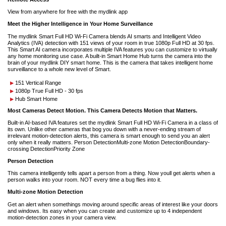
View from anywhere for free with the mydlink app
Meet the Higher Intelligence in Your Home Surveillance
The mydlink Smart Full HD Wi-Fi Camera blends AI smarts and Intelligent Video
Analytics (IVA) detection with 151 views of your room in true 1080p Full HD at 30 fps.
This Smart AI camera incorporates multiple IVA features you can customize to virtually
any home monitoring use case. A built-in Smart Home Hub turns the camera into the
brain of your mydlink DIY smart home. This is the camera that takes intelligent home
surveillance to a whole new level of Smart.
151 Vertical Range
1080p True Full HD - 30 fps
Hub Smart Home
Most Cameras Detect Motion. This Camera Detects Motion that Matters.
Built-in AI-based IVA features set the mydlink Smart Full HD Wi-Fi Camera in a class of
its own. Unlike other cameras that bog you down with a never-ending stream of
irrelevant motion-detection alerts, this camera is smart enough to send you an alert
only when it really matters. Person DetectionMulti-zone Motion DetectionBoundary-
crossing DetectionPriority Zone
Person Detection
This camera intelligently tells apart a person from a thing. Now youll get alerts when a
person walks into your room. NOT every time a bug flies into it.
Multi-zone Motion Detection
Get an alert when somethings moving around specific areas of interest like your doors
and windows. Its easy when you can create and customize up to 4 independent
motion-detection zones in your camera view.