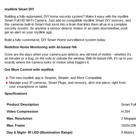
mydlink Smart DIY
Building a fully-automated, DIY home security system? Make it easy with the mydlink
Smart Full HD Wi-Fi Camera. Just add on compatible mydlink Smart DIY sensors, and
this cameras built-in Smart Hub turns into a brain that links them all up in a complete
security system. So anytime a sensor detects motion or an open door/window, youll
get an alert on your mydlink app.
Build a fully-customized, DIY Smart Home surveillance system today.
Redefine Home Monitoring with AI-based IVA
Gone are the days when your camera just detects any old kind of motion - whether it's
an intruder or a bug, on the sofa or outside the window. With AI-based IVA, it's up to you
exactly where the camera looks or motion what triggers it.
Get More Control with mydlink
The new mydlink app is Smarter, Simpler, and More Compatible.
Manage your IP cameras, Smart Plugs, and sensors, all in one place, right from
your smartphone or tablet.
Specifications
Product Description
Smart Ful
Video Compression
H.264
Max. Resolution
2 Megapix
Max. Frame
1920x108
Day & Night- IR LED (Illumination Range)
5 Meters