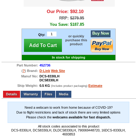
Our Price:
$92.10
RRP:
$279.95
You Save:
$187.85
Buy Now
Qty:
or quickly
purchase this
product
Add To Cart
In stock for shipping
Part Number:
452736
(
?
) Brand:
D-Link
Web Site
Manuf No:
DCS-8330LH
DCS8330LH
Ship Weight:
0.5 KG
Estimate
(Includes product packaging)
Add to wishlist
Write a Review
Details
Files
Media
Need a webcam to work from home because of COVID-19?
Due to flight restrictions and lack of stock there are very limited options
Please check the
webcams available for fast dispatch.
All stock codes associated to this product
DCS-8330LH, DCS8330LH, DLDCS8330LH, 790069448720, 16DCS-8330LH,
4693853