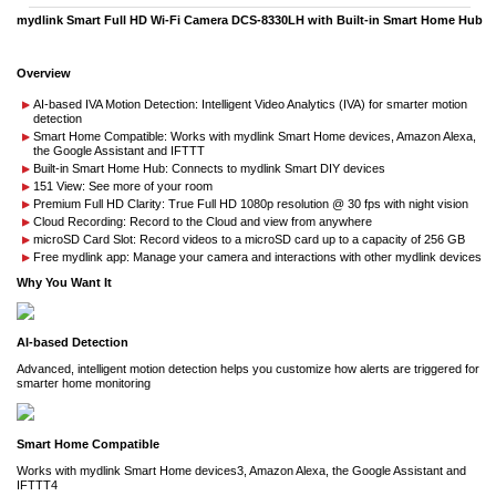
mydlink Smart Full HD Wi-Fi Camera DCS-8330LH with Built-in Smart Home Hub
Overview
AI-based IVA Motion Detection: Intelligent Video Analytics (IVA) for smarter motion
detection
Smart Home Compatible: Works with mydlink Smart Home devices, Amazon Alexa,
the Google Assistant and IFTTT
Built-in Smart Home Hub: Connects to mydlink Smart DIY devices
151 View: See more of your room
Premium Full HD Clarity: True Full HD 1080p resolution @ 30 fps with night vision
Cloud Recording: Record to the Cloud and view from anywhere
microSD Card Slot: Record videos to a microSD card up to a capacity of 256 GB
Free mydlink app: Manage your camera and interactions with other mydlink devices
Why You Want It
AI-based Detection
Advanced, intelligent motion detection helps you customize how alerts are triggered for
smarter home monitoring
Smart Home Compatible
Works with mydlink Smart Home devices3, Amazon Alexa, the Google Assistant and
IFTTT4