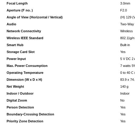
Focal Length
3.0mm
Aperture (F no. )
F2.0
Angle of View (Horizontal / Vertical)
(H) 129 (
Audio
Two-Way
Network Connectivity
Wireless
Wireless IEEE Standard
802.11g/n
Smart Hub
Built-in
Storage Card Slot
Yes
Power Input
5 V DC 2 
Max. Power Consumption
7 watts 5
Operating Temperature
0 to 40 C 
Dimension (W x D x H)
83.9 x 74
Net Weight
140 g
Indoor / Outdoor
Indoor
Digital Zoom
No
Person Detection
Yes
Boundary-Crossing Detection
Yes
Priority Zone Detection
Yes