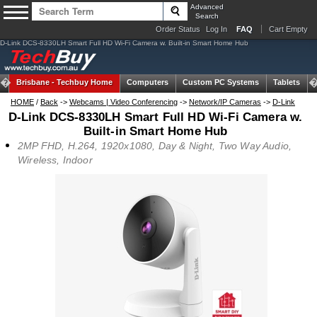
Advanced
Search
Order Status
Log In
FAQ
Cart Empty
D-Link DCS-8330LH Smart Full HD Wi-Fi Camera w. Built-in Smart Home Hub
Brisbane -
Techbuy Home
Computers
Custom PC Systems
Tablets
HOME
/
Back
->
Webcams | Video Conferencing
->
Network/IP Cameras
->
D-Link
D-Link DCS-8330LH Smart Full HD Wi-Fi Camera w.
Built-in Smart Home Hub
2MP FHD, H.264, 1920x1080, Day & Night, Two Way Audio,
Wireless, Indoor