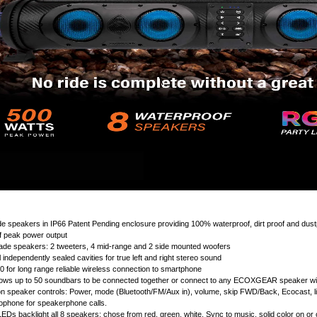
e speakers in IP66 Patent Pending enclosure providing 100% waterproof, dirt proof and dust
f peak power output
ade speakers: 2 tweeters, 4 mid-range and 2 side mounted woofers
 independently sealed cavities for true left and right stereo sound
.0 for long range reliable wireless connection to smartphone
lows up to 50 soundbars to be connected together or connect to any ECOXGEAR speaker wit
on speaker controls: Power, mode (Bluetooth/FM/Aux in), volume, skip FWD/Back, Ecocast, li
crophone for speakerphone calls.
LEDs backlight all 8 speakers: chose from red, green, white. Sync to music, solid color on or o