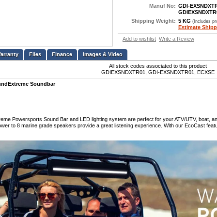
Manuf No:
GDI-EXSNDXT
GDIEXSNDXTR
Shipping Weight:
5 KG
(Includes p
Estimate Shipp
Add to wishlist
Write a Review
Files
Finance
Images & Video
All stock codes associated to this product
GDIEXSNDXTR01, GDI-EXSNDXTR01, ECXSE
undExtreme Soundbar
me Powersports Sound Bar and LED lighting system are perfect for your ATV/UTV, boat, and g
ower to 8 marine grade speakers provide a great listening experience. With our EcoCast feat