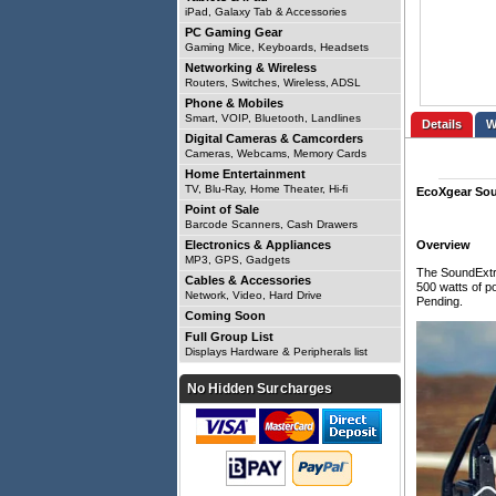
iPad, Galaxy Tab & Accessories
PC Gaming Gear
Gaming Mice, Keyboards, Headsets
Networking & Wireless
Routers, Switches, Wireless, ADSL
Phone & Mobiles
Smart, VOIP, Bluetooth, Landlines
Details
Digital Cameras & Camcorders
Cameras, Webcams, Memory Cards
Home Entertainment
TV, Blu-Ray, Home Theater, Hi-fi
EcoXgear So
Point of Sale
Barcode Scanners, Cash Drawers
Electronics & Appliances
Overview
MP3, GPS, Gadgets
The SoundExtre
Cables & Accessories
500 watts of p
Network, Video, Hard Drive
Pending.
Coming Soon
Full Group List
Displays Hardware & Peripherals list
No Hidden Surcharges