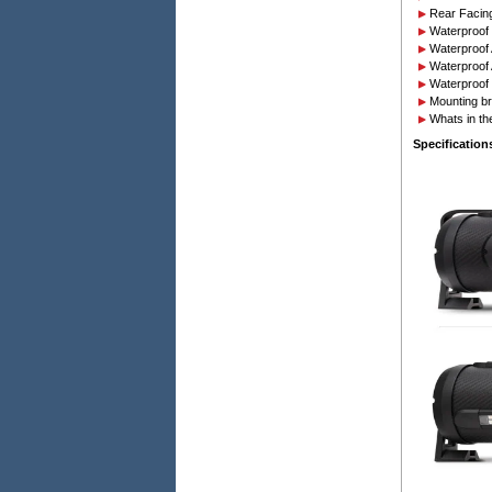
Rear Facing
Waterproof 
Waterproof 
Waterproof 
Waterproof 
Mounting br
Whats in th
Specification