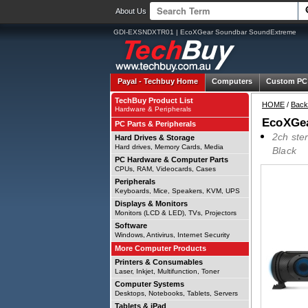
About Us
GDI-EXSNDXTR01 | EcoXGear Soundbar SoundExtreme
Payal -
Techbuy Home
Computers
Custom PC
TechBuy Product List
HOME
/
Back
Hardware & Peripherals
EcoXGe
PC Parts & Peripherals
2ch ste
Hard Drives & Storage
Hard drives, Memory Cards, Media
Black
PC Hardware & Computer Parts
CPUs, RAM, Videocards, Cases
Peripherals
Keyboards, Mice, Speakers, KVM, UPS
Displays & Monitors
Monitors (LCD & LED), TVs, Projectors
Software
Windows, Antivirus, Internet Security
More Computer Products
Printers & Consumables
Laser, Inkjet, Multifunction, Toner
Computer Systems
Desktops, Notebooks, Tablets, Servers
Tablets & iPad