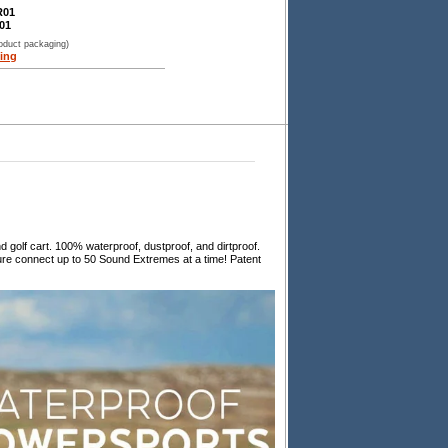
R01
01
roduct packaging)
ing
olf cart. 100% waterproof, dustproof, and dirtproof.
ure connect up to 50 Sound Extremes at a time! Patent