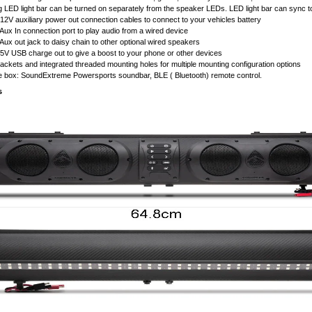
 LED light bar can be turned on separately from the speaker LEDs. LED light bar can sync to m
12V auxiliary power out connection cables to connect to your vehicles battery
Aux In connection port to play audio from a wired device
Aux out jack to daisy chain to other optional wired speakers
5V USB charge out to give a boost to your phone or other devices
ackets and integrated threaded mounting holes for multiple mounting configuration options
e box: SoundExtreme Powersports soundbar, BLE ( Bluetooth) remote control.
s