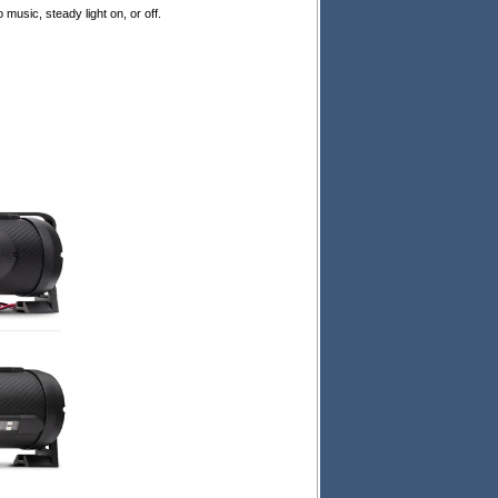
usic, steady light on, or off.