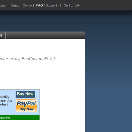
Log In
Signup
Contact
FAQ
/ Support
Cart Empty
ng
ker array, EcoCast multi-link,
Buy Now
quickly
ase this
oduct
hipping