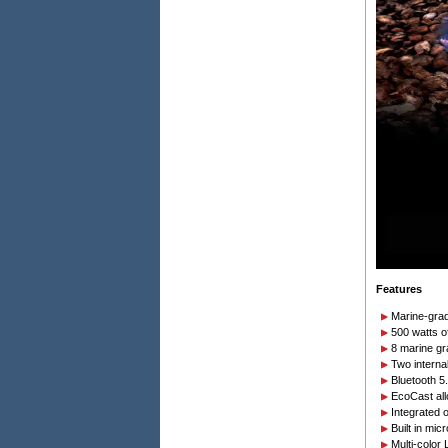
Features
Marine-grad
500 watts o
8 marine gr
Two internal
Bluetooth 5
EcoCast al
Integrated 
Built in mi
Multi-color 