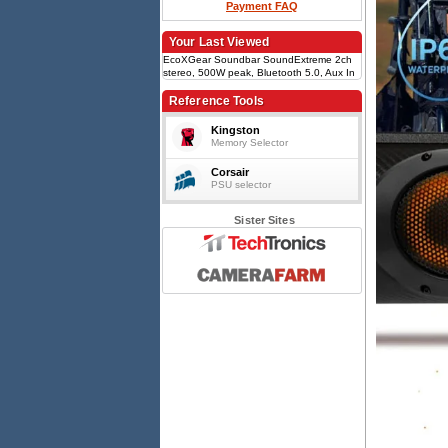
Payment FAQ
Your Last Viewed
EcoXGear Soundbar SoundExtreme 2ch
stereo, 500W peak, Bluetooth 5.0, Aux In
3.5mm, IP66 waterproof, 8-speaker array,
EcoCast multi-link, Black
Reference Tools
Kingston
Memory Selector
Corsair
PSU selector
Sister Sites