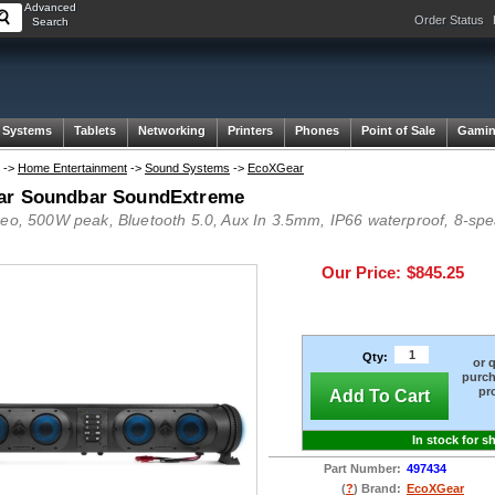
Advanced
Order Status
Search
 Systems
Tablets
Networking
Printers
Phones
Point of Sale
Gami
->
Home Entertainment
->
Sound Systems
->
EcoXGear
ar Soundbar SoundExtreme
reo, 500W peak, Bluetooth 5.0, Aux In 3.5mm, IP66 waterproof, 8-spea
Our Price:
$845.25
Qty:
or 
purch
pr
Add To Cart
In stock for s
Part Number:
497434
(
?
) Brand:
EcoXGear