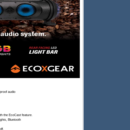
proof audio
h the EcoCast feature.
ghts, Bluetooth
ff.