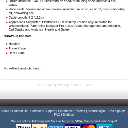
Online Indicator: Two LED indicators on speaker housing show online/in a call
status
Voice alerts: Volume maximum, volume minimum, mute on, mute off, noise-canceling
off, answering call
Cable Length: 7.2 ft/2.2 m
Applications Supported: Plantronics Hub desktop version only, available for
Windows/Mac. Plantronics Manager Pro suites: Asset Management and Adoption,
Call Quality and Analytics, Health and Safety
What's in the Box
Headset
Travel Case
User Guide
No related products found.
L7: 7 | TM: 7 | LM: 37 | TY: 250 | T: 3299
About
|
Contact Us
|
Service & Support
|
Feedback
|
Policies
|
Secure login
|
Free signup!
|
FAQ
|
SiteMap
We accept the following with No surcharge on VISA, Mastercard and Paypal!