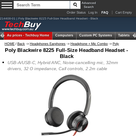
Advanced
Search
Order Status
Log In
FAQ
Cart Empty
214408-01 | Poly Blackwire 8225 Full-Size Headband Headset - Black
Au prices -
Techbuy Home
Computers
Custom PC Systems
Tablets
HOME
/
Back
->
Headphones Earphones
->
Headphone + Mic Combo
->
Poly
Poly Blackwire 8225 Full-Size Headband Headset -
Black
USB-A/USB-C, Hybrid ANC, Noise-cancelling mic, 32mm
drivers, 32 O impedance, Call controls, 2.2m cable