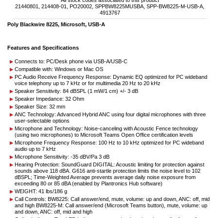
All stock codes associated to this product
21440801, 214408-01, PO20002, SPPBW8225MUSBA, SPP-BW8225-M-USB-A,
4913767
Poly Blackwire 8225, Microsoft, USB-A
Features and Specifications
Connects to: PC/Desk phone via USB-A/USB-C
Compatible with: Windows or Mac OS
PC Audio Receive Frequency Response: Dynamic EQ optimized for PC wideband
voice telephony up to 7 kHz or for multimedia 20 Hz to 20 kHz
Speaker Sensitivity: 84 dBSPL (1 mW/1 cm) +/- 3 dB
Speaker Impedance: 32 Ohm
Speaker Size: 32 mm
ANC Technology: Advanced Hybrid ANC using four digital microphones with three
user-selectable options
Microphone and Technology: Noise-canceling with Acoustic Fence technology
(using two microphones) to Microsoft Teams Open Office certification levels
Microphone Frequency Response: 100 Hz to 10 kHz optimized for PC wideband
audio up to 7 kHz
Microphone Sensitivity: -35 dBV/Pa 3 dB
Hearing Protection: SoundGuard DIGITAL: Acoustic limiting for protection against
sounds above 118 dBA. G616 anti-startle protection limits the noise level to 102
dBSPL; Time-Weighted Average prevents average daily noise exposure from
exceeding 80 or 85 dBA (enabled by Plantronics Hub software)
WEIGHT: 41 lbs/186 g
Call Controls: BW8225: Call answer/end, mute, volume: up and down, ANC: off, mid
and high BW8225-M: Call answer/end (Microsoft Teams button), mute, volume: up
and down, ANC: off, mid and high