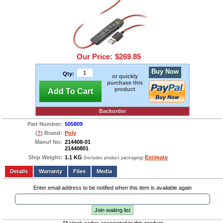
Our Price:
$269.85
Buy Now
Qty:
or quickly
purchase this
product
Add To Cart
Backorder
Part Number:
505809
(
?
) Brand:
Poly
Manuf No:
214408-01
21440801
Ship Weight:
1.1 KG
Estimate
(Includes product packaging)
Add to wishlist
Write a Review
Details
Files
Media
Enter email address to be notified when this item is available again
Join waiting list