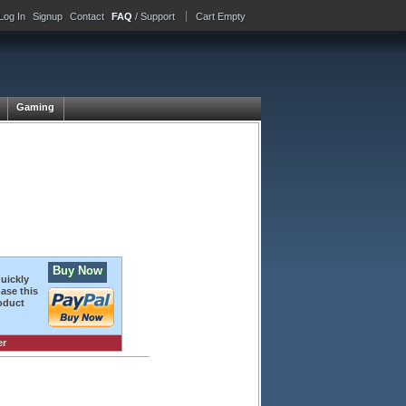
Log In
Signup
Contact
FAQ
/ Support
Cart Empty
Gaming
Buy Now
quickly
ase this
oduct
er