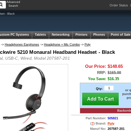
Advanced
Order Status
Search
et - Black
ustom PC Systems
Tablets
Networking
Printers
Phones
Point of Sale
->
Headphones Earphones
->
Headphone + Mic Combo
->
Poly
ackwire 5210 Monaural Headband Headset - Black
l, USB-C, Wired, Model 207587-201
Our Price:
$148.65
RRP:
$165.00
You Save:
$16.35
Qty:
or 
purch
pr
Add To Cart
Backord
Part Number:
505821
(
?
) Brand:
Poly
Manuf No:
207587-201