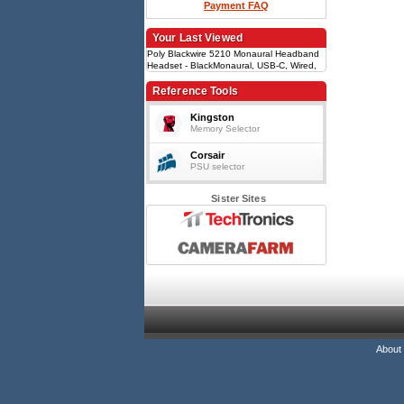
Payment FAQ
Your Last Viewed
Poly Blackwire 5210 Monaural Headband
Headset - BlackMonaural, USB-C, Wired,
Model 207587-201
Reference Tools
Kingston
Memory Selector
Corsair
PSU selector
Sister Sites
About