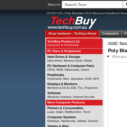
About Us
207587-201 | Poly Blackwire 5210 Monaural Headband Heads
Shop hardware -
Techbuy Home
Computers
C
TechBuy Product List
HOME
/
Back
Hardware & Peripherals
Poly Bl
PC Parts & Peripherals
Monaura
Hard Drives & Storage
Hard drives, Memory Cards, Media
PC Hardware & Computer Parts
CPUs, RAM, Videocards, Cases
Peripherals
Keyboards, Mice, Speakers, KVM, UPS
Displays & Monitors
Monitors (LCD & LED), TVs, Projectors
Software
Windows, Antivirus, Internet Security
More Computer Products
Printers & Consumables
Laser, Inkjet, Multifunction, Toner
Computer Systems
Desktops, Notebooks, Tablets, Servers
Tablets & iPad