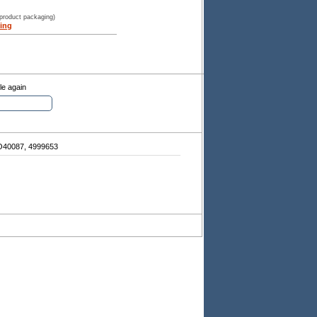
 product packaging)
ing
le again
40087, 4999653