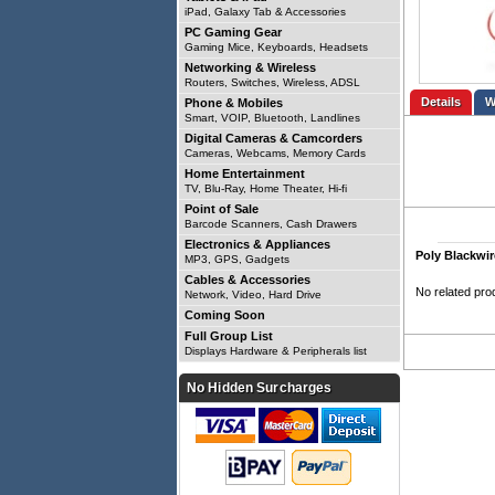
iPad, Galaxy Tab & Accessories
PC Gaming Gear
Gaming Mice, Keyboards, Headsets
Networking & Wireless
Routers, Switches, Wireless, ADSL
Details
Phone & Mobiles
Smart, VOIP, Bluetooth, Landlines
Digital Cameras & Camcorders
Cameras, Webcams, Memory Cards
Home Entertainment
TV, Blu-Ray, Home Theater, Hi-fi
Point of Sale
Barcode Scanners, Cash Drawers
Electronics & Appliances
Poly Blackwi
MP3, GPS, Gadgets
Cables & Accessories
No related pro
Network, Video, Hard Drive
Coming Soon
Full Group List
Displays Hardware & Peripherals list
No Hidden Surcharges