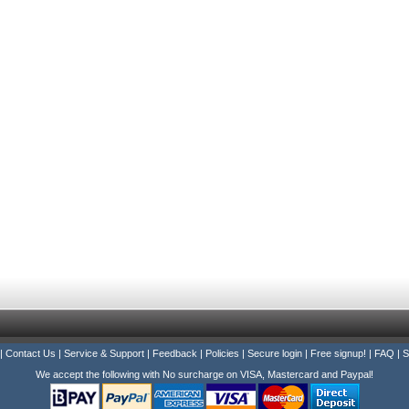
|
Contact Us
|
Service & Support
|
Feedback
|
Policies
|
Secure login
|
Free signup!
|
FAQ
|
S
We accept the following with No surcharge on VISA, Mastercard and Paypal!