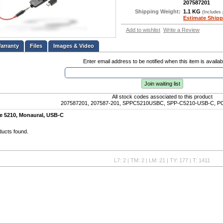
207587201
Shipping Weight:
1.1 KG
(Includes
Estimate Shipp
Add to wishlist
Write a Review
Files
Images & Video
Enter email address to be notified when this item is availab
Join waiting list
All stock codes associated to this product
207587201, 207587-201, SPPC5210USBC, SPP-C5210-USB-C, PO
re 5210, Monaural, USB-C
ducts found.
L7: 2 | TM: 2 | LM: 21 | TY: 177 | T: 1411