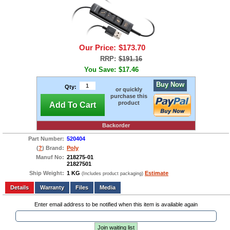
Our Price:
$173.70
RRP:
$191.16
You Save:
$17.46
Buy Now
Qty:
or quickly
purchase this
product
Add To Cart
Backorder
Part Number:
520404
(
?
) Brand:
Poly
Manuf No:
218275-01
21827501
Ship Weight:
1 KG
Estimate
(Includes product packaging)
Add to wishlist
Write a Review
Details
Files
Media
Enter email address to be notified when this item is available again
Join waiting list