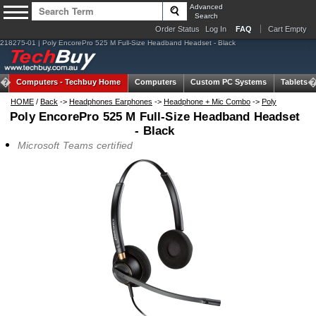
Advanced
Search
Order Status
Log In
FAQ
Cart Empty
218275-01 | Poly EncorePro 525 M Full-Size Headband Headset - Black
Computers -
Techbuy Home
Computers
Custom PC Systems
Tablets
HOME
/
Back
->
Headphones Earphones
->
Headphone + Mic Combo
->
Poly
Poly EncorePro 525 M Full-Size Headband Headset
- Black
Microsoft Teams certified