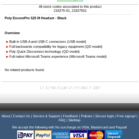
All stock codes associated to this product
218275-01, 21827501
Poly EncorePro 525 M Headset - Black
Overview
Built-in USB-A and USB-C connectors (USB model)
Full backwards compatibility for legacy equipment (QD model)
Poly Quick Disconnect technology (QD model)
Full native Microsoft Teams experience (Microsoft Teams model)
No related products found.
L7: 3 | TM: 2 | LM: 17 | TY: 200 | T: 1307
About
|
Contact Us
|
Service & Support
|
Feedback
|
Policies
|
Secure login
|
Free signup!
|
FAQ
|
SiteMap
We accept the following with No surcharge on VISA, Mastercard and Paypal!