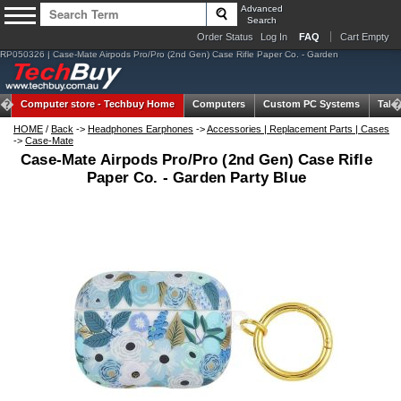
Advanced
Search
Order Status
Log In
FAQ
Cart Empty
RP050326 | Case-Mate Airpods Pro/Pro (2nd Gen) Case Rifle Paper Co. - Garden
Computer store -
Techbuy Home
Computers
Custom PC Systems
Tabl
HOME
/
Back
->
Headphones Earphones
->
Accessories | Replacement Parts | Cases
->
Case-Mate
Case-Mate Airpods Pro/Pro (2nd Gen) Case Rifle
Paper Co. - Garden Party Blue