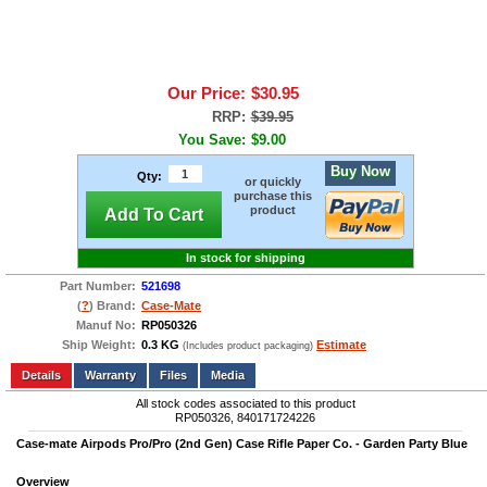
Our Price:
$30.95
RRP:
$39.95
You Save:
$9.00
Buy Now
Qty:
or quickly
purchase this
product
Add To Cart
In stock for shipping
Part Number:
521698
(
?
) Brand:
Case-Mate
Manuf No:
RP050326
Ship Weight:
0.3 KG
Estimate
(Includes product packaging)
Add to wishlist
Write a Review
Details
Files
Media
All stock codes associated to this product
RP050326, 840171724226
Case-mate Airpods Pro/Pro (2nd Gen) Case Rifle Paper Co. - Garden Party Blue
Overview