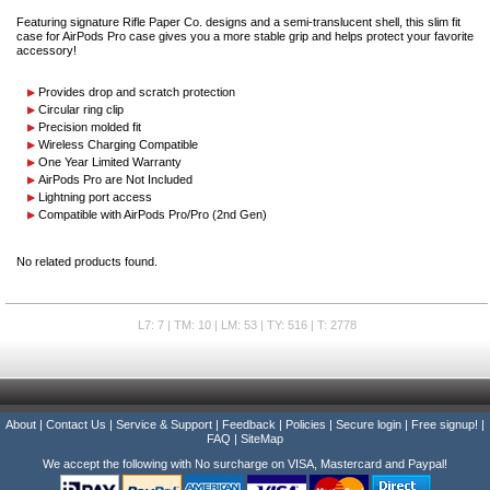
Featuring signature Rifle Paper Co. designs and a semi-translucent shell, this slim fit
case for AirPods Pro case gives you a more stable grip and helps protect your favorite
accessory!
Provides drop and scratch protection
Circular ring clip
Precision molded fit
Wireless Charging Compatible
One Year Limited Warranty
AirPods Pro are Not Included
Lightning port access
Compatible with AirPods Pro/Pro (2nd Gen)
No related products found.
L7: 7 | TM: 10 | LM: 53 | TY: 516 | T: 2778
About
|
Contact Us
|
Service & Support
|
Feedback
|
Policies
|
Secure login
|
Free signup!
|
FAQ
|
SiteMap
We accept the following with No surcharge on VISA, Mastercard and Paypal!