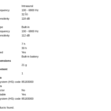
Intraaural
equency
100 - 6800 Hz
32 Î©
sitivity
118 dB
ype
Built-in
requency
100 - 6800 Hz
sitivity
112 dB
7 h
30 h
ted
Yes
Built-in battery
mensions
21 g
ontent
1
ta
ystem (HS) code
85183000
es
ctor
No
able
Yes
ystem (HS) code
85183000
ducts found.