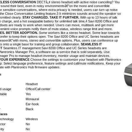
ELESS CONVERSATION
DECTâ„¢ stereo headset with active noise canceling? You
s sound their best, even in noisy environmentsâ€”on the mono and convertible
For sensitive conversations, where extra privacy is needed, users can turn up noise
 the Close Conversation Limiting feature.3 It minimizes sounds around the speaker so
smitted clearly.
STAY CHARGED. TAKE IT FURTHER.
With up to 13 hours of talk
e charge, and a hot swappable battery for unlimited talk time,4 Savi 8200 Office and
dsets are ready to work when needed. Users can move, multitask and get more
enient voice prompts notify them of mute status, wireless range limit and more.
ES. BETTER ADOPTION.
Some workers like a stereo headset. Some lean towards
refer to keep their options open. The Savi 8200 Office and UC Series headsets are
leaserâ€”with mono, stereo and convertible options. Plus, users can conference up
s onto a single base for training and group collaboration.
SEAMLESS IT
T
Seamless IT management Savi 8200 Office and UC Series headsets are
lantronics Manager Pro, a software-as-a-service that is sold separately. Use
nager Pro to manage headset inventory, monitor usage and maintain devices.
YOUR EXPERIENCE
Choose the settings to customize your headset with Plantronics
p. Select language preference, feature settings and call/mute notifications. Keep your
ate with Plantronics Hub firmware updates.
s
Headset
d usage
Office/Call center
able
Yes
Monaural
Ear-hook
r
Black
faces
technology
Wireless
ctor
No
ity
No