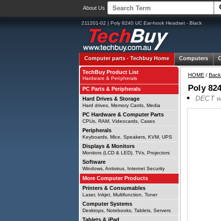
About Us
211201-02 | Poly 8240 UC Ear-hook Headset - Black
Computer parts -
Techbuy Home
Computers
TechBuy Product List
HOME
/
Back
Hardware & Peripherals
Poly 82
PC Parts & Peripherals
DECT wir
Hard Drives & Storage
Hard drives, Memory Cards, Media
PC Hardware & Computer Parts
CPUs, RAM, Videocards, Cases
Peripherals
Keyboards, Mice, Speakers, KVM, UPS
Displays & Monitors
Monitors (LCD & LED), TVs, Projectors
Software
Windows, Antivirus, Internet Security
More Computer Products
Printers & Consumables
Laser, Inkjet, Multifunction, Toner
Computer Systems
Desktops, Notebooks, Tablets, Servers
Tablets & iPad