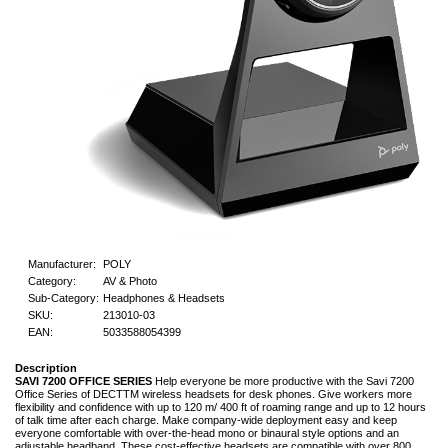
Manufacturer:
POLY
Category:
AV & Photo
Sub-Category:
Headphones & Headsets
SKU:
213010-03
EAN:
5033588054399
Description
SAVI 7200 OFFICE SERIES
Help everyone be more productive with the Savi 7200
Office Series of DECTTM wireless headsets for desk phones. Give workers more
flexibility and confidence with up to 120 m/ 400 ft of roaming range and up to 12 hours
of talk time after each charge. Make company-wide deployment easy and keep
everyone comfortable with over-the-head mono or binaural style options and an
adjustable headband. These cost-effective headsets are compatible with over 800