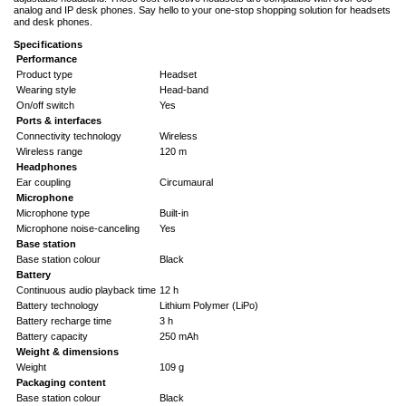
analog and IP desk phones. Say hello to your one-stop shopping solution for headsets
and desk phones.
Specifications
Performance
Product type
Headset
Wearing style
Head-band
On/off switch
Yes
Ports & interfaces
Connectivity technology
Wireless
Wireless range
120 m
Headphones
Ear coupling
Circumaural
Microphone
Microphone type
Built-in
Microphone noise-canceling
Yes
Base station
Base station colour
Black
Battery
Continuous audio playback time
12 h
Battery technology
Lithium Polymer (LiPo)
Battery recharge time
3 h
Battery capacity
250 mAh
Weight & dimensions
Weight
109 g
Packaging content
Base station colour
Black