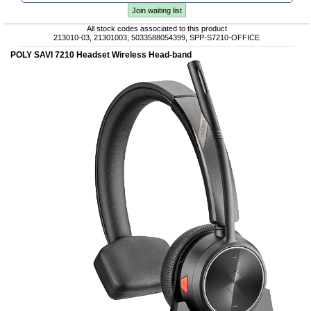
Join waiting list
All stock codes associated to this product
213010-03, 21301003, 5033588054399, SPP-S7210-OFFICE
POLY SAVI 7210 Headset Wireless Head-band