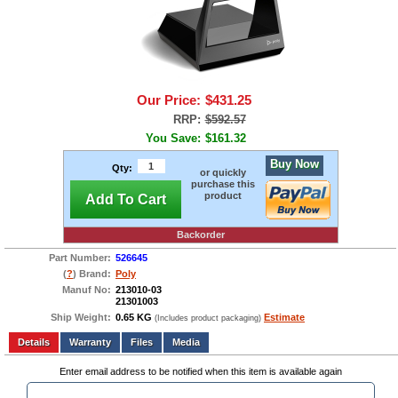
Our Price:
$431.25
RRP:
$592.57
You Save:
$161.32
Buy Now
Qty:
or quickly
purchase this
product
Add To Cart
Backorder
Part Number:
526645
(
?
) Brand:
Poly
Manuf No:
213010-03
21301003
Ship Weight:
0.65 KG
Estimate
(Includes product packaging)
Add to wishlist
Write a Review
Details
Files
Media
Enter email address to be notified when this item is available again