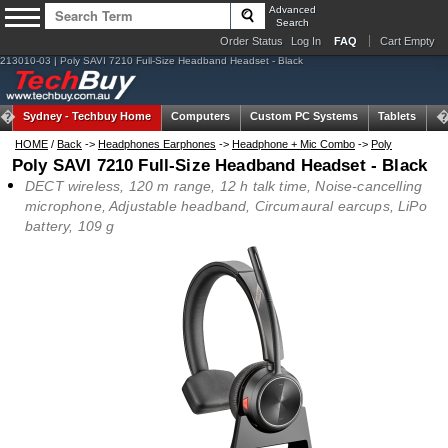
Advanced
Search
Order Status
Log In
FAQ
Cart Empty
213010-03 | Poly SAVI 7210 Full-Size Headband Headset - Black
Sydney -
Techbuy Home
Computers
Custom PC Systems
Tablets
N
HOME
/
Back
->
Headphones Earphones
->
Headphone + Mic Combo
->
Poly
Poly SAVI 7210 Full-Size Headband Headset - Black
DECT wireless, 120 m range, 12 h talk time, Noise-cancelling
microphone, Adjustable headband, Circumaural earcups, LiPo
battery, 109 g