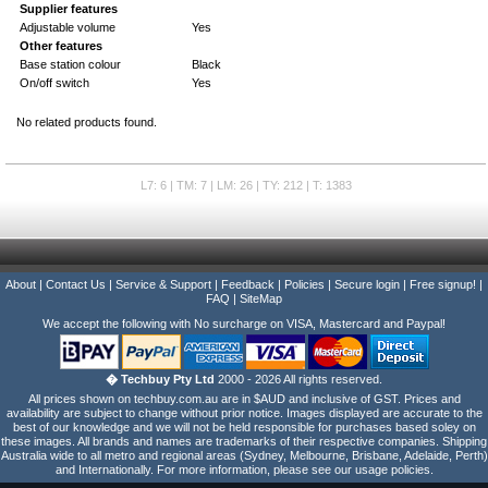
Supplier features
Adjustable volume
Yes
Other features
Base station colour
Black
On/off switch
Yes
No related products found.
L7: 6 | TM: 7 | LM: 26 | TY: 212 | T: 1383
About
|
Contact Us
|
Service & Support
|
Feedback
|
Policies
|
Secure login
|
Free signup!
|
FAQ
|
SiteMap
We accept the following with No surcharge on VISA, Mastercard and Paypal!
� Techbuy Pty Ltd
2000 - 2026 All rights reserved.
All prices shown on techbuy.com.au are in $AUD and inclusive of GST. Prices and
availability are subject to change without prior notice. Images displayed are accurate to the
best of our knowledge and we will not be held responsible for purchases based soley on
these images. All brands and names are trademarks of their respective companies. Shipping
Australia wide to all metro and regional areas (Sydney, Melbourne, Brisbane, Adelaide, Perth)
and Internationally. For more information, please see our usage policies.