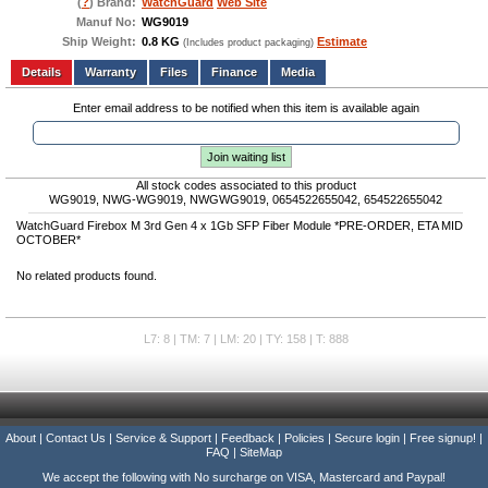
(
?
) Brand:
WatchGuard
Web Site
Manuf No:
WG9019
Ship Weight:
0.8 KG
Estimate
(Includes product packaging)
Add to wishlist
Write a Review
Details
Files
Finance
Media
Enter email address to be notified when this item is available again
Join waiting list
All stock codes associated to this product
WG9019, NWG-WG9019, NWGWG9019, 0654522655042, 654522655042
WatchGuard Firebox M 3rd Gen 4 x 1Gb SFP Fiber Module *PRE-ORDER, ETA MID
OCTOBER*
No related products found.
L7: 8 | TM: 7 | LM: 20 | TY: 158 | T: 888
About
|
Contact Us
|
Service & Support
|
Feedback
|
Policies
|
Secure login
|
Free signup!
|
FAQ
|
SiteMap
We accept the following with No surcharge on VISA, Mastercard and Paypal!