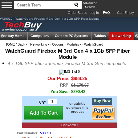
Advanced
Search
Order Status
Log In
FAQ
Cart Empty
WG9019 | WatchGuard Firebox M 3rd Gen 4 x 1Gb SFP Fiber Module
Techbuy Home
Computers
Custom PC Systems
Tablets
Networking
HOME
/
Back
->
Networking
->
Options | Modules
->
WatchGuard
WatchGuard Firebox M 3rd Gen 4 x 1Gb SFP Fiber
Module
4 x 1Gb SFP, fiber interface, Firebox M 3rd Gen compatible
Our Price:
$888.25
RRP:
$1,178.67
You Save:
$290.42
Buy Now
Qty:
or quickly
purchase this
product
Add To Cart
Backorder
Part Number:
533091