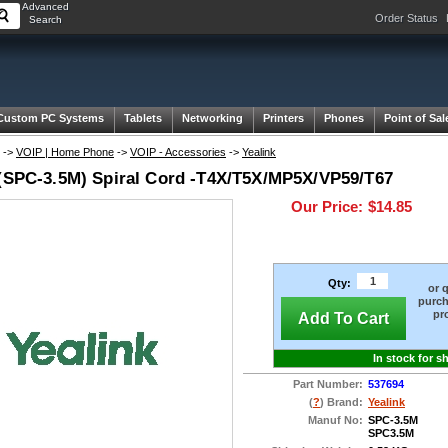
Advanced
Order Status
Search
Custom PC Systems
Tablets
Networking
Printers
Phones
Point of Sal
->
VOIP | Home Phone
->
VOIP - Accessories
->
Yealink
 (SPC-3.5M) Spiral Cord -T4X/T5X/MP5X/VP59/T67
Our Price:
$14.85
Qty:
or 
purch
pr
Add To Cart
In stock for s
Part Number:
537694
(
?
) Brand:
Yealink
Manuf No:
SPC-3.5M
SPC3.5M