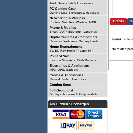
iPad, Galaxy Tab & Accessories
PC Gaming Gear
Gaming Mice, Keyboards, Headsets
Networking & Wireless
Details
Routers, Switches, Wireless, ADSL
Phone & Mobiles
Smart, VOIP, Bluetooth, Landlines
Digital Cameras & Camcorders
Yealink replac
Cameras, Webcams, Memory Cards
Home Entertainment
No related pro
TV, Blu-Ray, Home Theater, Hi-fi
Point of Sale
Barcode Scanners, Cash Drawers
Electronics & Appliances
MP3, GPS, Gadgets
Cables & Accessories
Network, Video, Hard Drive
Coming Soon
Full Group List
Displays Hardware & Peripherals list
No Hidden Surcharges