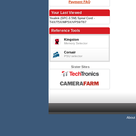
Payment FAQ
Your Last Viewed
Yealink (SPC-3.5M) Spiral Cord -
T4X/T5X/MP5X/VP59/T67
Reference Tools
Kingston
Memory Selector
Corsair
PSU selector
Sister Sites
About