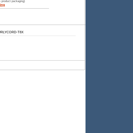
s product packaging)
ing
-CURLYCORD-T8X