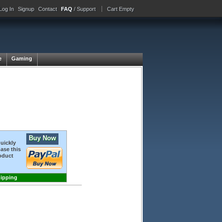
Log In
Signup
Contact
FAQ
/ Support
Cart Empty
e
Gaming
Buy Now
quickly
ase this
oduct
hipping