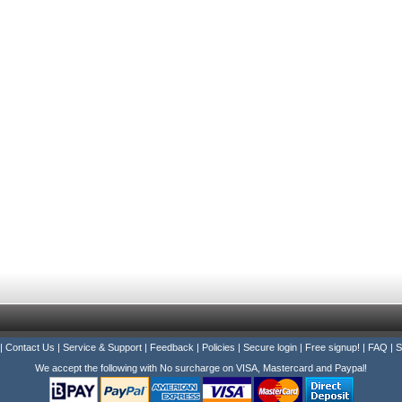
|
Contact Us
|
Service & Support
|
Feedback
|
Policies
|
Secure login
|
Free signup!
|
FAQ
|
S
We accept the following with No surcharge on VISA, Mastercard and Paypal!