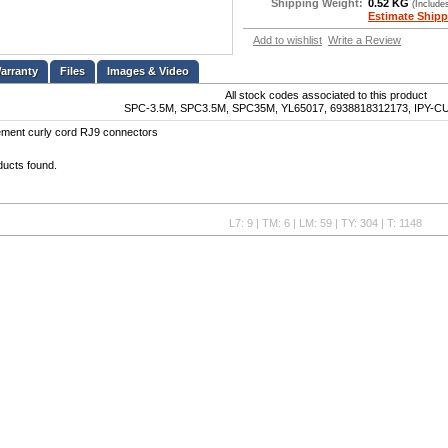
Shipping Weight:
0.52 KG
(Include
Estimate Shipp
Add to wishlist
Write a Review
Files
Images & Video
All stock codes associated to this product
SPC-3.5M, SPC3.5M, SPC35M, YL65017, 6938818312173, IPY
ement curly cord RJ9 connectors
ducts found.
L7: 9 | TM: 6 | LM: 59 | TY: 304 | T: 1148