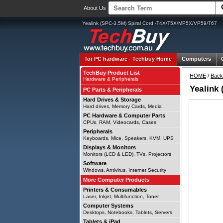
About Us
Yealink (SPC-3.5M) Spiral Cord -T4X/T5X/MP5X/VP59/T67
for PC hardware -
Techbuy Home
Computers
TechBuy Product List
HOME
/
Back
Hardware & Peripherals
Yealink
PC Parts & Peripherals
Hard Drives & Storage
Hard drives, Memory Cards, Media
PC Hardware & Computer Parts
CPUs, RAM, Videocards, Cases
Peripherals
Keyboards, Mice, Speakers, KVM, UPS
Displays & Monitors
Monitors (LCD & LED), TVs, Projectors
Software
Windows, Antivirus, Internet Security
More Computer Products
Printers & Consumables
Laser, Inkjet, Multifunction, Toner
Computer Systems
Desktops, Notebooks, Tablets, Servers
Tablets & iPad