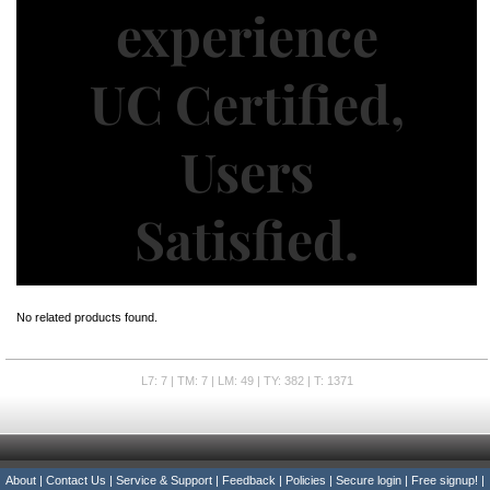
No related products found.
L7: 7 | TM: 7 | LM: 49 | TY: 382 | T: 1371
About
|
Contact Us
|
Service & Support
|
Feedback
|
Policies
|
Secure login
|
Free signup!
|