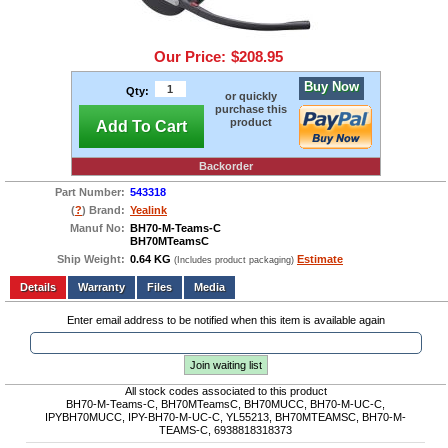
Our Price:
$208.95
Buy Now
Qty:
or quickly
purchase this
product
Add To Cart
Backorder
Part Number:
543318
(
?
) Brand:
Yealink
Manuf No:
BH70-M-Teams-C
BH70MTeamsC
Ship Weight:
0.64 KG
Estimate
(Includes product packaging)
Add to wishlist
Write a Review
Details
Files
Media
Enter email address to be notified when this item is available again
Join waiting list
All stock codes associated to this product
BH70-M-Teams-C, BH70MTeamsC, BH70MUCC, BH70-M-UC-C,
IPYBH70MUCC, IPY-BH70-M-UC-C, YL55213, BH70MTEAMSC, BH70-M-
TEAMS-C, 6938818318373