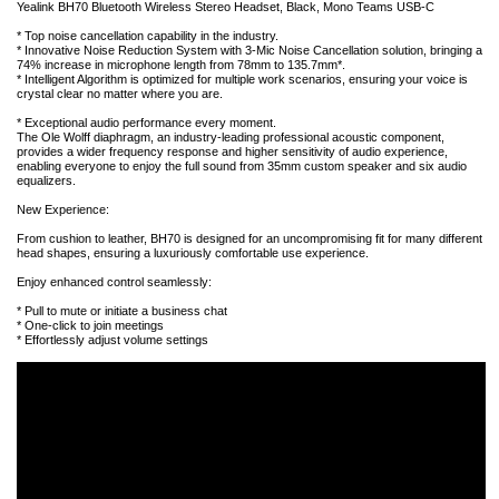
Yealink BH70 Bluetooth Wireless Stereo Headset, Black, Mono Teams USB-C
* Top noise cancellation capability in the industry.
* Innovative Noise Reduction System with 3-Mic Noise Cancellation solution, bringing a
74% increase in microphone length from 78mm to 135.7mm*.
* Intelligent Algorithm is optimized for multiple work scenarios, ensuring your voice is
crystal clear no matter where you are.
* Exceptional audio performance every moment.
The Ole Wolff diaphragm, an industry-leading professional acoustic component,
provides a wider frequency response and higher sensitivity of audio experience,
enabling everyone to enjoy the full sound from 35mm custom speaker and six audio
equalizers.
New Experience:
From cushion to leather, BH70 is designed for an uncompromising fit for many different
head shapes, ensuring a luxuriously comfortable use experience.
Enjoy enhanced control seamlessly:
* Pull to mute or initiate a business chat
* One-click to join meetings
* Effortlessly adjust volume settings