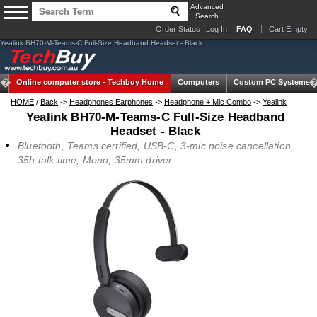
Advanced
Search
Order Status
Log In
FAQ
Cart Empty
Yealink BH70-M-Teams-C Full-Size Headband Headset - Black
Online computer store -
Techbuy Home
Computers
Custom PC Systems
HOME
/
Back
->
Headphones Earphones
->
Headphone + Mic Combo
->
Yealink
Yealink BH70-M-Teams-C Full-Size Headband
Headset - Black
Bluetooth, Teams certified, USB-C, 3-mic noise cancellation,
35h talk time, Mono, 35mm driver