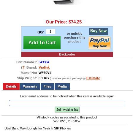
Our Price:
$74.25
Buy Now
Qty:
or quickly
purchase this
product
Add To Cart
Backorder
Part Number:
543334
(
?
) Brand:
Yealink
Manuf No:
WF50V1
Ship Weight:
0.1 KG
Estimate
(Includes product packaging)
Add to wishlist
Write a Review
Details
Files
Media
Enter email address to be notified when this item is available again
Join waiting list
All stock codes associated to this product
WF50V1, YL65057
Dual Band WiFi Dongle for Yealink SIP Phones