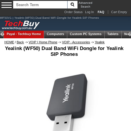
Advanced
Search
Order Status
Log In
FAQ
Cart Empty
WF50V1 | Yealink (WF50) Dual Band WiFi Dongle for Yealink SIP Phones
Payal -
Techbuy Home
Computers
Custom PC Systems
Tablets
Net
HOME
/
Back
->
VOIP | Home Phone
->
VOIP - Accessories
->
Yealink
Yealink (WF50) Dual Band WiFi Dongle for Yealink
SIP Phones