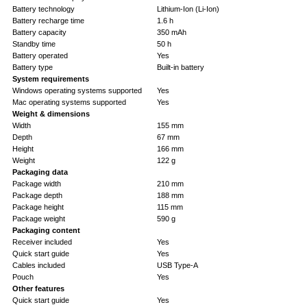
Battery technology
Lithium-Ion (Li-Ion)
Battery recharge time
1.6 h
Battery capacity
350 mAh
Standby time
50 h
Battery operated
Yes
Battery type
Built-in battery
System requirements
Windows operating systems supported
Yes
Mac operating systems supported
Yes
Weight & dimensions
Width
155 mm
Depth
67 mm
Height
166 mm
Weight
122 g
Packaging data
Package width
210 mm
Package depth
188 mm
Package height
115 mm
Package weight
590 g
Packaging content
Receiver included
Yes
Quick start guide
Yes
Cables included
USB Type-A
Pouch
Yes
Other features
Quick start guide
Yes