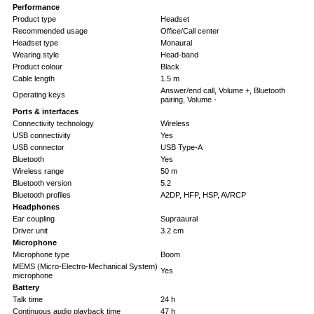
Performance
Product type
Headset
Recommended usage
Office/Call center
Headset type
Monaural
Wearing style
Head-band
Product colour
Black
Cable length
1.5 m
Answer/end call, Volume +, Bluetooth
Operating keys
pairing, Volume -
Ports & interfaces
Connectivity technology
Wireless
USB connectivity
Yes
USB connector
USB Type-A
Bluetooth
Yes
Wireless range
50 m
Bluetooth version
5.2
Bluetooth profiles
A2DP, HFP, HSP, AVRCP
Headphones
Ear coupling
Supraaural
Driver unit
3.2 cm
Microphone
Microphone type
Boom
MEMS (Micro-Electro-Mechanical System)
Yes
microphone
Battery
Talk time
24 h
Continuous audio playback time
47 h