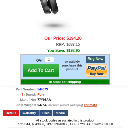
Our Price:
$194.20
RRP:
$387.15
You Save:
$192.95
Buy Now
Qty:
or quickly
purchase this
product
Add To Cart
In stock for shipping
Part Number:
544873
(
?
) Brand:
Poly
Manuf No:
77Y93AA
Ship Weight:
0.6 KG
Estimate
(Includes product packaging)
Add to wishlist
Write a Review
Details
Files
Media
All stock codes associated to this product
77Y93AA, 6043866, 0197029610058, HPP-77Y93AA, 197029610058