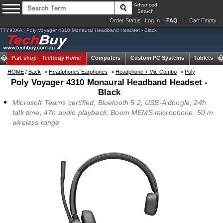
Advanced
Search
Order Status
Log In
FAQ
Cart Empty
77Y93AA | Poly Voyager 4310 Monaural Headband Headset - Black
Part shop -
Techbuy Home
Computers
Custom PC Systems
Tablets
HOME
/
Back
->
Headphones Earphones
->
Headphone + Mic Combo
->
Poly
Poly Voyager 4310 Monaural Headband Headset -
Black
Microsoft Teams certified, Bluetooth 5.2, USB-A dongle, 24h
talk time, 47h audio playback, Boom MEMS microphone, 50 m
wireless range