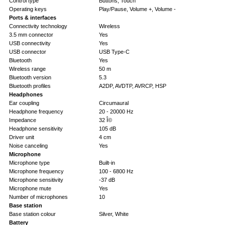
Control type
Buttons, Touch
Operating keys
Play/Pause, Volume +, Volume -
Ports & interfaces
Connectivity technology
Wireless
3.5 mm connector
Yes
USB connectivity
Yes
USB connector
USB Type-C
Bluetooth
Yes
Wireless range
50 m
Bluetooth version
5.3
Bluetooth profiles
A2DP, AVDTP, AVRCP, HSP
Headphones
Ear coupling
Circumaural
Headphone frequency
20 - 20000 Hz
Impedance
32 Î©
Headphone sensitivity
105 dB
Driver unit
4 cm
Noise canceling
Yes
Microphone
Microphone type
Built-in
Microphone frequency
100 - 6800 Hz
Microphone sensitivity
-37 dB
Microphone mute
Yes
Number of microphones
10
Base station
Base station colour
Silver, White
Battery