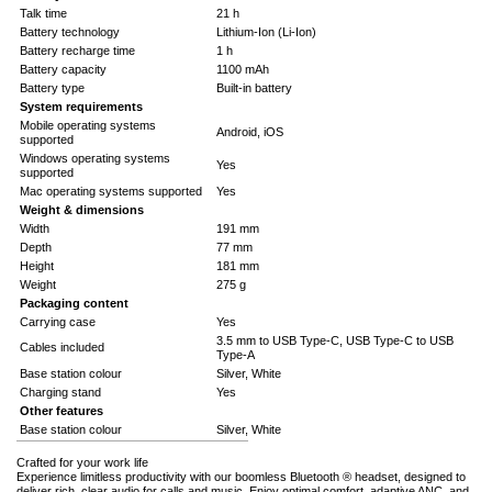
Talk time
21 h
Battery technology
Lithium-Ion (Li-Ion)
Battery recharge time
1 h
Battery capacity
1100 mAh
Battery type
Built-in battery
System requirements
Mobile operating systems
Android, iOS
supported
Windows operating systems
Yes
supported
Mac operating systems supported
Yes
Weight & dimensions
Width
191 mm
Depth
77 mm
Height
181 mm
Weight
275 g
Packaging content
Carrying case
Yes
3.5 mm to USB Type-C, USB Type-C to USB
Cables included
Type-A
Base station colour
Silver, White
Charging stand
Yes
Other features
Base station colour
Silver, White
Crafted for your work life
Experience limitless productivity with our boomless Bluetooth ® headset, designed to
deliver rich, clear audio for calls and music. Enjoy optimal comfort, adaptive ANC, and