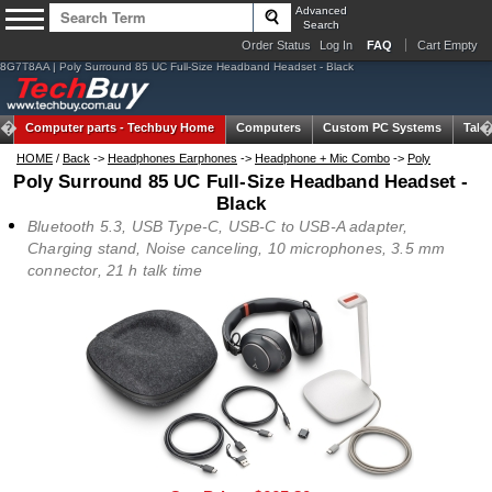
Advanced
Search
Order Status
Log In
FAQ
Cart Empty
8G7T8AA | Poly Surround 85 UC Full-Size Headband Headset - Black
Computer parts -
Techbuy Home
Computers
Custom PC Systems
Tabl
HOME
/
Back
->
Headphones Earphones
->
Headphone + Mic Combo
->
Poly
Poly Surround 85 UC Full-Size Headband Headset -
Black
Bluetooth 5.3, USB Type-C, USB-C to USB-A adapter,
Charging stand, Noise canceling, 10 microphones, 3.5 mm
connector, 21 h talk time