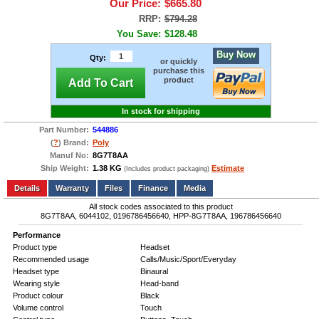
Our Price:
$665.80
RRP:
$794.28
You Save:
$128.48
Buy Now
Qty:
or quickly
purchase this
product
Add To Cart
In stock for shipping
Part Number:
544886
(
?
) Brand:
Poly
Manuf No:
8G7T8AA
Ship Weight:
1.38 KG
Estimate
(Includes product packaging)
Add to wishlist
Write a Review
Details
Files
Finance
Media
All stock codes associated to this product
8G7T8AA, 6044102, 0196786456640, HPP-8G7T8AA, 196786456640
Performance
Product type
Headset
Recommended usage
Calls/Music/Sport/Everyday
Headset type
Binaural
Wearing style
Head-band
Product colour
Black
Volume control
Touch