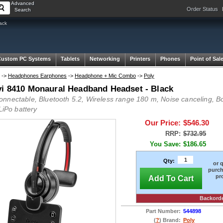
Advanced
Order Status
Search
ack
Custom PC Systems
Tablets
Networking
Printers
Phones
Point of Sal
->
Headphones Earphones
->
Headphone + Mic Combo
->
Poly
vi 8410 Monaural Headband Headset - Black
nnectable, Bluetooth 5.2, Wireless range 180 m, Noise canceling, B
 LiPo battery
Our Price:
$546.30
RRP:
$732.95
You Save:
$186.65
Qty:
or 
purch
pr
Add To Cart
Backord
Part Number:
544898
(
?
) Brand:
Poly