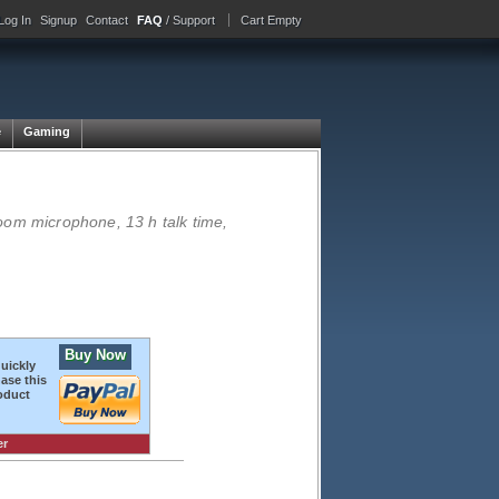
Log In
Signup
Contact
FAQ
/ Support
Cart Empty
e
Gaming
oom microphone, 13 h talk time,
Buy Now
quickly
ase this
oduct
er