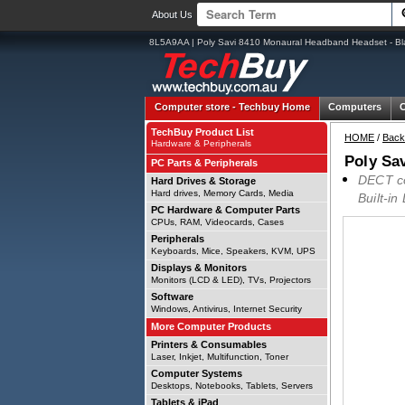
About Us
8L5A9AA | Poly Savi 8410 Monaural Headband Headset - Bl
Computer store -
Techbuy Home
Computers
TechBuy Product List
HOME
/
Back
Hardware & Peripherals
Poly Sa
PC Parts & Peripherals
DECT co
Hard Drives & Storage
Hard drives, Memory Cards, Media
Built-in
PC Hardware & Computer Parts
CPUs, RAM, Videocards, Cases
Peripherals
Keyboards, Mice, Speakers, KVM, UPS
Displays & Monitors
Monitors (LCD & LED), TVs, Projectors
Software
Windows, Antivirus, Internet Security
More Computer Products
Printers & Consumables
Laser, Inkjet, Multifunction, Toner
Computer Systems
Desktops, Notebooks, Tablets, Servers
Tablets & iPad