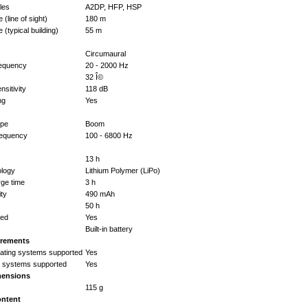
iles
A2DP, HFP, HSP
(line of sight)
180 m
 (typical building)
55 m
Circumaural
equency
20 - 2000 Hz
32 Î©
sitivity
118 dB
ng
Yes
ype
Boom
requency
100 - 6800 Hz
13 h
ology
Lithium Polymer (LiPo)
rge time
3 h
ity
490 mAh
50 h
ted
Yes
Built-in battery
irements
ating systems supported
Yes
g systems supported
Yes
mensions
115 g
ontent