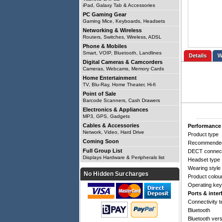
iPad, Galaxy Tab & Accessories
PC Gaming Gear
Gaming Mice, Keyboards, Headsets
Networking & Wireless
Routers, Switches, Wireless, ADSL
Phone & Mobiles
Smart, VOIP, Bluetooth, Landlines
Details
Digital Cameras & Camcorders
Cameras, Webcams, Memory Cards
Home Entertainment
TV, Blu-Ray, Home Theater, Hi-fi
Point of Sale
Barcode Scanners, Cash Drawers
Electronics & Appliances
MP3, GPS, Gadgets
Cables & Accessories
Performance
Network, Video, Hard Drive
Product type
Coming Soon
Recommende
Full Group List
DECT connect
Displays Hardware & Peripherals list
Headset type
Wearing style
No Hidden Surcharges
Product colou
Operating ke
Ports & inter
Connectivity 
Bluetooth
Bluetooth ver