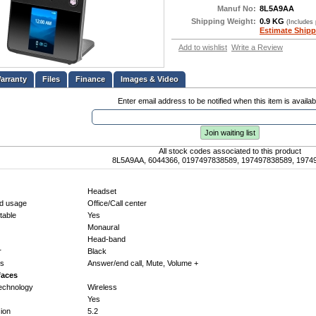
Manuf No:
8L5A9AA
Shipping Weight:
0.9 KG
(Includes
Estimate Shipp
Add to wishlist
Write a Review
Files
Finance
Images & Video
Enter email address to be notified when this item is availab
Join waiting list
All stock codes associated to this product
8L5A9AA, 6044366, 0197497838589, 197497838589, 1974
Headset
d usage
Office/Call center
able
Yes
Monaural
Head-band
r
Black
ys
Answer/end call, Mute, Volume +
faces
technology
Wireless
Yes
sion
5.2