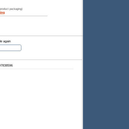
 product packaging)
ing
le again
97838596