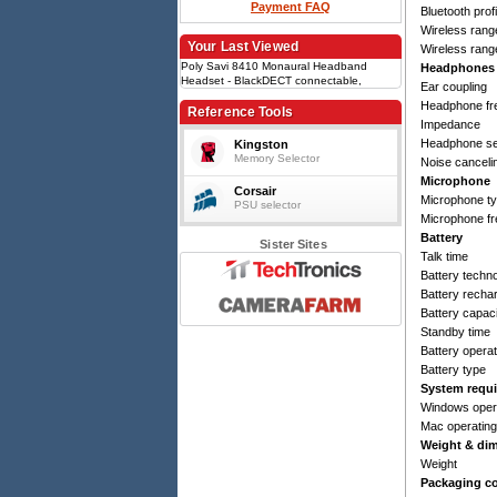
Payment FAQ
Bluetooth prof
Wireless range 
Your Last Viewed
Wireless range
Poly Savi 8410 Monaural Headband
Headphones
Headset - BlackDECT connectable,
Ear coupling
Bluetooth 5.2, Wireless range 180 m,
Headphone fr
Noise canceling, Boom microphone, 13 h
Reference Tools
talk time, Built-in LiPo battery
Impedance
Headphone sen
Kingston
Memory Selector
Noise canceli
Microphone
Corsair
Microphone t
PSU selector
Microphone f
Battery
Sister Sites
Talk time
Battery techn
Battery recha
Battery capac
Standby time
Battery opera
Battery type
System requ
Windows oper
Mac operatin
Weight & di
Weight
Packaging c