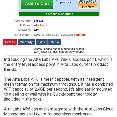
product
Add To Cart
In stock for shipping
Part Number:
545213
(
?
) Brand:
Alta Labs
Manuf No:
AP6
Ship Weight:
1 KG
Estimate
(Includes product packaging)
Add to wishlist
Write a Review
Details
Files
Media
All stock codes associated to this product
AP6, 16AAP6, 16A-AP6, 845882005466
Introducing the Alta Labs AP6 WiFi 6 access point, which is
the entry level access point in Alta Labs current product
line-up.
The Alta Labs AP6 is mesh capable, with its intelligent
mesh formation for maximum throughput, it has a combined
WiFi capacity of 2.4GB per second. It's also easily mounted
to a ceiling or wall with its QuickMount technology
(included in the box).
Alta Labs AP6 can easily integrate with the Alta Labs Cloud
Management software for seamless monitoring,