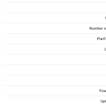
Number o
Platf
Pow
Upl