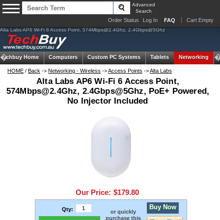
Advanced
Search
Order Status
Log In
FAQ
Cart Empty
Alta Labs AP6 Wi-Fi 6 Access Point,
574Mbps@2.4Ghz
, 2.4Gbps@5Ghz
Techbuy Home
Computers
Custom PC Systems
Tablets
Networking
HOME
/
Back
->
Networking - Wireless
->
Access Points
->
Alta Labs
Alta Labs AP6 Wi-Fi 6 Access Point,
574Mbps@2.4Ghz
, 2.4Gbps@5Ghz, PoE+ Powered,
No Injector Included
Our Price:
$179.80
Buy Now
Qty:
or quickly
purchase this