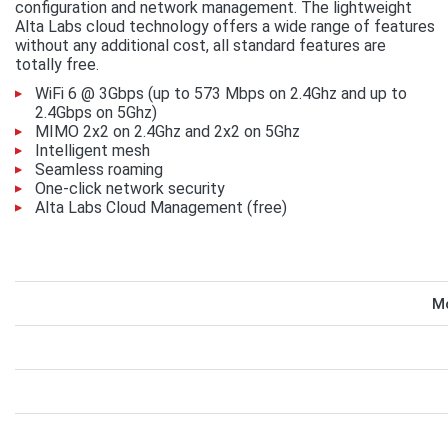
configuration and network management. The lightweight
Alta Labs cloud technology offers a wide range of features
without any additional cost, all standard features are
totally free.
WiFi 6 @ 3Gbps (up to 573 Mbps on 2.4Ghz and up to
2.4Gbps on 5Ghz)
MIMO 2x2 on 2.4Ghz and 2x2 on 5Ghz
Intelligent mesh
Seamless roaming
One-click network security
Alta Labs Cloud Management (free)
Mo