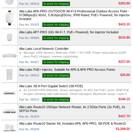
$283.80
Part No: 545214
In stock for shipping
Alta Labs AP6-PRO-OUTDOOR Wi-Fi 6 Professional Outdoor Access Point -
573Mbps@2.4Ghz
, 5.8Gbps@5Ghz, IP68 Rated, PoE+ Powered, No Injector
Included
$422.10
Part No: 551975
In stock for shipping
Alta Labs AP7-PRO 10G Wi-Fi 7, PoE+ Powered, No Injector Included
$516.80
Part No: 565829
In stock for shipping
Alta Labs Local Network Controller
Manage 1000 devices, Multi-site, PoE+ / 5V USB, Power redundancy (USB
then PoE), Hotspot, Internet scheduling
$227.05
Part No: 551977
In stock for shipping
Alta Labs PoE+ Injector, Suitable for AP6 & AP6-PRO Access Points
$35.85
Part No: 545212
In stock for shipping
Alta Labs S8 8-Port Gigabit Switch (S8-POE)
8x 10/100/1000 Ethernet, Smart managed, 4x 802.3at PoE+ ports, 60W PoE
budget, Desktop with wall-mount, Cloud managed, Bluetooth setup, Layer 2
$246.10
Part No: 545215
In stock for shipping
Alta Labs Route10 10Gbps Network Router, 4x 2.5Gbe Ports (2x PoE), 2x
SFP10 Ports
$427.70
Part No: 551974
Alta Labs Route10 Starter Kit, Includes AP6, AP6-PRO, S8-POE & Route10
$1,208.50
Part No: 551976