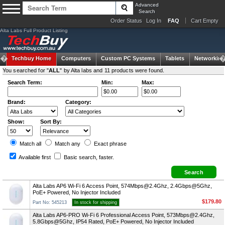
Advanced
Search
Order Status
Log In
FAQ
Cart Empty
Alta Labs Full Product Listing
Techbuy Home
Computers
Custom PC Systems
Tablets
Networking
You searched for "
ALL
" by Alta labs and 11 products were found.
Search Term:
Min:
Max:
Brand:
Category:
Show:
Sort By:
Match all
Match any
Exact
phrase
Available first
Basic search
, faster.
Alta Labs AP6 Wi-Fi 6 Access Point,
574Mbps@2.4Ghz
, 2.4Gbps@5Ghz,
PoE+ Powered, No Injector Included
$179.80
Part No: 545213
In stock for shipping
Alta Labs AP6-PRO Wi-Fi 6 Professional Access Point,
573Mbps@2.4Ghz
,
5.8Gbps@5Ghz, IP54 Rated, PoE+ Powered, No Injector Included