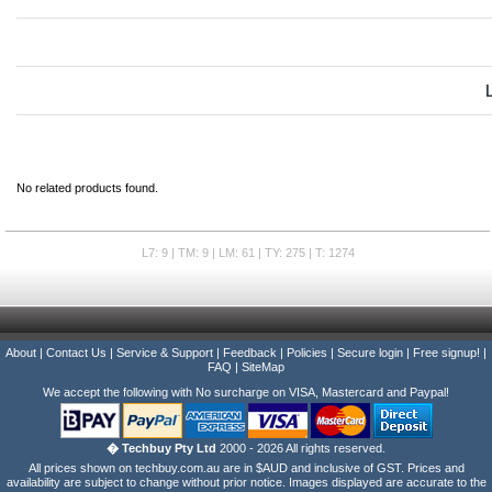
No related products found.
L7: 9 | TM: 9 | LM: 61 | TY: 275 | T: 1274
About
|
Contact Us
|
Service & Support
|
Feedback
|
Policies
|
Secure login
|
Free signup!
|
FAQ
|
SiteMap
We accept the following with No surcharge on VISA, Mastercard and Paypal!
� Techbuy Pty Ltd
2000 - 2026 All rights reserved.
All prices shown on techbuy.com.au are in $AUD and inclusive of GST. Prices and
availability are subject to change without prior notice. Images displayed are accurate to the