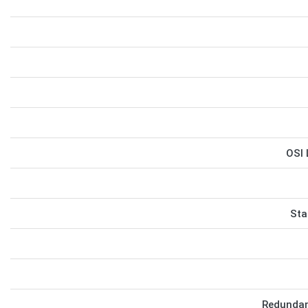
OSI 
Sta
Redundan