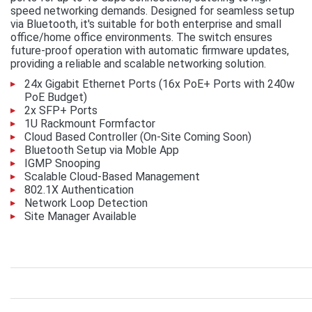
speed networking demands. Designed for seamless setup
via Bluetooth, it's suitable for both enterprise and small
office/home office environments. The switch ensures
future-proof operation with automatic firmware updates,
providing a reliable and scalable networking solution.
24x Gigabit Ethernet Ports (16x PoE+ Ports with 240w
PoE Budget)
2x SFP+ Ports
1U Rackmount Formfactor
Cloud Based Controller (On-Site Coming Soon)
Bluetooth Setup via Moble App
IGMP Snooping
Scalable Cloud-Based Management
802.1X Authentication
Network Loop Detection
Site Manager Available