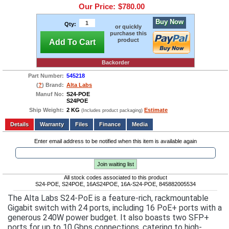
Our Price:
$780.00
Buy Now
Qty:
or quickly
purchase this
product
Add To Cart
Backorder
Part Number:
545218
(
?
) Brand:
Alta Labs
Manuf No:
S24-POE
S24POE
Ship Weight:
2 KG
Estimate
(Includes product packaging)
Add to wishlist
Write a Review
Details
Files
Finance
Media
Enter email address to be notified when this item is available again
Join waiting list
All stock codes associated to this product
S24-POE, S24POE, 16AS24POE, 16A-S24-POE, 845882005534
The Alta Labs S24-PoE is a feature-rich, rackmountable
Gigabit switch with 24 ports, including 16 PoE+ ports with a
generous 240W power budget. It also boasts two SFP+
ports for up to 10 Gbps connections, catering to high-