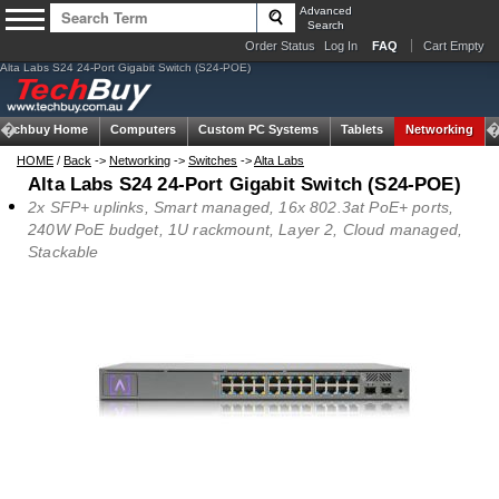
Advanced
Search
Order Status
Log In
FAQ
Cart Empty
Alta Labs S24 24-Port Gigabit Switch (S24-POE)
Techbuy Home
Computers
Custom PC Systems
Tablets
Networking
HOME
/
Back
->
Networking
->
Switches
->
Alta Labs
Alta Labs S24 24-Port Gigabit Switch (S24-POE)
2x SFP+ uplinks, Smart managed, 16x 802.3at PoE+ ports,
240W PoE budget, 1U rackmount, Layer 2, Cloud managed,
Stackable