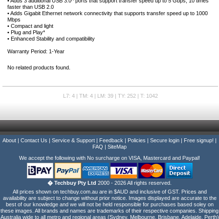
• Adds 3 additional USB 3.0^ ports that support transfer speed up to 5 Gbps, 10 times
faster than USB 2.0
• Adds Gigabit Ethernet network connectivity that supports transfer speed up to 1000
Mbps
• Compact and light
• Plug and Play*
• Enhanced Stability and compatibility
Warranty Period: 1-Year
No related products found.
L7: 4 | TM: 4 | LM: 39 | TY: 252 | T: 1042
About
|
Contact Us
|
Service & Support
|
Feedback
|
Policies
|
Secure login
|
Free signup!
|
FAQ
|
SiteMap
We accept the following with No surcharge on VISA, Mastercard and Paypal!
� Techbuy Pty Ltd
2000 - 2026 All rights reserved.
All prices shown on techbuy.com.au are in $AUD and inclusive of GST. Prices and
availability are subject to change without prior notice. Images displayed are accurate to the
best of our knowledge and we will not be held responsible for purchases based soley on
these images. All brands and names are trademarks of their respective companies. Shipping
Australia wide to all metro and regional areas (Sydney, Melbourne, Brisbane, Adelaide, Perth)