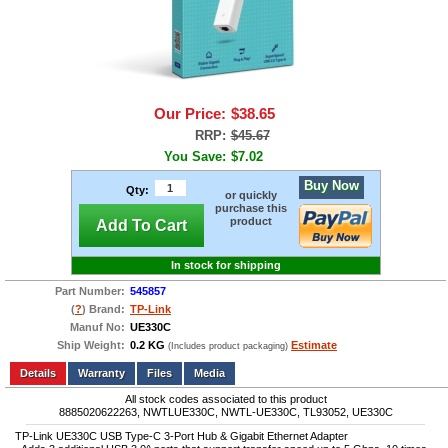
Our Price:
$38.65
RRP:
$45.67
You Save:
$7.02
Buy Now
Qty:
or quickly
purchase this
product
Add To Cart
In stock for shipping
Part Number:
545857
(
?
) Brand:
TP-Link
Manuf No:
UE330C
Ship Weight:
0.2 KG
Estimate
(Includes product packaging)
Add to wishlist
Write a Review
Details
Files
Media
All stock codes associated to this product
8885020622263, NWTLUE330C, NWTL-UE330C, TL93052, UE330C
TP-Link UE330C USB Type-C 3-Port Hub & Gigabit Ethernet Adapter