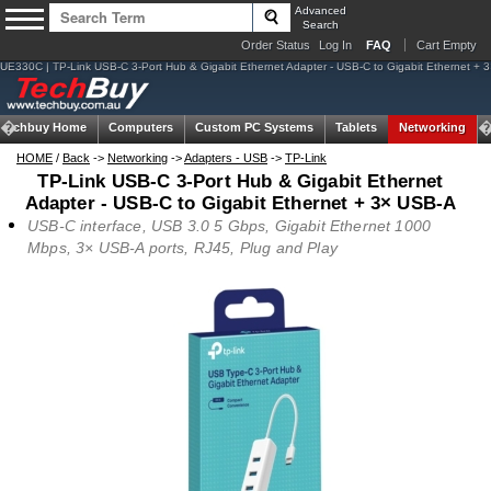
Advanced
Search
Order Status
Log In
FAQ
Cart Empty
UE330C | TP-Link USB-C 3-Port Hub & Gigabit Ethernet Adapter - USB-C to Gigabit Ethernet + 
Techbuy Home
Computers
Custom PC Systems
Tablets
Networking
HOME
/
Back
->
Networking
->
Adapters - USB
->
TP-Link
TP-Link USB-C 3-Port Hub & Gigabit Ethernet
Adapter - USB-C to Gigabit Ethernet + 3× USB-A
USB-C interface, USB 3.0 5 Gbps, Gigabit Ethernet 1000
Mbps, 3× USB-A ports, RJ45, Plug and Play