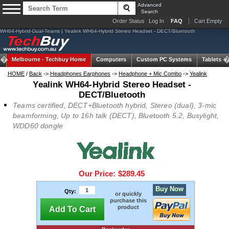
Advanced
Search
Order Status
Log In
FAQ
Cart Empty
WH64-Hybrid-Dual-Teams | Yealink WH64-Hybrid Stereo Headset - DECT/Bluetooth
Melbourne -
Techbuy Home
Computers
Custom PC Systems
Tablets
HOME
/
Back
->
Headphones Earphones
->
Headphone + Mic Combo
->
Yealink
Yealink WH64-Hybrid Stereo Headset -
DECT/Bluetooth
Teams certified, DECT+Bluetooth hybrid, Stereo (dual), 3-mic
beamforming, Up to 16h talk (DECT), Bluetooth 5.2, Busylight,
WDD60 dongle
Our Price:
$289.45
Buy Now
Qty:
or quickly
purchase this
product
Add To Cart