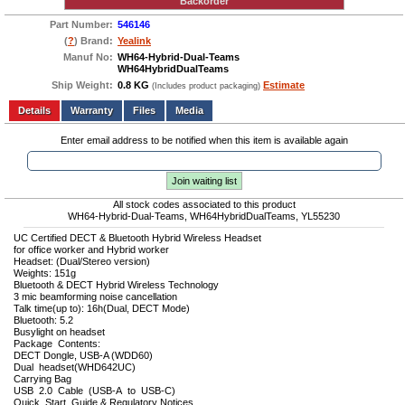
Backorder
Part Number:
546146
(
?
) Brand:
Yealink
Manuf No:
WH64-Hybrid-Dual-Teams
WH64HybridDualTeams
Ship Weight:
0.8 KG
Estimate
(Includes product packaging)
Add to wishlist
Write a Review
Details
Files
Media
Enter email address to be notified when this item is available again
Join waiting list
All stock codes associated to this product
WH64-Hybrid-Dual-Teams, WH64HybridDualTeams, YL55230
UC Certified DECT & Bluetooth Hybrid Wireless Headset
for office worker and Hybrid worker
Headset: (Dual/Stereo version)
Weights: 151g
Bluetooth & DECT Hybrid Wireless Technology
3 mic beamforming noise cancellation
Talk time(up to): 16h(Dual, DECT Mode)
Bluetooth: 5.2
Busylight on headset
Package Contents:
DECT Dongle, USB-A (WDD60)
Dual headset(WHD642UC)
Carrying Bag
USB 2.0 Cable (USB-A to USB-C)
Quick Start Guide & Regulatory Notices