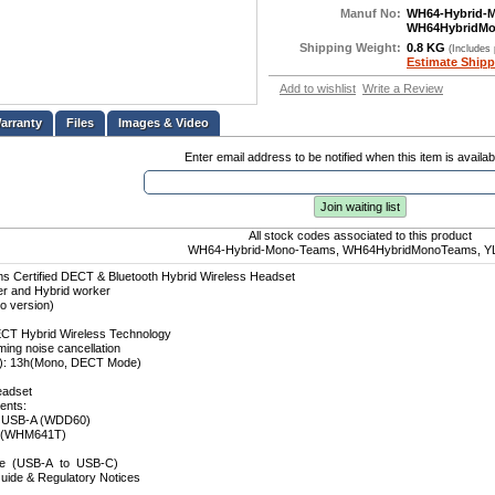
Manuf No:
WH64-Hybrid-
WH64HybridM
Shipping Weight:
0.8 KG
(Includes
Estimate Shipp
Add to wishlist
Write a Review
Files
Images & Video
Enter email address to be notified when this item is availab
Join waiting list
All stock codes associated to this product
WH64-Hybrid-Mono-Teams, WH64HybridMonoTeams, Y
s Certified DECT & Bluetooth Hybrid Wireless Headset
ker and Hybrid worker
o version)
ECT Hybrid Wireless Technology
ing noise cancellation
to): 13h(Mono, DECT Mode)
eadset
ents:
 USB-A (WDD60)
t(WHM641T)
le (USB-A to USB-C)
uide & Regulatory Notices