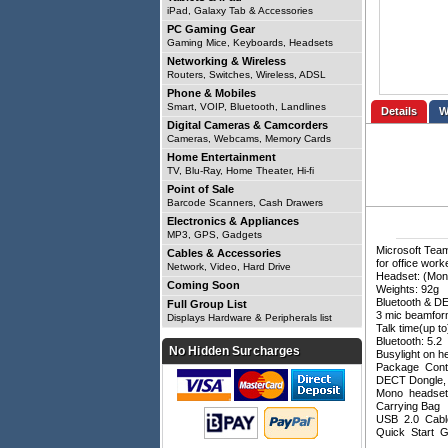
iPad, Galaxy Tab & Accessories
PC Gaming Gear
Gaming Mice, Keyboards, Headsets
Networking & Wireless
Routers, Switches, Wireless, ADSL
Phone & Mobiles
Smart, VOIP, Bluetooth, Landlines
Details
Digital Cameras & Camcorders
Cameras, Webcams, Memory Cards
Home Entertainment
TV, Blu-Ray, Home Theater, Hi-fi
Point of Sale
Barcode Scanners, Cash Drawers
Electronics & Appliances
MP3, GPS, Gadgets
Microsoft Team
Cables & Accessories
for office wor
Network, Video, Hard Drive
Headset: (Mon
Coming Soon
Weights: 92g
Bluetooth & D
Full Group List
3 mic beamform
Displays Hardware & Peripherals list
Talk time(up 
Bluetooth: 5.2
No Hidden Surcharges
Busylight on h
Package Cont
DECT Dongle,
Mono headse
Carrying Bag
USB 2.0 Cab
Quick Start G