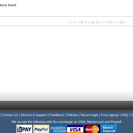
ducts found.
L7: 5 | TM: 5 | LM: 21 | TY: 231 | T: 932
|
Contact Us
|
Service & Support
|
Feedback
|
Policies
|
Secure login
|
Free signup!
|
FAQ
|
S
We accept the following with No surcharge on VISA, Mastercard and Paypal!