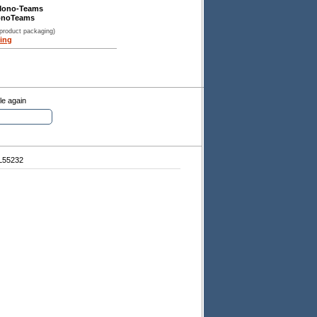
Mono-Teams
onoTeams
 product packaging)
ing
le again
L55232