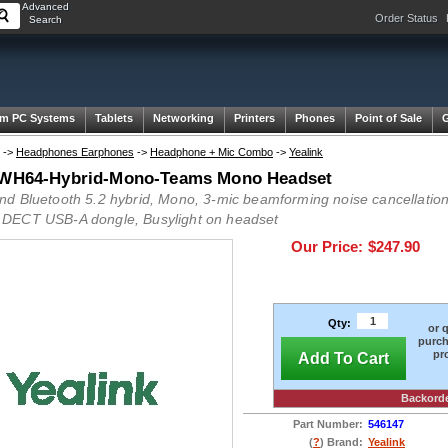
Advanced
Order Status
Search
m PC Systems
Tablets
Networking
Printers
Phones
Point of Sale
->
Headphones Earphones
->
Headphone + Mic Combo
->
Yealink
 WH64-Hybrid-Mono-Teams Mono Headset
d Bluetooth 5.2 hybrid, Mono, 3-mic beamforming noise cancellation,
ECT USB-A dongle, Busylight on headset
Our Price:
$247.90
Qty:
or 
purch
pr
Add To Cart
Backord
Part Number:
546147
(
?
) Brand:
Yealink