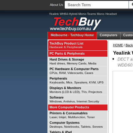
About Us
Yealink WH64-Hybrid-Mono-Teams Mono Headset
Melbourne -
Techbuy Home
Computers
Custo
TechBuy Product List
HOME
/
Back
Hardware & Peripherals
Yealink
PC Parts & Peripherals
DECT an
Hard Drives & Storage
Hard drives, Memory Cards, Media
WDD60 D
PC Hardware & Computer Parts
CPUs, RAM, Videocards, Cases
Peripherals
Keyboards, Mice, Speakers, KVM, UPS
Displays & Monitors
Monitors (LCD & LED), TVs, Projectors
Software
Windows, Antivirus, Internet Security
More Computer Products
Printers & Consumables
Laser, Inkjet, Multifunction, Toner
Computer Systems
Desktops, Notebooks, Tablets, Servers
Tablets & iPad