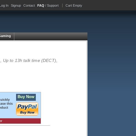
Log In
Signup
Contact
FAQ
/ Support
Cart Empty
Gaming
 Up to 13h talk time (DECT),
Buy Now
quickly
ase this
oduct
er