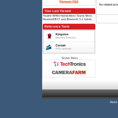
Payment FAQ
No related pro
Your Last Viewed
Yealink WH64-Hybrid-Mono-Teams Mono
HeadsetDECT and Bluetooth 5.2 hybrid,
Mono, 3-mic beamforming noise
cancellation, Up to 13h talk time (DECT),
Reference Tools
WDD60 DECT USB-A dongle, Busylight on
headset
Kingston
Memory Selector
Corsair
PSU selector
Sister Sites
About