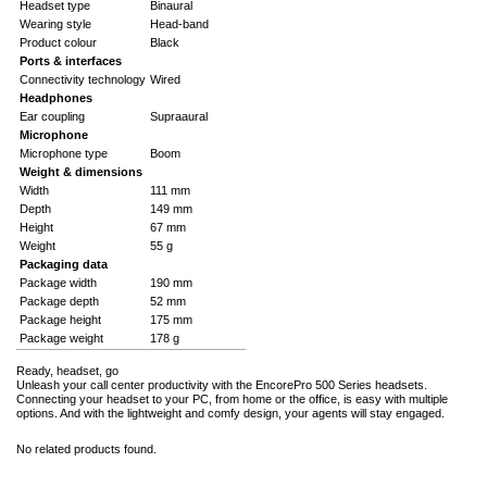
Headset type
Binaural
Wearing style
Head-band
Product colour
Black
Ports & interfaces
Connectivity technology
Wired
Headphones
Ear coupling
Supraaural
Microphone
Microphone type
Boom
Weight & dimensions
Width
111 mm
Depth
149 mm
Height
67 mm
Weight
55 g
Packaging data
Package width
190 mm
Package depth
52 mm
Package height
175 mm
Package weight
178 g
Ready, headset, go
Unleash your call center productivity with the EncorePro 500 Series headsets.
Connecting your headset to your PC, from home or the office, is easy with multiple
options. And with the lightweight and comfy design, your agents will stay engaged.
No related products found.