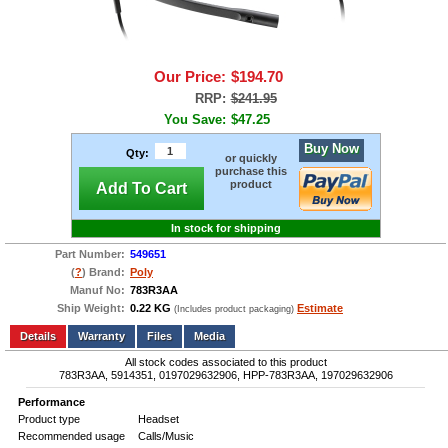
Our Price:
$194.70
RRP:
$241.95
You Save:
$47.25
Buy Now
Qty:
or quickly
purchase this
product
Add To Cart
In stock for shipping
Part Number:
549651
(
?
) Brand:
Poly
Manuf No:
783R3AA
Ship Weight:
0.22 KG
Estimate
(Includes product packaging)
Add to wishlist
Write a Review
Details
Files
Media
All stock codes associated to this product
783R3AA, 5914351, 0197029632906, HPP-783R3AA, 197029632906
Performance
Product type
Headset
Recommended usage
Calls/Music