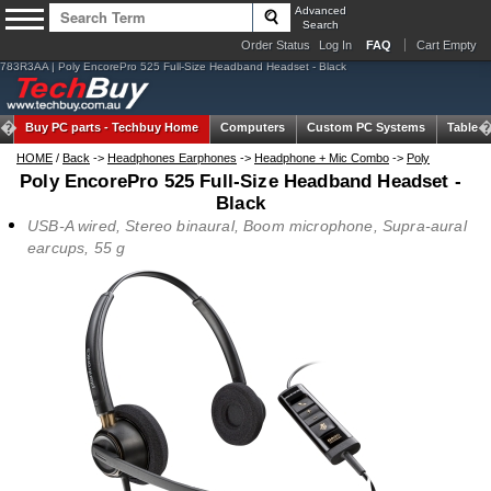
Advanced
Search
Order Status
Log In
FAQ
Cart Empty
783R3AA | Poly EncorePro 525 Full-Size Headband Headset - Black
Buy PC parts -
Techbuy Home
Computers
Custom PC Systems
Tablets
HOME
/
Back
->
Headphones Earphones
->
Headphone + Mic Combo
->
Poly
Poly EncorePro 525 Full-Size Headband Headset -
Black
USB-A wired, Stereo binaural, Boom microphone, Supra-aural
earcups, 55 g