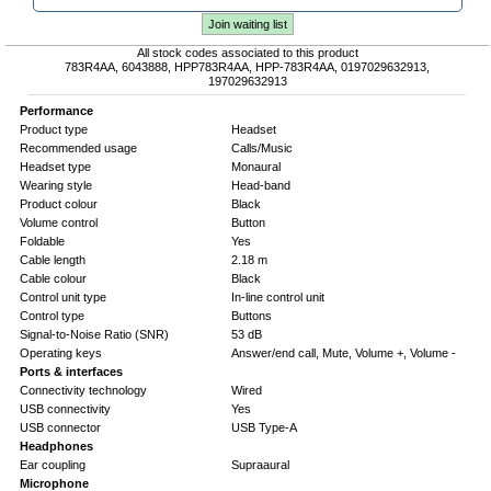
Join waiting list
All stock codes associated to this product
783R4AA, 6043888, HPP783R4AA, HPP-783R4AA, 0197029632913,
197029632913
Performance
Product type
Headset
Recommended usage
Calls/Music
Headset type
Monaural
Wearing style
Head-band
Product colour
Black
Volume control
Button
Foldable
Yes
Cable length
2.18 m
Cable colour
Black
Control unit type
In-line control unit
Control type
Buttons
Signal-to-Noise Ratio (SNR)
53 dB
Operating keys
Answer/end call, Mute, Volume +, Volume -
Ports & interfaces
Connectivity technology
Wired
USB connectivity
Yes
USB connector
USB Type-A
Headphones
Ear coupling
Supraaural
Microphone