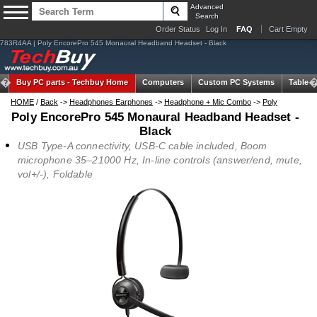
Advanced
Search
Order Status
Log In
FAQ
Cart Empty
783R4AA | Poly EncorePro 545 Monaural Headband Headset - Black
Buy PC parts -
Techbuy Home
Computers
Custom PC Systems
Tablets
HOME
/
Back
->
Headphones Earphones
->
Headphone + Mic Combo
->
Poly
Poly EncorePro 545 Monaural Headband Headset -
Black
USB Type-A connectivity, USB-C cable included, Boom
microphone 35–21000 Hz, In-line controls (answer/end, mute,
vol+/-), Foldable