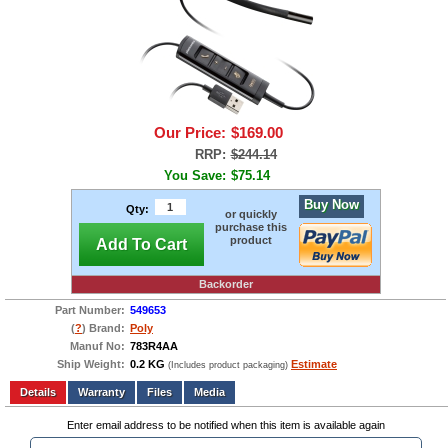
Our Price:
$169.00
RRP:
$244.14
You Save:
$75.14
Buy Now
Qty:
or quickly
purchase this
product
Add To Cart
Backorder
Part Number:
549653
(
?
) Brand:
Poly
Manuf No:
783R4AA
Ship Weight:
0.2 KG
Estimate
(Includes product packaging)
Add to wishlist
Write a Review
Details
Files
Media
Enter email address to be notified when this item is available again