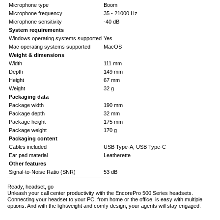
Microphone type
Boom
Microphone frequency
35 - 21000 Hz
Microphone sensitivity
-40 dB
System requirements
Windows operating systems supported
Yes
Mac operating systems supported
MacOS
Weight & dimensions
Width
111 mm
Depth
149 mm
Height
67 mm
Weight
32 g
Packaging data
Package width
190 mm
Package depth
32 mm
Package height
175 mm
Package weight
170 g
Packaging content
Cables included
USB Type-A, USB Type-C
Ear pad material
Leatherette
Other features
Signal-to-Noise Ratio (SNR)
53 dB
Ready, headset, go
Unleash your call center productivity with the EncorePro 500 Series headsets.
Connecting your headset to your PC, from home or the office, is easy with multiple
options. And with the lightweight and comfy design, your agents will stay engaged.