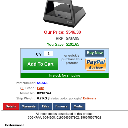
Our Price:
$546.30
RRP:
$737.95
You Save:
$191.65
Buy Now
Qty:
or quickly
purchase this
product
Add To Cart
In stock for shipping
Part Number:
549665
(
?
) Brand:
Poly
Manuf No:
8D3K7AA
Ship Weight:
0.7 KG
Estimate
(Includes product packaging)
Add to wishlist
Write a Review
Details
Files
Finance
Media
All stock codes associated to this product
8D3K7AA, 6044100, 0196548587902, 196548587902
Performance