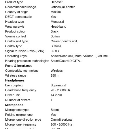
Product type
Headset
Recommended usage
Office/Call center
Country of origin
Mexico
DECT connectable
Yes
Headset type
Monaural
Wearing style
Head-band
Product colour
Black
Volume control
Button
Control unit type
On-ear control unit
Control type
Buttons
Signal-to-Noise Ratio (SNR)
66 dB
Operating keys
Answer/end call, Mute, Volume +, Volume -
Hearing protection technologies
SoundGuard DIGITAL
Ports & interfaces
Connectivity technology
Wireless
Wireless range
180 m
Headphones
Ear coupling
Supraaural
Headphone frequency
20 - 20000 Hz
Driver unit
14.2 cm
Number of drivers
1
Microphone
Microphone type
Boom
Folding microphone
Yes
Microphone direction type
Omnidirectional
Microphone frequency
100 - 10000 Hz