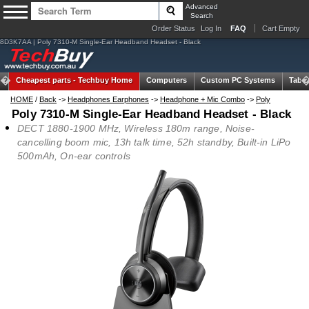
Advanced
Search
Order Status
Log In
FAQ
Cart Empty
8D3K7AA | Poly 7310-M Single-Ear Headband Headset - Black
Cheapest parts -
Techbuy Home
Computers
Custom PC Systems
Table
HOME
/
Back
->
Headphones Earphones
->
Headphone + Mic Combo
->
Poly
Poly 7310-M Single-Ear Headband Headset - Black
DECT 1880-1900 MHz, Wireless 180m range, Noise-
cancelling boom mic, 13h talk time, 52h standby, Built-in LiPo
500mAh, On-ear controls