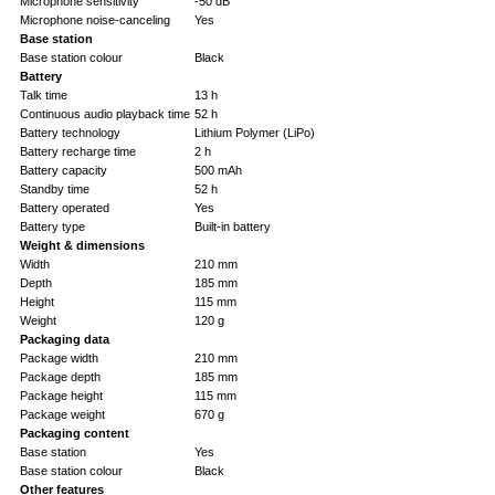
Microphone sensitivity
-50 dB
Microphone noise-canceling
Yes
Base station
Base station colour
Black
Battery
Talk time
13 h
Continuous audio playback time
52 h
Battery technology
Lithium Polymer (LiPo)
Battery recharge time
2 h
Battery capacity
500 mAh
Standby time
52 h
Battery operated
Yes
Battery type
Built-in battery
Weight & dimensions
Width
210 mm
Depth
185 mm
Height
115 mm
Weight
120 g
Packaging data
Package width
210 mm
Package depth
185 mm
Package height
115 mm
Package weight
670 g
Packaging content
Base station
Yes
Base station colour
Black
Other features