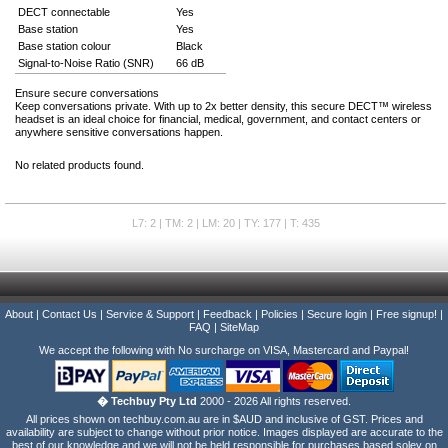
DECT connectable
Yes
Base station
Yes
Base station colour
Black
Signal-to-Noise Ratio (SNR)
66 dB
Ensure secure conversations
Keep conversations private. With up to 2x better density, this secure DECT™ wireless
headset is an ideal choice for financial, medical, government, and contact centers or
anywhere sensitive conversations happen.
No related products found.
L7: 2 | TM: 2 | LM: 20 | TY: 177 | T: 435
About
|
Contact Us
|
Service & Support
|
Feedback
|
Policies
|
Secure login
|
Free signup!
|
FAQ
|
SiteMap
We accept the following with No surcharge on VISA, Mastercard and Paypal!
� Techbuy Pty Ltd
2000 - 2026 All rights reserved.
All prices shown on techbuy.com.au are in $AUD and inclusive of GST. Prices and
availability are subject to change without prior notice. Images displayed are accurate to the
best of our knowledge and we will not be held responsible for purchases based soley on