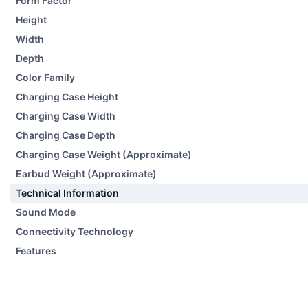
Form Factor
Height
Width
Depth
Color Family
Charging Case Height
Charging Case Width
Charging Case Depth
Charging Case Weight (Approximate)
Earbud Weight (Approximate)
Technical Information
Sound Mode
Connectivity Technology
Features