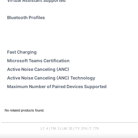
Virtual Assistant Supported
Bluetooth Profiles
Fast Charging
Microsoft Teams Certification
Active Noise Canceling (ANC)
Active Noise Canceling (ANC) Technology
Maximum Number of Paired Devices Supported
No related products found.
L7: 4 | TM: 3 | LM: 35 | TY: 374 | T: 779