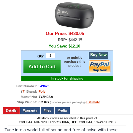
Our Price:
$430.05
RRP:
$442.15
You Save:
$12.10
Buy Now
Qty:
or quickly
purchase this
product
Add To Cart
In stock for shipping
Part Number:
549673
(
?
) Brand:
Poly
Manuf No:
7Y8H0AA
Ship Weight:
0.2 KG
Estimate
(Includes product packaging)
Add to wishlist
Write a Review
Details
Files
Media
All stock codes associated to this product
7Y8H0AA, 6043920, HPP7Y8H0AA, HPP-7Y8H0AA, 197497053913
Tune into a world full of sound and free of noise with these