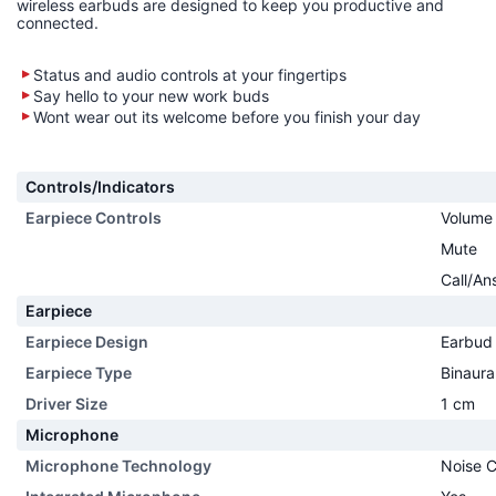
wireless earbuds are designed to keep you productive and
connected.
Status and audio controls at your fingertips
Say hello to your new work buds
Wont wear out its welcome before you finish your day
Controls/Indicators
Earpiece Controls
Volume
Mute
Call/An
Earpiece
Earpiece Design
Earbud
Earpiece Type
Binaura
Driver Size
1 cm
Microphone
Microphone Technology
Noise C