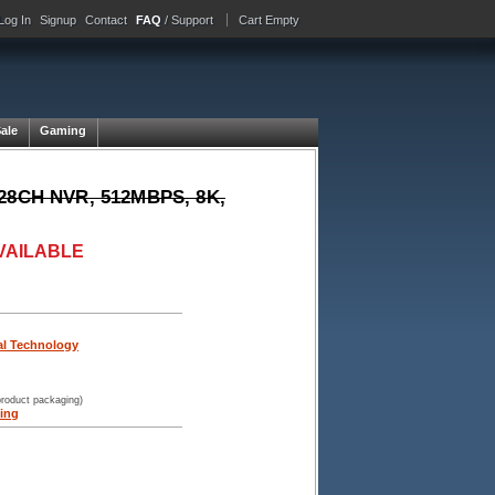
Log In
Signup
Contact
FAQ
/ Support
Cart Empty
Sale
Gaming
 128CH NVR, 512MBPS, 8K,
VAILABLE
tal Technology
product packaging)
ing