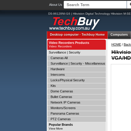
About Us
DS-96128NI-I16 | Hikvision Digital Technology Hikvision 
Desktop computer -
Techbuy Home
Computers
Video Recorders Products
HOME
/
Back
Video Recorders
Hikvisi
Surveillance | Security
VGA/HDM
Cameras All
Surveillance | Security - Miscellaneous
Hardware
Intercoms
Locks/Physical Security
Kits
Dome Cameras
Bullet Cameras
Network IP Cameras
Monitors/Screens
Panorama Cameras
PTZ Cameras
Popular Brands
View More