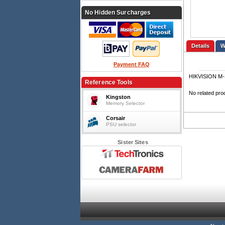
No Hidden Surcharges
Details
Payment FAQ
HIKVISION M-
Reference Tools
No related pro
Kingston
Memory Selector
Corsair
PSU selector
Sister Sites