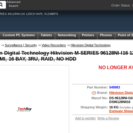
Advanced
Order Status
Search
M-SERIES 96128NI-I16 128CH NVR, 512MBPS
Custom PC Systems
Tablets
Networking
Printers
Phones
Point of 
->
Surveillance | Security
->
Video Recorders
->
Hikvision Digital Technology
on Digital Technology Hikvision M-SERIES 96128NI-I16
I, 16 BAY, 3RU, RAID, NO HDD
NO LONGER A
Part Number:
549983
(
?
) Brand:
Hikvision Digi
Manuf No:
DS-96128NI-I16
DS96128NII16
Shipping Weight:
16 KG
(Includes 
Estimate Shipp
Add to wishlist
Write a Review