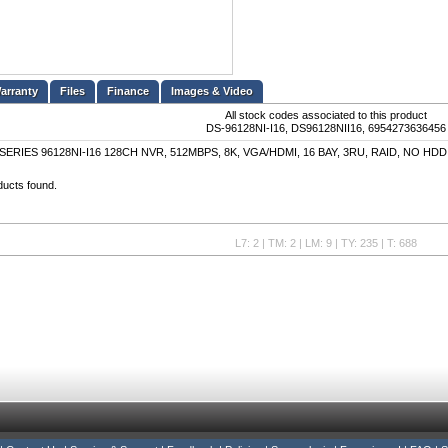
Files
Finance
Images & Video
All stock codes associated to this product
DS-96128NI-I16, DS96128NII16, 6954273636456
SERIES 96128NI-I16 128CH NVR, 512MBPS, 8K, VGA/HDMI, 16 BAY, 3RU, RAID, NO HDD
ducts found.
L7: 2 | TM: 2 | LM: 9 | TY: 235 | T: 688