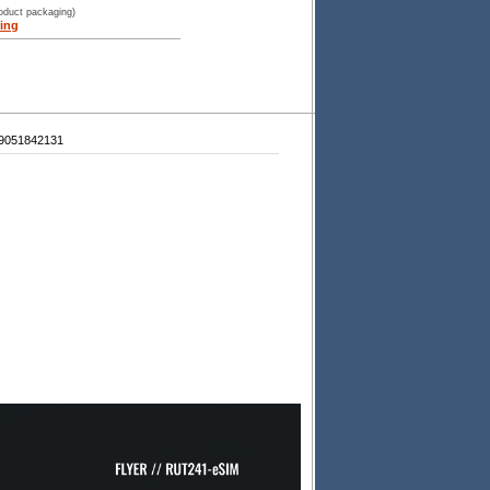
roduct packaging)
ing
9051842131