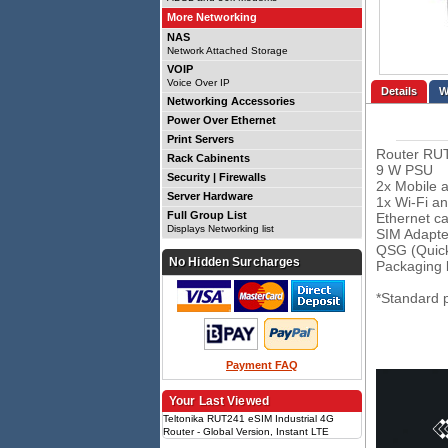
More Networking
NAS
Network Attached Storage
VOIP
Voice Over IP
Details
Networking Accessories
Power Over Ethernet
Print Servers
Router RU
Rack Cabinents
9 W PSU
Security | Firewalls
2x Mobile 
Server Hardware
1x Wi-Fi a
Full Group List
Ethernet ca
Displays Networking list
SIM Adapter
QSG (Quick
No Hidden Surcharges
Packaging 
*Standard 
Payment FAQ
Your Last Viewed
Teltonika RUT241 eSIM Industrial 4G
Router - Global Version, Instant LTE
Failover, Compact and Powerful Industrial