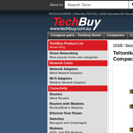
About Us
RUT241235000 | Teltonika RUT241 eSIM Industrial 4G Router
Cheapest parts -
Techbuy Home
Computers
C
TechBuy Product List
HOME
/
Back
Networking
Teltonik
Home Networking
Most popular home user categories
Compact
Network Cards
Network Adapters
Wired Network Adapters
Wi-fi Adapters
Wireless Network Adapters
Conectivity
Routers
Wired Routers
Routers with Modems
Routers/Built in Modems
Ethernet Over Power
Switches
Managed and Unmanaged
Modems
ADSL and 56k Modems