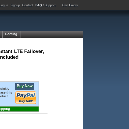
Log In
Signup
Contact
FAQ
/ Support
Cart Empty
Gaming
stant LTE Failover,
included
Buy Now
quickly
ase this
oduct
hipping