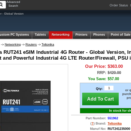
Advanced
Order Status
Search
 - Global Version
ustom PC Systems
Tablets
Networking
Printers
Phones
Point of Sale
->
Networking
->
Routers
->
Teltonika
a RUT241 eSIM Industrial 4G Router - Global Version, In
 and Powerful Industrial 4G LTE Router/Firewall, PSU 
Our Price:
$363.00
RRP:
$420.00
You Save:
$57.00
Qty:
or 
purch
pr
Add To Cart
In stock for s
Part Number:
551962
(
?
) Brand:
Teltonika
Manuf No:
RUT241235000