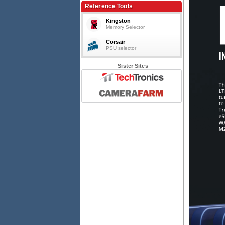
4G LTE Router/Firewall, PSU included
Reference Tools
Kingston
Memory Selector
Corsair
PSU selector
Sister Sites