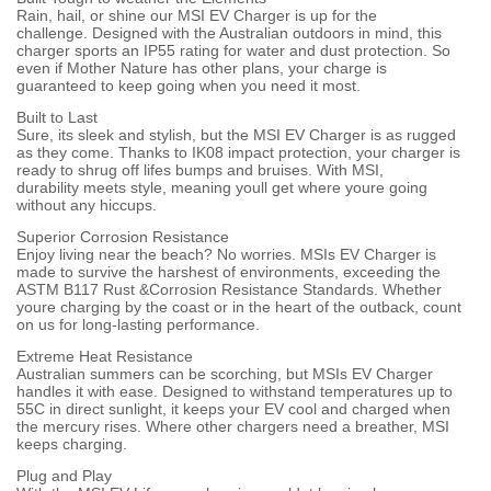
Rain, hail, or shine our MSI EV Charger is up for the
challenge. Designed with the Australian outdoors in mind, this
charger sports an IP55 rating for water and dust protection. So
even if Mother Nature has other plans, your charge is
guaranteed to keep going when you need it most.
Built to Last
Sure, its sleek and stylish, but the MSI EV Charger is as rugged
as they come. Thanks to IK08 impact protection, your charger is
ready to shrug off lifes bumps and bruises. With MSI,
durability meets style, meaning youll get where youre going
without any hiccups.
Superior Corrosion Resistance
Enjoy living near the beach? No worries. MSIs EV Charger is
made to survive the harshest of environments, exceeding the
ASTM B117 Rust &Corrosion Resistance Standards. Whether
youre charging by the coast or in the heart of the outback, count
on us for long-lasting performance.
Extreme Heat Resistance
Australian summers can be scorching, but MSIs EV Charger
handles it with ease. Designed to withstand temperatures up to
55C in direct sunlight, it keeps your EV cool and charged when
the mercury rises. Where other chargers need a breather, MSI
keeps charging.
Plug and Play