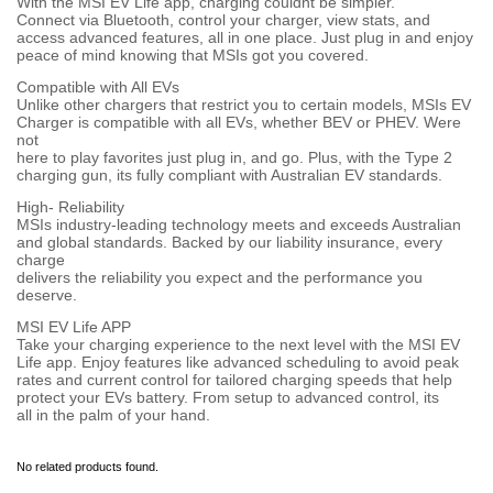
With the MSI EV Life app, charging couldnt be simpler.
Connect via Bluetooth, control your charger, view stats, and
access advanced features, all in one place. Just plug in and enjoy
peace of mind knowing that MSIs got you covered.
Compatible with All EVs
Unlike other chargers that restrict you to certain models, MSIs EV
Charger is compatible with all EVs, whether BEV or PHEV. Were
not
here to play favorites just plug in, and go. Plus, with the Type 2
charging gun, its fully compliant with Australian EV standards.
High- Reliability
MSIs industry-leading technology meets and exceeds Australian
and global standards. Backed by our liability insurance, every
charge
delivers the reliability you expect and the performance you
deserve.
MSI EV Life APP
Take your charging experience to the next level with the MSI EV
Life app. Enjoy features like advanced scheduling to avoid peak
rates and current control for tailored charging speeds that help
protect your EVs battery. From setup to advanced control, its
all in the palm of your hand.
No related products found.