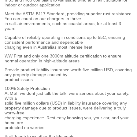
IP55 and IK08 compliant to withstand wind and rain, suitable for
indoor or outdoor application
Meet the ASTM B117 Standard, providing superior rust resistance.
You can count on our chargers to thrive
in salt-air environments, such as coastal areas, for at least 3
years.
Capable of reliably operating in conditions up to 55C, ensuring
consistent performance and dependable
charging even in Australias most intense heat.
WW First and only one 3000m altitude certification to ensure
normal operation in high-altitude areas
Provide product liability insurance worth five million USD, covering
any property damage caused by
product issues.
100% Safety Protection
At MSI, we dont just talk the talk; were serious about your safety.
With a
solid five million dollars (USD) in liability insurance covering any
property damage due to product issues, were delivering a truly
worry-free
charging experience. Rest easy knowing you, your car, and your
home are
protected no worries.
Built Tough to weather the Elements