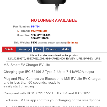
NO LONGER AVAILABLE
Part Number:
554764
(
?
) Brand:
MSI
Web Site
Manuf No:
9S6-XP0111-006
9S6XP0111006
Ship Weight:
5 KG
Estimate
(Includes product packaging)
Add to wishlist
Write a Review
Details
Files
Finance
Media
All stock codes associated to this product
824142389270, 9S6XP0111006, 9S6-XP0111-006, EVMEV_LIFE, EVM-EV_LIFE
MSI Smart EV Charger EV Life
Charging gun IEC 62196-2 Type 2, Up to 7.4 kW/32A output
Plug and Play! Connect via Bluetooth to MSI EV Life EV Charger,
and in less than 60 seconds, ready to
easily start charging
Compliant with RCM, CNS 15511, UL2594 and IEC 61851
Exclusive EV Life app controls your charging on the smartphone