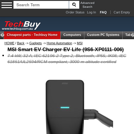
Advanced
Search
Order Status
Log In
FAQ
Cart Empty
Cheapest parts -
Techbuy Home
Computers
Custom PC Systems
Table
HOME
/
Back
->
Gadgets
->
Home Automation
->
MSI
MSI Smart EV Charger EV Life (9S6-XP0111-006)
7.4 kW, 32 A, IEC 62196-2 Type 2, Bluetooth, IP55, IK08, IEC
61851/UL2594/RCM compliant, 3000 m altitude certified